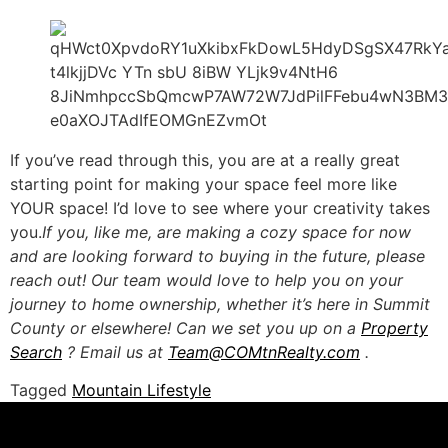
If you’ve read through this, you are at a really great
starting point for making your space feel more like
YOUR space! I’d love to see where your creativity takes
you.
If you, like me, are making a cozy space for now
and are looking forward to buying in the future, please
reach out! Our team would love to help you on your
journey to home ownership, whether it’s here in Summit
County or elsewhere! Can we set you up on a
Property
Search
? Email us at
Team@COMtnRealty.com
.
Tagged
Mountain Lifestyle