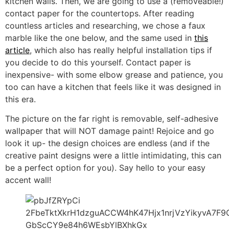
kitchen walls. Then, we are going to use a (removeable!)
contact paper for the countertops. After reading
countless articles and researching, we chose a faux
marble like the one below, and the same used in
this
article
, which also has really helpful installation tips if
you decide to do this yourself. Contact paper is
inexpensive- with some elbow grease and patience, you
too can have a kitchen that feels like it was designed in
this era.
The picture on the far right is removable, self-adhesive
wallpaper that will NOT damage paint! Rejoice and go
look it up- the design choices are endless (and if the
creative paint designs were a little intimidating, this can
be a perfect option for you). Say hello to your easy
accent wall!