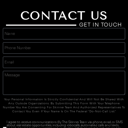
CONTACT US
GET IN TOUCH
Your Personal Information Is Strictly Confidential And Will Not Be Shared With
Any Outside Organizations. By Submitting This Form With Your Telephone
Number You Are Consenting For Skinner Team And Authorized Representatives To
Contact You Even If Your Name Is On The Federal "Do-Not-Call List."
I agree to receive communications By The Skinner Team via phone, email, or SMS
about real estate opportunities, including robocalls, automated calls and texts,