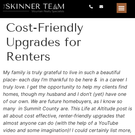
Cost-Friendly
Upgrades for
Renters
My family is truly grateful to live in such a beautiful
place- each day I’m thankful to be here & in a career I
truly love. I get the opportunity to help my clients find
homes, though my husband and I don’t (yet) have one
of our own. We are future homebuyers, as I know so
many in Summit County are. This Life at Altitude post is
all about cost effective, renter-friendly upgrades that
almost anyone can do (with the help of a YouTube
video and some imagination)! I could certainly list more,