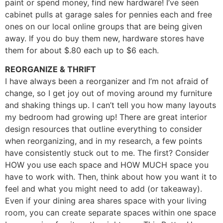
paint or spend money, find new hardware! I’ve seen
cabinet pulls at garage sales for pennies each and free
ones on our local online groups that are being given
away. If you do buy them new, hardware stores have
them for about $.80 each up to $6 each.
REORGANIZE & THRIFT
I have always been a reorganizer and I’m not afraid of
change, so I get joy out of moving around my furniture
and shaking things up. I can’t tell you how many layouts
my bedroom had growing up! There are great interior
design resources that outline everything to consider
when reorganizing, and in my research, a few points
have consistently stuck out to me. The first? Consider
HOW you use each space and HOW MUCH space you
have to work with. Then, think about how you want it to
feel and what you might need to add (or takeaway).
Even if your dining area shares space with your living
room, you can create separate spaces within one space