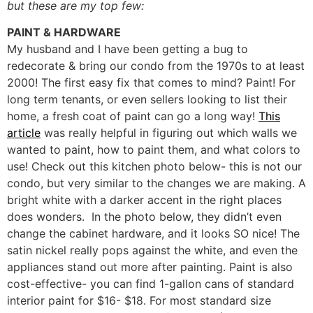
but these are my top few:
PAINT & HARDWARE
My husband and I have been getting a bug to
redecorate & bring our condo from the 1970s to at least
2000! The first easy fix that comes to mind? Paint! For
long term tenants, or even sellers looking to list their
home, a fresh coat of paint can go a long way!
This
article
was really helpful in figuring out which walls we
wanted to paint, how to paint them, and what colors to
use! Check out this kitchen photo below- this is not our
condo, but very similar to the changes we are making. A
bright white with a darker accent in the right places
does wonders. In the photo below, they didn’t even
change the cabinet hardware, and it looks SO nice! The
satin nickel really pops against the white, and even the
appliances stand out more after painting. Paint is also
cost-effective- you can find 1-gallon cans of standard
interior paint for $16- $18. For most standard size