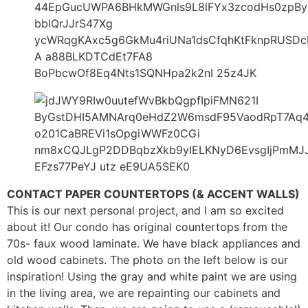
CONTACT PAPER COUNTERTOPS (& ACCENT WALLS)
This is our next personal project, and I am so excited
about it! Our condo has original countertops from the
70s- faux wood laminate. We have black appliances and
old wood cabinets. The photo on the left below is our
inspiration! Using the gray and white paint we are using
in the living area, we are repainting our cabinets and