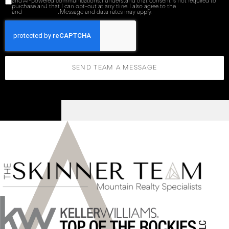
and AI-powered communications. I understand that consent is not required to
purchase and that I can opt-out at any time. I also agree to the
Terms of Service
and
Privacy Policy
. Message and data rates may apply.
SEND TEAM A MESSAGE