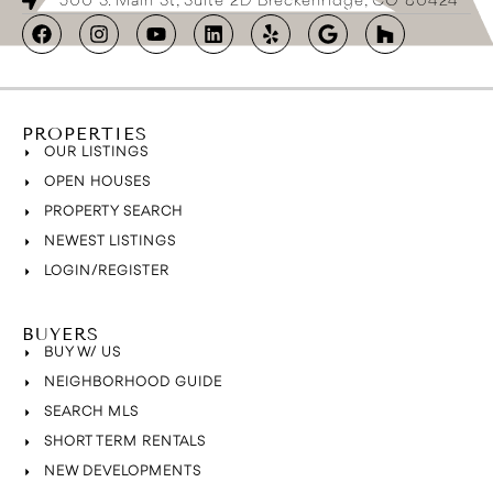
500 S. Main St, Suite 2D Breckenridge, CO 80424
PROPERTIES
OUR LISTINGS
OPEN HOUSES
PROPERTY SEARCH
NEWEST LISTINGS
LOGIN/REGISTER
BUYERS
BUY W/ US
NEIGHBORHOOD GUIDE
SEARCH MLS
SHORT TERM RENTALS
NEW DEVELOPMENTS