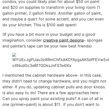
condos, you could likely plan for about $50 on paint
and $20 on supplies to transform your living room (1
gallon primer, 2 gallon finish). Another gallon of paint,
and maybe a quart for some accent, and you can even
do your kitchen. This is $100 well spent!
(If you have a bit more in your budget and a good
imagination, consider
creative paint designs
– sponges
and painter’s tape can be your new best friends)
I mentioned the cabinet hardware above- in this case,
they didn’t need to change hardware, and you might not
either. If you do, updating cabinet pulls and door knobs
is also easy to do! There are a few approaches here-
Can you spray paint your existing pulls? A can of all in
one (primer+paint) is about $11. If you don’t want to