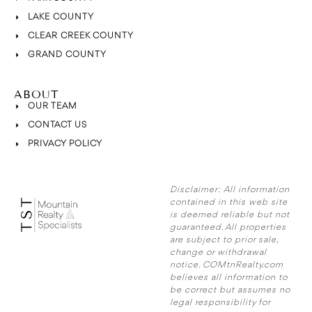
LAKE COUNTY
CLEAR CREEK COUNTY
GRAND COUNTY
ABOUT
OUR TEAM
CONTACT US
PRIVACY POLICY
Disclaimer:
All information
contained in this web site
is deemed reliable but not
guaranteed. All properties
are subject to prior sale,
change or withdrawal
notice. COMtnRealty.com
believes all information to
be correct but assumes no
legal responsibility for