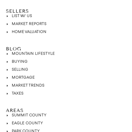
SELLERS
LIST W/ US
MARKET REPORTS
HOME VALUATION
BLOG
MOUNTAIN LIFESTYLE
BUYING
SELLING
MORTGAGE
MARKET TRENDS
TAXES
AREAS
SUMMIT COUNTY
EAGLE COUNTY
PARK COUNTY