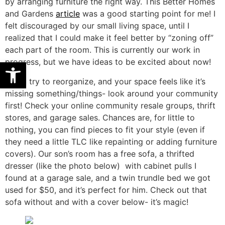
by arranging furniture the right way. This Better Homes
and Gardens
article
was a good starting point for me! I
felt discouraged by our small living space, until I
realized that I could make it feel better by “zoning off”
each part of the room. This is currently our work in
Open toolbar
progress, but we have ideas to be excited about now!
If you try to reorganize, and your space feels like it’s
missing something/things- look around your community
first! Check your online community resale groups, thrift
stores, and garage sales. Chances are, for little to
nothing, you can find pieces to fit your style (even if
they need a little TLC like repainting or adding furniture
covers). Our son’s room has a free sofa, a thrifted
dresser (like the photo below) with cabinet pulls I
found at a garage sale, and a twin trundle bed we got
used for $50, and it’s perfect for him. Check out that
sofa without and with a cover below- it’s magic!