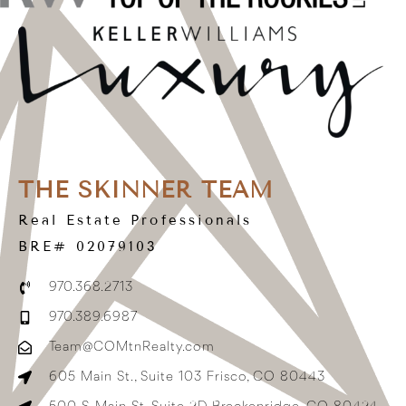
THE SKINNER TEAM
Real Estate Professionals
BRE# 02079103
970.368.2713
970.389.6987
Team@COMtnRealty.com
605 Main St., Suite 103 Frisco, CO 80443