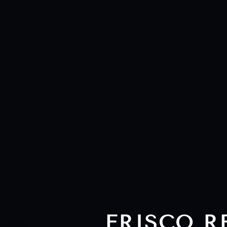
FRISCO R