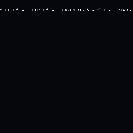
SELLERS
BUYERS
PROPERTY SEARCH
MARKE