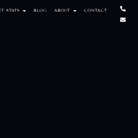
T STATS
BLOG
ABOUT
CONTACT