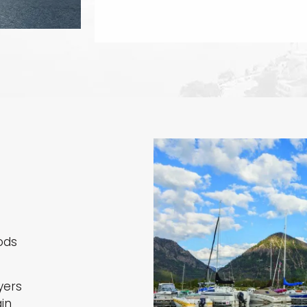
ods
yers
in