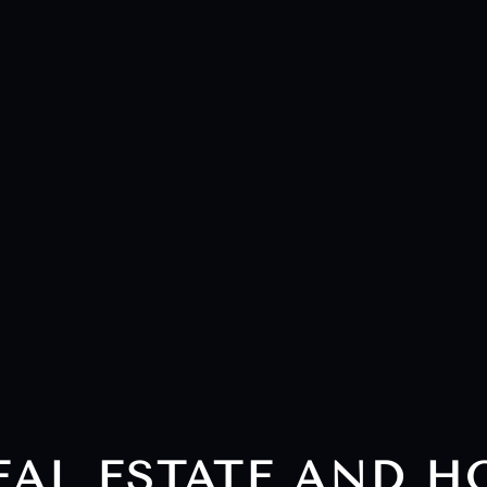
EAL ESTATE AND 