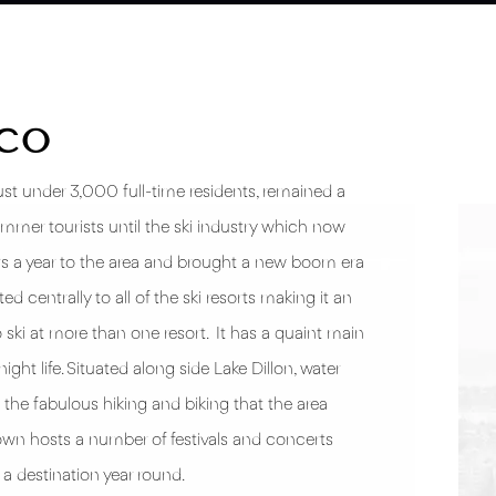
SCO
just under 3,000 full-time residents, remained a
ummer tourists until the ski industry which now
ors a year to the area and brought a new boom era
d centrally to all of the ski resorts making it an
to ski at more than one resort. It has a quaint main
night life. Situated along side Lake Dillon, water
the fabulous hiking and biking that the area
wn hosts a number of festivals and concerts
 destination year round.