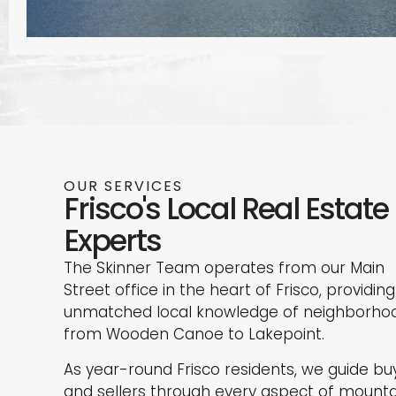
OUR SERVICES
Frisco's Local Real Estate
Experts
The Skinner Team operates from our Main
Street office in the heart of Frisco, providing
unmatched local knowledge of neighborho
from Wooden Canoe to Lakepoint.
As year-round Frisco residents, we guide bu
and sellers through every aspect of mounta