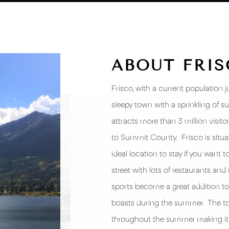
ABOUT FRI
Frisco, with a current population 
sleepy town with a sprinkling of s
attracts more than 3 million visit
to Summit County. Frisco is situate
ideal location to stay if you want 
street with lots of restaurants and 
sports become a great addition to 
boasts during the summer. The to
throughout the summer making it a