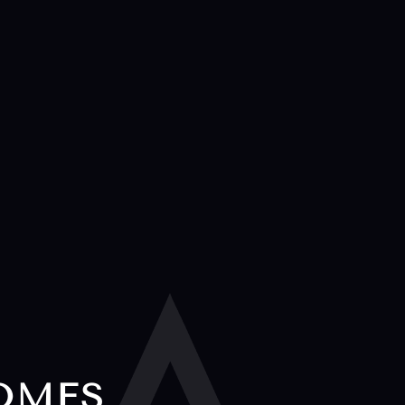
HOMES