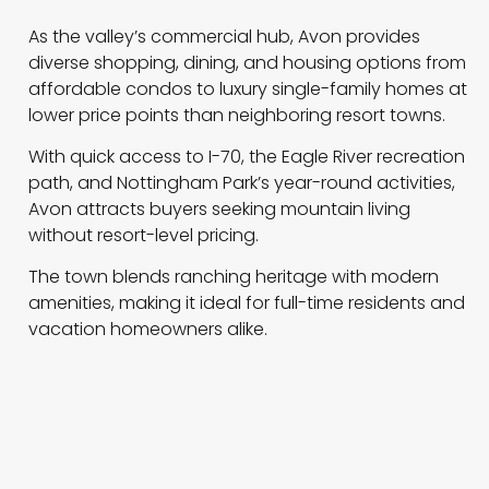
As the valley’s commercial hub, Avon provides
diverse shopping, dining, and housing options from
affordable condos to luxury single-family homes at
lower price points than neighboring resort towns.
With quick access to I-70, the Eagle River recreation
path, and Nottingham Park’s year-round activities,
Avon attracts buyers seeking mountain living
without resort-level pricing.
The town blends ranching heritage with modern
amenities, making it ideal for full-time residents and
vacation homeowners alike.