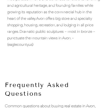
and agricultural heritage, and founding families while
growing its reputation as the commercial hub in the
heart of the valley. Avon offers big store and specialty
shopping, housing, recreation, and lodging in all price
ranges. Dramatic public sculptures – most in bronze –
punctuate the mountain views in Avon. –
(eaglecounty.us)
Frequently Asked
Questions
Common questions about buying real estate in Avon,