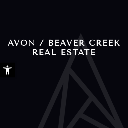
AVON / BEAVER CREEK
REAL ESTATE
Open toolbar