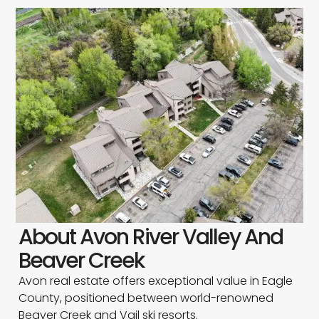
About Avon River Valley And
Beaver Creek
Avon real estate offers exceptional value in Eagle
County, positioned between world-renowned
Beaver Creek and Vail ski resorts.