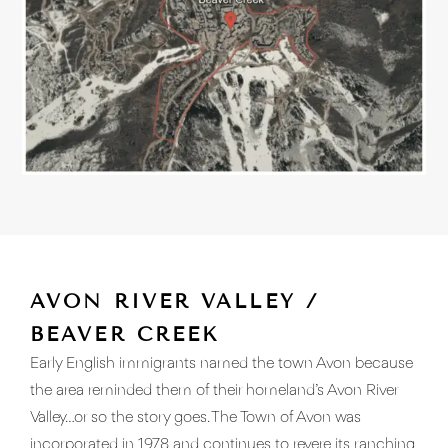
AVON RIVER VALLEY /
BEAVER CREEK
Early English immigrants named the town Avon because
the area reminded them of their homeland’s Avon River
Valley…or so the story goes. The Town of Avon was
incorporated in 1978 and continues to revere its ranching