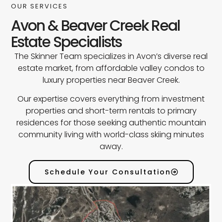
OUR SERVICES
Avon & Beaver Creek Real
Estate Specialists
The Skinner Team specializes in Avon’s diverse real
estate market, from affordable valley condos to
luxury properties near Beaver Creek.
Our expertise covers everything from investment
properties and short-term rentals to primary
residences for those seeking authentic mountain
community living with world-class skiing minutes
away.
Schedule Your Consultation