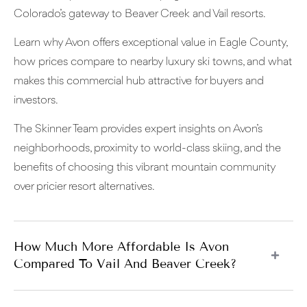
Colorado’s gateway to Beaver Creek and Vail resorts.
Learn why Avon offers exceptional value in Eagle County,
how prices compare to nearby luxury ski towns, and what
makes this commercial hub attractive for buyers and
investors.
The Skinner Team provides expert insights on Avon’s
neighborhoods, proximity to world-class skiing, and the
benefits of choosing this vibrant mountain community
over pricier resort alternatives.
How Much More Affordable Is Avon
Compared To Vail And Beaver Creek?