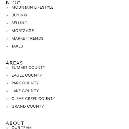
BLOG
MOUNTAIN LIFESTYLE
BUYING
SELLING
MORTGAGE
MARKET TRENDS
TAXES
AREAS
SUMMIT COUNTY
EAGLE COUNTY
PARK COUNTY
LAKE COUNTY
CLEAR CREEK COUNTY
GRAND COUNTY
ABOUT
OUR TEAM