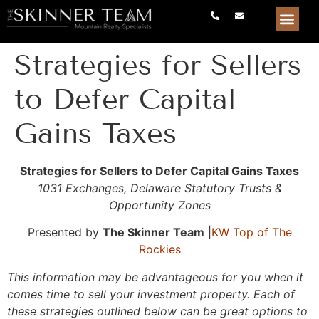
Strategies for Sellers
to Defer Capital
Gains Taxes
Strategies for Sellers to Defer Capital Gains Taxes
1031 Exchanges, Delaware Statutory Trusts &
Opportunity Zones
Presented by
The Skinner Team
|
KW
Top of The
Rockies
This information may be advantageous for you when it
comes time to sell your investment property. Each of
these strategies outlined below can be great options to