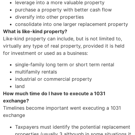
leverage into a more valuable property
purchase a property with better cash flow
diversify into other properties
consolidate into one larger replacement property
What is like-kind property?
Like-kind property can include, but is not limited to,
virtually any type of real property, provided it is held
for investment or used as a business:
single-family long term or short term rental
multifamily rentals
industrial or commercial property
land
How much time do I have to execute a 1031
exchange?
Timelines become important went executing a 1031
exchange
Taxpayers must identify the potential replacement
properties (usually 3 although in some situations it