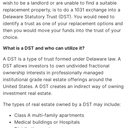
wish to be a landlord or are unable to find a suitable
replacement property, is to do a 1031 exchange into a
Delaware Statutory Trust (DST). You would need to
identify a trust as one of your replacement options and
then you would move your funds into the trust of your
choice.
What is a DST and who can utilize it?
A DST is a type of trust formed under Delaware law.
A
DST allows investors to own undivided fractional
ownership interests in professionally managed
institutional grade real estate offerings around the
United States.
A DST creates an indirect way of owning
investment real estate.
The types of real estate owned by a DST may include:
Class A multi-family apartments
Medical buildings or Hospitals