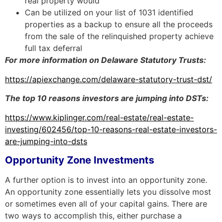
real property would
Can be utilized on your list of 1031 identified
properties as a backup to ensure all the proceeds
from the sale of the relinquished
property achieve
full tax deferral
For more information on Delaware Statutory Trusts:
https://apiexchange.com/delaware-statutory-trust-dst/
The top 10 reasons investors are jumping into DSTs:
https://www.kiplinger.com/real-estate/real-estate-
investing/602456/top-10-reasons-real-estate-investors-
are-jumping-into-dsts
Opportunity Zone Investments
A further option is to invest into an opportunity zone.
An opportunity zone essentially lets you dissolve most
or sometimes even all of your capital gains. There are
two ways to accomplish this, either purchase a