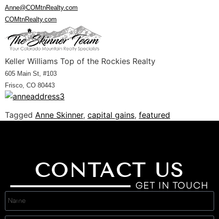
Anne@COMtnRealty.com
COMtnRealty.com
Keller Williams Top of the Rockies Realty
605 Main St, #103
Frisco, CO 80443
Tagged
Anne Skinner
,
capital gains
,
featured
CONTACT US
GET IN TOUCH