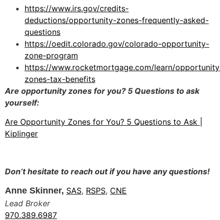
https://www.irs.gov/credits-
deductions/opportunity-zones-frequently-asked-
questions
https://oedit.colorado.gov/colorado-opportunity-
zone-program
https://www.rocketmortgage.com/learn/opportunity
zones-tax-benefits
Are opportunity zones for you? 5 Questions to ask
yourself:
Are Opportunity Zones for You? 5 Questions to Ask |
Kiplinger
Don’t hesitate to reach out if you have any questions!
Anne Skinner,
SAS
,
RSPS
,
CNE
Lead Broker
970.389.6987