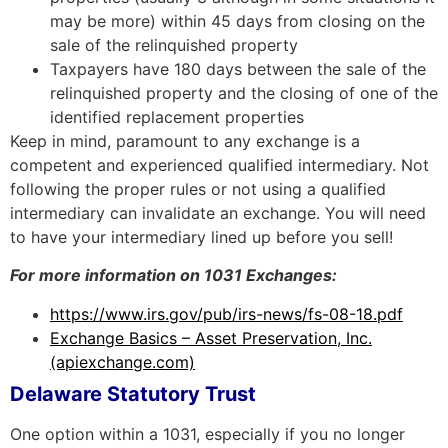
may be more) within 45 days from closing on the
sale of the relinquished property
Taxpayers have 180 days between the sale of the
relinquished property and the closing of one of the
identified replacement properties
Keep in mind, paramount to any exchange is a
competent and experienced qualified intermediary. Not
following the proper rules or not using a qualified
intermediary can invalidate an exchange. You will need
to have your intermediary lined up before you sell!
For more information on 1031 Exchanges:
https://www.irs.gov/pub/irs-news/fs-08-18.pdf
Exchange Basics – Asset Preservation, Inc.
(apiexchange.com)
Delaware Statutory Trust
One option within a 1031, especially if you no longer