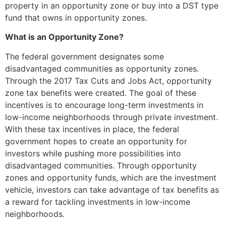
property in an opportunity zone or buy into a DST type
fund that owns in opportunity zones.
What is an Opportunity Zone?
The federal government designates some
disadvantaged communities
as opportunity zones
.
Through the 2017 Tax Cuts and Jobs Act, opportunity
zone tax benefits were created. The goal of these
incentives is to encourage long-term investments in
low-income neighborhoods through private investment.
With these tax incentives in place, the federal
government hopes to create an opportunity for
investors while pushing more possibilities into
disadvantaged communities. Through opportunity
zones and opportunity funds, which are the investment
vehicle, investors can take advantage of tax benefits as
a reward for tackling investments in low-income
neighborhoods.