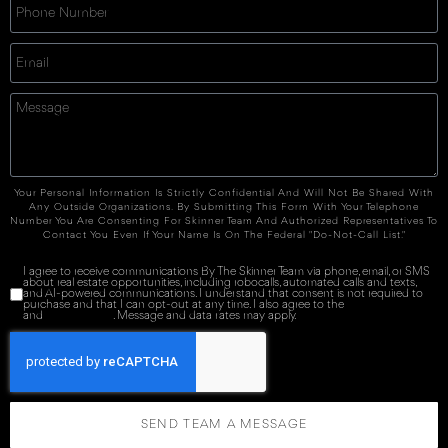
Your Personal Information Is Strictly Confidential And Will Not Be Shared With
Any Outside Organizations. By Submitting This Form With Your Telephone
Number You Are Consenting For Skinner Team And Authorized Representatives To
Contact You Even If Your Name Is On The Federal "Do-Not-Call List."
I agree to receive communications By The Skinner Team via phone, email, or SMS
about real estate opportunities, including robocalls, automated calls and texts,
and AI-powered communications. I understand that consent is not required to
purchase and that I can opt-out at any time. I also agree to the
Terms of Service
and
Privacy Policy
. Message and data rates may apply.
SEND TEAM A MESSAGE