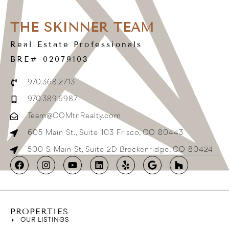
THE SKINNER TEAM
Real Estate Professionals
BRE# 02079103
970.368.2713
970.389.6987
Team@COMtnRealty.com
605 Main St., Suite 103 Frisco, CO 80443
500 S. Main St, Suite 2D Breckenridge, CO 80424
PROPERTIES
OUR LISTINGS