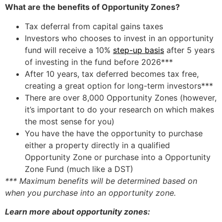
What are the benefits of Opportunity Zones?
Tax deferral from capital gains taxes
Investors who chooses to invest in an opportunity
fund will receive a 10%
step-up basis
after 5 years
of investing in the fund before 2026***
After 10 years, tax deferred becomes tax free,
creating a great option for long-term investors***
There are over 8,000 Opportunity Zones (however,
it’s important to do your research on which makes
the most sense for you)
You have the have the opportunity to purchase
either a property directly in a qualified
Opportunity Zone or purchase into a Opportunity
Zone Fund (much like a DST)
*** Maximum benefits will be determined based on
when you purchase into an opportunity zone.
Learn more about opportunity zones: