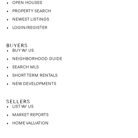
OPEN HOUSES
PROPERTY SEARCH
NEWEST LISTINGS
LOGIN/REGISTER
BUYERS
BUY W/ US
NEIGHBORHOOD GUIDE
SEARCH MLS
SHORT TERM RENTALS
NEW DEVELOPMENTS
SELLERS
LIST W/ US
MARKET REPORTS
HOME VALUATION