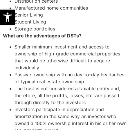
Distribution centers
Manufactured home communities
Open toolbar
Senior Living
Student Living
Storage portfolios
What are the advantages of DSTs?
Smaller minimum investment and access to
ownership of high-grade commercial properties
that would be otherwise difficult to acquire
individually
Passive ownership with no day-to-day headaches
of typical real estate ownership
The trust is not considered a taxable entity and,
therefore, all the profits, losses, etc. are passed
through directly to the investors
Investors participate in depreciation and
amortization in the same way an investor who
owned a 100% ownership interest in his or her own