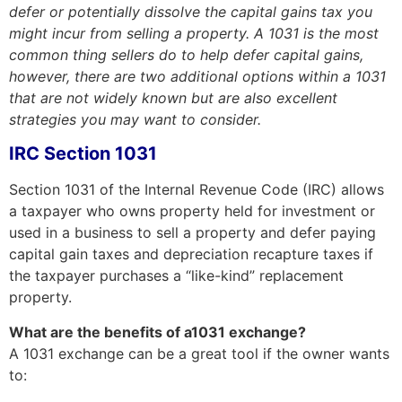
defer or potentially dissolve the capital gains tax you
might incur from selling a property.
A 1031 is the most
common thing sellers do to help defer capital gains,
however, there are two additional options within a 1031
that are not widely known but are also excellent
strategies you may want to consider.
IRC Section 1031
Section 1031 of the Internal Revenue Code (IRC) allows
a taxpayer who owns property held for investment or
used in a business to sell a property and defer paying
capital gain taxes and depreciation recapture taxes if
the taxpayer purchases a “like-kind” replacement
property.
What are the benefits of a1031 exchange?
A 1031 exchange can be a great tool if the owner wants
to: