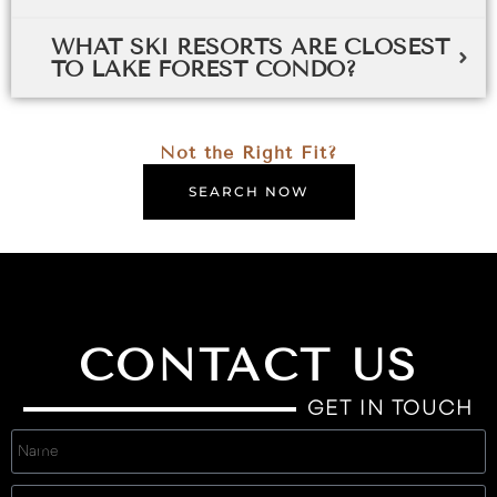
WHAT SKI RESORTS ARE CLOSEST
TO LAKE FOREST CONDO?
Not the Right Fit?
SEARCH NOW
CONTACT US
GET IN TOUCH