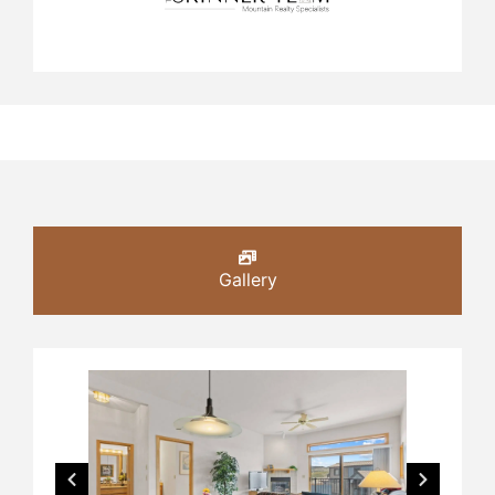
Gallery