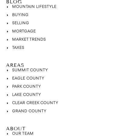
BLOG
MOUNTAIN LIFESTYLE
BUYING
SELLING
MORTGAGE
MARKET TRENDS
TAXES
AREAS
SUMMIT COUNTY
EAGLE COUNTY
PARK COUNTY
LAKE COUNTY
CLEAR CREEK COUNTY
GRAND COUNTY
ABOUT
OUR TEAM