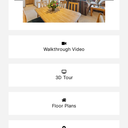
Walkthrough Video
3D Tour
Floor Plans