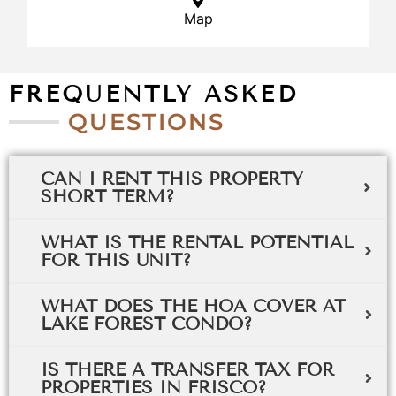
Map
FREQUENTLY ASKED
QUESTIONS
CAN I RENT THIS PROPERTY
SHORT TERM?
WHAT IS THE RENTAL POTENTIAL
FOR THIS UNIT?
WHAT DOES THE HOA COVER AT
LAKE FOREST CONDO?
IS THERE A TRANSFER TAX FOR
PROPERTIES IN FRISCO?