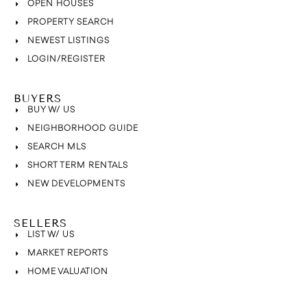
OPEN HOUSES
PROPERTY SEARCH
NEWEST LISTINGS
LOGIN/REGISTER
BUYERS
BUY W/ US
NEIGHBORHOOD GUIDE
SEARCH MLS
SHORT TERM RENTALS
NEW DEVELOPMENTS
SELLERS
LIST W/ US
MARKET REPORTS
HOME VALUATION