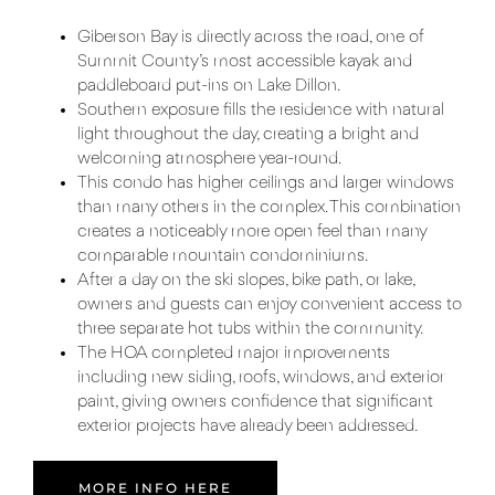
Giberson Bay is directly across the road, one of
Summit County’s most accessible kayak and
paddleboard put-ins on Lake Dillon.
Southern exposure fills the residence with natural
light throughout the day, creating a bright and
welcoming atmosphere year-round.
This condo has higher ceilings and larger windows
than many others in the complex. This combination
creates a noticeably more open feel than many
comparable mountain condominiums.
After a day on the ski slopes, bike path, or lake,
owners and guests can enjoy convenient access to
three separate hot tubs within the community.
The HOA completed major improvements
including new siding, roofs, windows, and exterior
paint, giving owners confidence that significant
exterior projects have already been addressed.
MORE INFO HERE