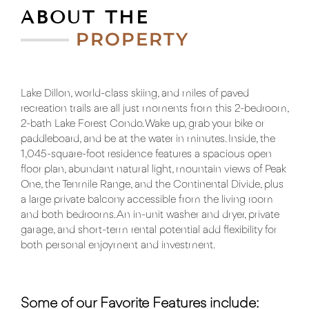
ABOUT THE
PROPERTY
Lake Dillon, world-class skiing, and miles of paved
recreation trails are all just moments from this 2-bedroom,
2-bath Lake Forest Condo. Wake up, grab your bike or
paddleboard, and be at the water in minutes. Inside, the
1,045-square-foot residence features a spacious open
floor plan, abundant natural light, mountain views of Peak
One, the Tenmile Range, and the Continental Divide, plus
a large private balcony accessible from the living room
and both bedrooms. An in-unit washer and dryer, private
garage, and short-term rental potential add flexibility for
both personal enjoyment and investment.
Some of our Favorite Features include: