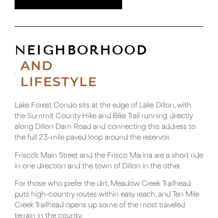
NEIGHBORHOOD
AND
LIFESTYLE
Lake Forest Condo sits at the edge of Lake Dillon, with
the Summit County Hike and Bike Trail running directly
along Dillon Dam Road and connecting this address to
the full 23-mile paved loop around the reservoir.
Frisco’s Main Street and the Frisco Marina are a short ride
in one direction and the town of Dillon in the other.
For those who prefer the dirt, Meadow Creek Trailhead
puts high-country routes within easy reach, and Ten Mile
Creek Trailhead opens up some of the most traveled
terrain in the county.