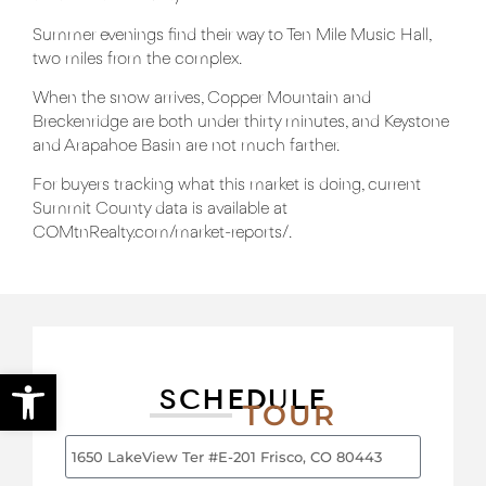
Summer evenings find their way to
Ten Mile Music
Hall,
two miles from the complex.
When the snow arrives,
Copper Mountain
and
Breckenridge
are both under thirty minutes, and
Keystone
and Arapahoe Basin are not much farther.
For buyers tracking what this market is doing, current
Summit County data is available at
COMtnRealty.com/market-reports/
.
Open toolbar
SCHEDULE
TOUR