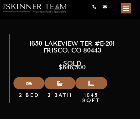
1650 LAKEVIEW TER #E-201
FRISCO, CO 80443
SOLD
$646,500
2 BED
2 BATH
1045
SQFT