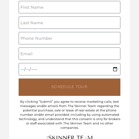
SCHEDULE TOUR
By clicking “Submit” you agree to receive marketing calls, text
messages and/or emails from The Skinner Team regarding the
potential purchase, sale or lease of real estate at the phone
number and/or email provided, including by using automated
technology, and understand that this consent is only for brokers
or staff associated with The Skinner Team and no other
companies.