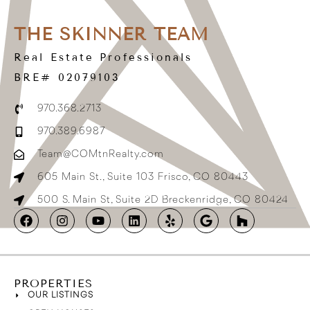
THE SKINNER TEAM
Real Estate Professionals
BRE# 02079103
970.368.2713
970.389.6987
Team@COMtnRealty.com
605 Main St., Suite 103 Frisco, CO 80443
500 S. Main St, Suite 2D Breckenridge, CO 80424
PROPERTIES
OUR LISTINGS