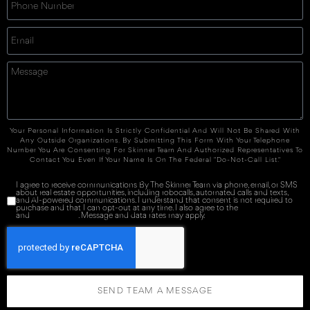
Your Personal Information Is Strictly Confidential And Will Not Be Shared With
Any Outside Organizations. By Submitting This Form With Your Telephone
Number You Are Consenting For Skinner Team And Authorized Representatives To
Contact You Even If Your Name Is On The Federal "Do-Not-Call List."
I agree to receive communications By The Skinner Team via phone, email, or SMS
about real estate opportunities, including robocalls, automated calls and texts,
and AI-powered communications. I understand that consent is not required to
purchase and that I can opt-out at any time. I also agree to the
Terms of Service
and
Privacy Policy
. Message and data rates may apply.
SEND TEAM A MESSAGE