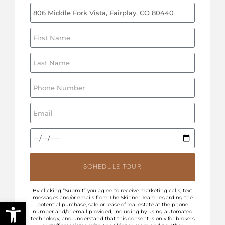
SCHEDULE TOUR
By clicking “Submit” you agree to receive marketing calls, text
messages and/or emails from The Skinner Team regarding the
Open toolbar
potential purchase, sale or lease of real estate at the phone
number and/or email provided, including by using automated
technology, and understand that this consent is only for brokers