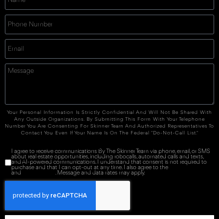
Your Personal Information Is Strictly Confidential And Will Not Be Shared With
Any Outside Organizations. By Submitting This Form With Your Telephone
Number You Are Consenting For Skinner Team And Authorized Representatives To
Contact You Even If Your Name Is On The Federal "Do-Not-Call List."
I agree to receive communications By The Skinner Team via phone, email, or SMS
about real estate opportunities, including robocalls, automated calls and texts,
and AI-powered communications. I understand that consent is not required to
purchase and that I can opt-out at any time. I also agree to the
Terms of Service
and
Privacy Policy
. Message and data rates may apply.