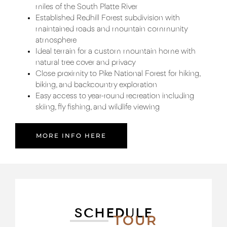
miles of the South Platte River
Established Redhill Forest subdivision with
maintained roads and mountain community
atmosphere
Ideal terrain for a custom mountain home with
natural tree cover and privacy
Close proximity to Pike National Forest for hiking,
biking, and backcountry exploration
Easy access to year-round recreation including
skiing, fly fishing, and wildlife viewing
MORE INFO HERE
SCHEDULE
TOUR