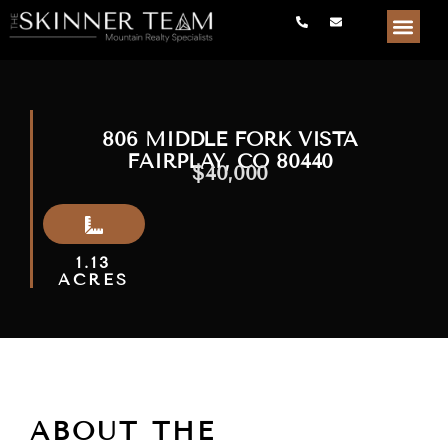
806 MIDDLE FORK VISTA
FAIRPLAY, CO 80440
$40,000
1.13
ACRES
ABOUT THE