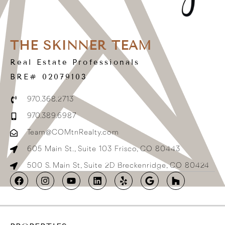
THE SKINNER TEAM
Real Estate Professionals
BRE# 02079103
970.368.2713
970.389.6987
Team@COMtnRealty.com
605 Main St., Suite 103 Frisco, CO 80443
500 S. Main St, Suite 2D Breckenridge, CO 80424