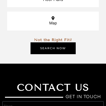
Map
Not the Right Fit?
SEARCH NOW
CONTACT US
GET IN TOUCH