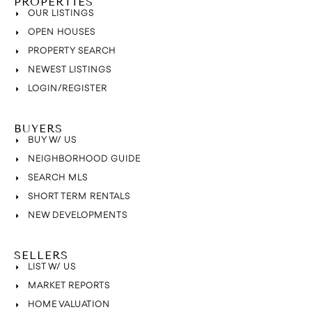
PROPERTIES
OUR LISTINGS
OPEN HOUSES
PROPERTY SEARCH
NEWEST LISTINGS
LOGIN/REGISTER
BUYERS
BUY W/ US
NEIGHBORHOOD GUIDE
SEARCH MLS
SHORT TERM RENTALS
NEW DEVELOPMENTS
SELLERS
LIST W/ US
MARKET REPORTS
HOME VALUATION