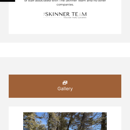
or staff associated with The Skinner Team and no other
companies.
Gallery