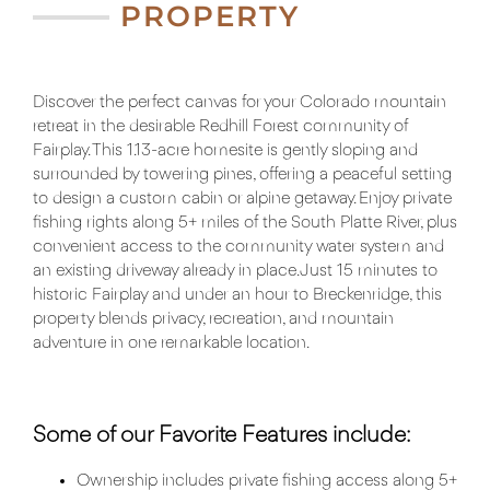
PROPERTY
Discover the perfect canvas for your Colorado mountain
retreat in the desirable Redhill Forest community of
Fairplay. This 1.13-acre homesite is gently sloping and
surrounded by towering pines, offering a peaceful setting
to design a custom cabin or alpine getaway. Enjoy private
fishing rights along 5+ miles of the South Platte River, plus
convenient access to the community water system and
an existing driveway already in place. Just 15 minutes to
historic Fairplay and under an hour to Breckenridge, this
property blends privacy, recreation, and mountain
adventure in one remarkable location.
Some of our Favorite Features include:
Ownership includes private fishing access along 5+