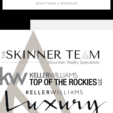
SEND TEAM A MESSAGE