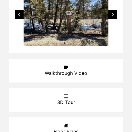
Walkthrough Video
3D Tour
Floor Plans