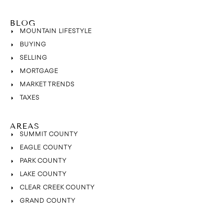
BLOG
MOUNTAIN LIFESTYLE
BUYING
SELLING
MORTGAGE
MARKET TRENDS
TAXES
AREAS
SUMMIT COUNTY
EAGLE COUNTY
PARK COUNTY
LAKE COUNTY
CLEAR CREEK COUNTY
GRAND COUNTY