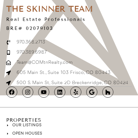
THE SKINNER TEAM
Real Estate Professionals
BRE# 02079103
970.368.2713
970.389.6987
Team@COMtnRealty.com
605 Main St., Suite 103 Frisco, CO 80443
500 S. Main St, Suite 2D Breckenridge, CO 80424
PROPERTIES
OUR LISTINGS
OPEN HOUSES