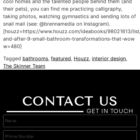
cool homes and the talented people behind them (and
their pets), you can find me practicing calligraphy,
taking photos, watching gymnastics and sending lots of
snail mail (see: @brennamedia on Instagram).
[houzz=https://www.houzz.com/ideabooks/98021613/list
and-after-9-small-bathroom-transformations-that-wow
w=480]
Tagged
bathrooms
,
featured
,
Houzz
,
interior design
,
The Skinner Team
CONTACT US
GET IN TOUCH