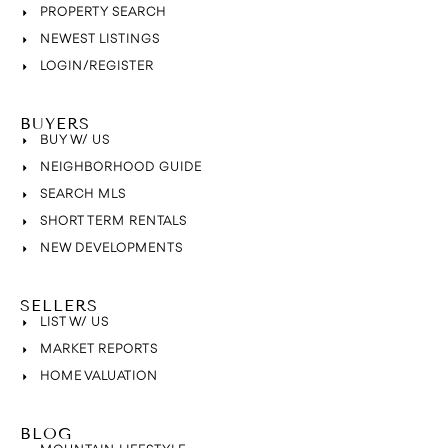
PROPERTY SEARCH
NEWEST LISTINGS
LOGIN/REGISTER
BUYERS
BUY W/ US
NEIGHBORHOOD GUIDE
SEARCH MLS
SHORT TERM RENTALS
NEW DEVELOPMENTS
SELLERS
LIST W/ US
MARKET REPORTS
HOME VALUATION
BLOG