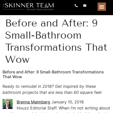
Before and After: 9
Small-Bathroom
Transformations That
Wow
Before and After: 9 Small-Bathroom Transformations
That Wow
R
eady to remodel in 2018? Get inspired by these
bathroom projects that are less than 60 square feet
Brenna Malmberg
January 10, 2018
Houzz Editorial Staff. When I’m not writing about