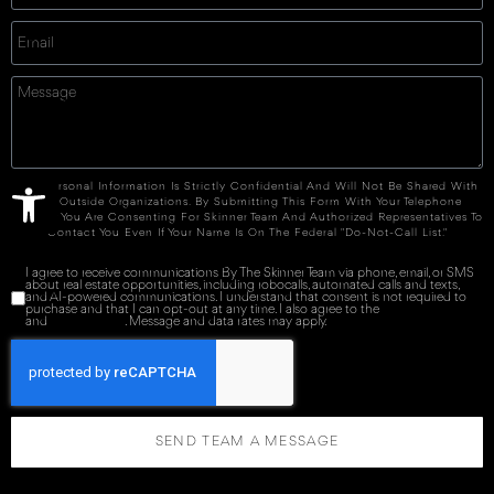
Open toolbar
Your Personal Information Is Strictly Confidential And Will Not Be Shared With
Any Outside Organizations. By Submitting This Form With Your Telephone
Number You Are Consenting For Skinner Team And Authorized Representatives To
Contact You Even If Your Name Is On The Federal "Do-Not-Call List."
I agree to receive communications By The Skinner Team via phone, email, or SMS
about real estate opportunities, including robocalls, automated calls and texts,
and AI-powered communications. I understand that consent is not required to
purchase and that I can opt-out at any time. I also agree to the
Terms of Service
and
Privacy Policy
. Message and data rates may apply.
SEND TEAM A MESSAGE