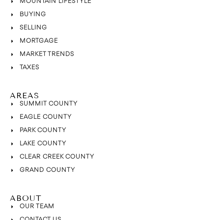
MOUNTAIN LIFESTYLE
BUYING
SELLING
MORTGAGE
MARKET TRENDS
TAXES
AREAS
SUMMIT COUNTY
EAGLE COUNTY
PARK COUNTY
LAKE COUNTY
CLEAR CREEK COUNTY
GRAND COUNTY
ABOUT
OUR TEAM
CONTACT US