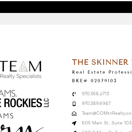
THE SKINNER
Real Estate Profess
BRE# 02079103
970.368.2713
970.389.6987
Team@COMtnRealty.c
605 Main St., Suite 10