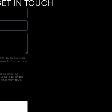
ET IN TOUCH
ions. By Submitting
tives To Contact You
ties, including
quired to purchase
 rates may apply.