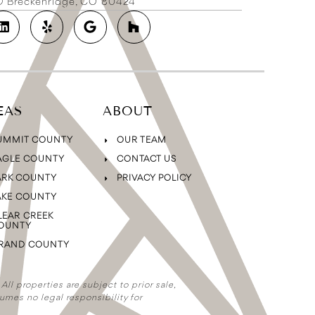
2D Breckenridge, CO 80424
EAS
ABOUT
UMMIT COUNTY
OUR TEAM
AGLE COUNTY
CONTACT US
ARK COUNTY
PRIVACY POLICY
AKE COUNTY
LEAR CREEK
OUNTY
RAND COUNTY
ll properties are subject to prior sale,
umes no legal responsibility for