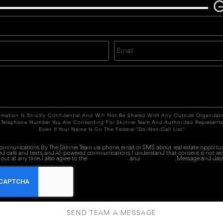
G
rmation Is Strictly Confidential And Will Not Be Shared With Any Outside Organizat
 Telephone Number You Are Consenting For Skinner Team And Authorized Representa
Even If Your Name Is On The Federal "Do-Not-Call List."
 communications By The Skinner Team via phone, email, or SMS about real estate opportuni
ed calls and texts, and AI-powered communications. I understand that consent is not re
out at any time. I also agree to the
Terms of Service
and
Privacy Policy
. Message and data
SEND TEAM A MESSAGE