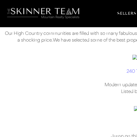
SELLERS
Our High Country communities are filled with so many fabulous
a shocking price. We have selected some of the best propert
240 
Modern updates w
Listed 
Jump on this