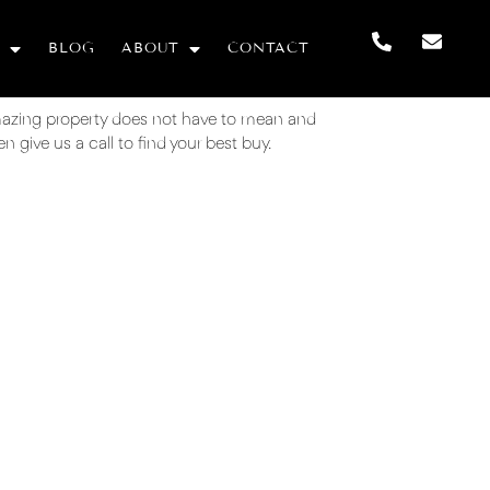
BLOG
ABOUT
CONTACT
mazing property does not have to mean and
 give us a call to find your best buy.