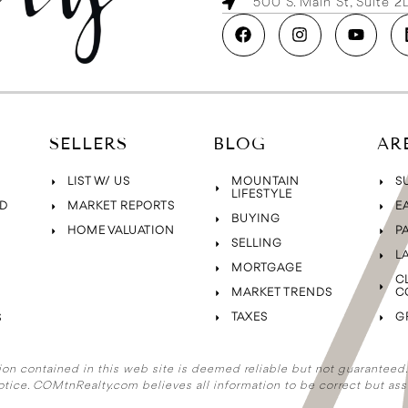
500 S. Main St, Suite 
SELLERS
BLOG
AR
LIST W/ US
MOUNTAIN
S
LIFESTYLE
D
MARKET REPORTS
E
BUYING
HOME VALUATION
P
SELLING
L
MORTGAGE
C
MARKET TRENDS
C
TAXES
G
S
ion contained in this web site is deemed reliable but not guaranteed. A
otice. COMtnRealty.com
believes all information to be correct but ass