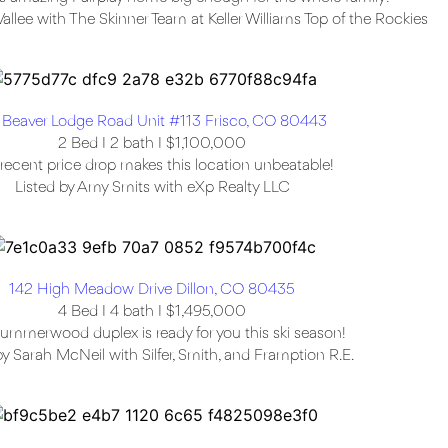
Vallee with The Skinner Team at Keller Williams Top of the Rockies
 Beaver Lodge Road Unit #113 Frisco, CO 80443
2 Bed I 2 bath I $1,100,000
recent price drop makes this location unbeatable!
Listed by Amy Smits with eXp Realty LLC
142 High Meadow Drive Dillon, CO 80435
4 Bed I 4 bath I $1,495,000
ummerwood duplex is ready for you this ski season!
by Sarah McNeil with Silfer, Smith, and Framption R.E.