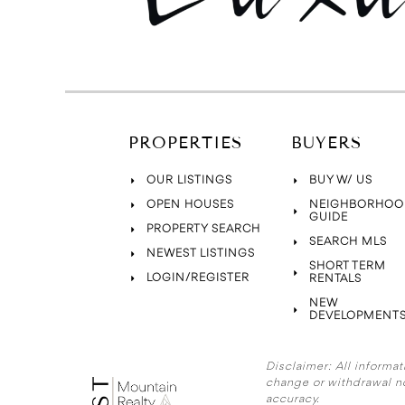
PROPERTIES
BUYERS
OUR LISTINGS
BUY W/ US
OPEN HOUSES
NEIGHBORHOO
GUIDE
PROPERTY SEARCH
SEARCH MLS
NEWEST LISTINGS
SHORT TERM
LOGIN/REGISTER
RENTALS
NEW
DEVELOPMENT
Disclaimer:
All informat
change or withdrawal n
accuracy.