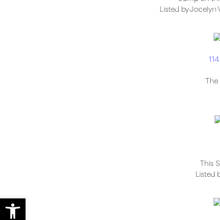
Listed by Jocelyn 
114
The 
This S
Listed 
Open toolbar