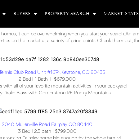
BUYERS
PROPERTY SEARCH
MARKET STATS
 homes, it can be overwhelming when you start your search. An a
ies on the market at a variety of price points. Check them out, then
Tennis Club Road Unit #1674, Keystone, CO 80435
2 Bed | 1 Bath | $679,000
ith all of your favorite mountain activities in your backyard!
by Drake Blass with Cornerstone RE Rocky Mountains
2040 Mullenville Road Fairplay, CO 80440
3 Bed I 2.5 bath I $799,000
 amazing Fairplay home big enough for the whole family!