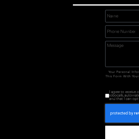
Your Personal Info
This Form With Your
I agree to receive
robocalls, automat
and that I can opt-