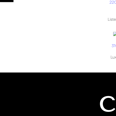
220
List
31
Lux
C