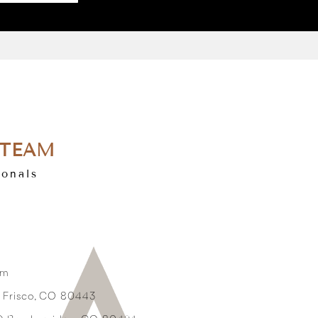
 TEAM
ionals
om
3 Frisco, CO 80443