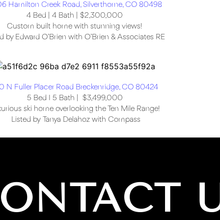
6 Hamilton Creek Road, Silverthorne, CO 80498
4 Bed | 4 Bath | $2,300,000
Custom built home with stunning views!
ed by Edward O’Brien with O’Brien & Associates RE
0 N Fuller Placer Road Breckenridge, CO 80424
5 Bed I 5 Bath | $3,499,000
urious ski home overlooking the Ten Mile Range!
Listed by Tanya Delahoz with Compass
ONTACT 