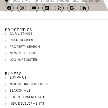
500 S. Main St, Suite 2D Breckenridge, CO 80424
PROPERTIES
OUR LISTINGS
OPEN HOUSES
PROPERTY SEARCH
NEWEST LISTINGS
LOGIN/REGISTER
BUYERS
BUY W/ US
NEIGHBORHOOD GUIDE
SEARCH MLS
SHORT TERM RENTALS
NEW DEVELOPMENTS