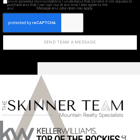
and AI-powered communications. I understand that consent is not required to
purchase and that I can opt-out at any time. I also agree to the
Terms of Service
and
Privacy Policy
. Message and data rates may apply.
SEND TEAM A MESSAGE