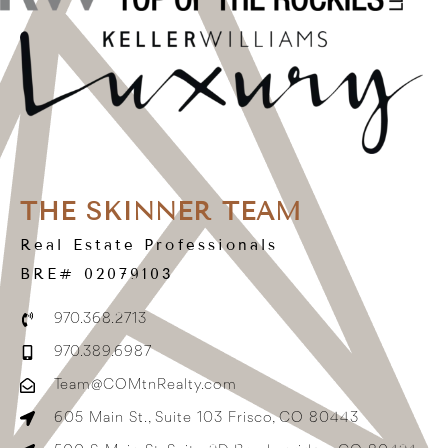
THE SKINNER TEAM
Real Estate Professionals
BRE# 02079103
970.368.2713
970.389.6987
Team@COMtnRealty.com
605 Main St., Suite 103 Frisco, CO 80443