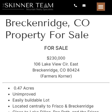
Breckenridge, CO
Property For Sale
FOR SALE
$230,000
106 Lake View Cir. East
Breckenridge, CO 80424
(Farmers Korner)
0.47 Acres
Unimproved
Easily buildable Lot
Located centrally to Frisco & Breckenridge