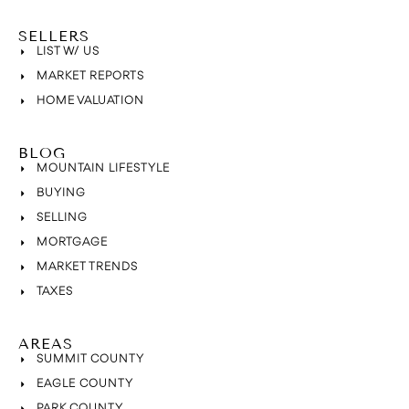
SELLERS
LIST W/ US
MARKET REPORTS
HOME VALUATION
BLOG
MOUNTAIN LIFESTYLE
BUYING
SELLING
MORTGAGE
MARKET TRENDS
TAXES
AREAS
SUMMIT COUNTY
EAGLE COUNTY
PARK COUNTY