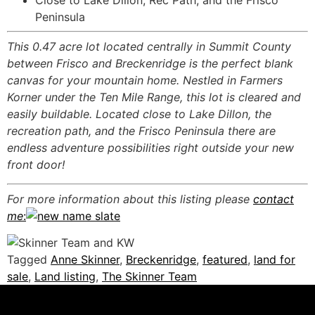
Close to Lake Dillon, Rec Path, and the Frisco
Peninsula
This 0.47 acre lot located centrally in Summit County
between Frisco and Breckenridge is the perfect blank
canvas for your mountain home. Nestled in Farmers
Korner under the Ten Mile Range, this lot is cleared and
easily buildable. Located close to Lake Dillon, the
recreation path, and the Frisco Peninsula there are
endless adventure possibilities right outside your new
front door!
For more information about this listing please
contact
me
:
Tagged
Anne Skinner
,
Breckenridge
,
featured
,
land for
sale
,
Land listing
,
The Skinner Team