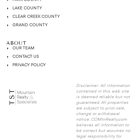
LAKE COUNTY
CLEAR CREEK COUNTY
GRAND COUNTY
ABOUT
OUR TEAM
CONTACT US
PRIVACY POLICY
Disclaimer:
All information
contained in this web site
is deemed reliable but not
guaranteed. All properties
are subject to prior sale,
change or withdrawal
notice. COMtnRealty.com
believes all information to
be correct but assumes no
legal responsibility for