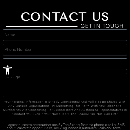
CONTACT US
GET IN TOUCH
Open toolbar
Your Personal Information Is Strictly Confidential And Will Not Be Shared With
Any Outside Organizations. By Submitting This Form With Your Telephone
Number You Are Consenting For Skinner Team And Authorized Representatives To
Contact You Even If Your Name Is On The Federal "Do-Not-Call List."
I agree to receive communications By The Skinner Team via phone, email, or SMS
about real estate opportunities, including robocalls, automated calls and texts,