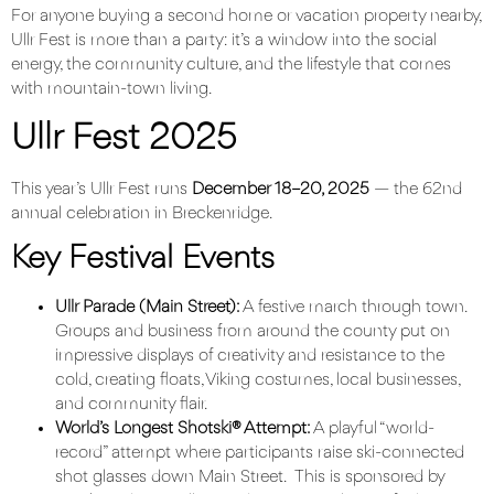
For anyone buying a second home or vacation property nearby,
Ullr Fest is more than a party: it’s a window into the social
energy, the community culture, and the lifestyle that comes
with mountain-town living.
Ullr Fest 2025
This year’s
Ullr Fest
runs
December 18–20, 2025
— the 62nd
annual celebration in Breckenridge.
Key Festival Events
Ullr Parade (Main Street):
A festive march through town.
Groups and business from around the county put on
impressive displays of creativity and resistance to the
cold, creating floats, Viking costumes, local businesses,
and community flair.
World’s Longest Shotski® Attempt:
A playful “world-
record” attempt where participants raise ski-connected
shot glasses down Main Street. This is sponsored by