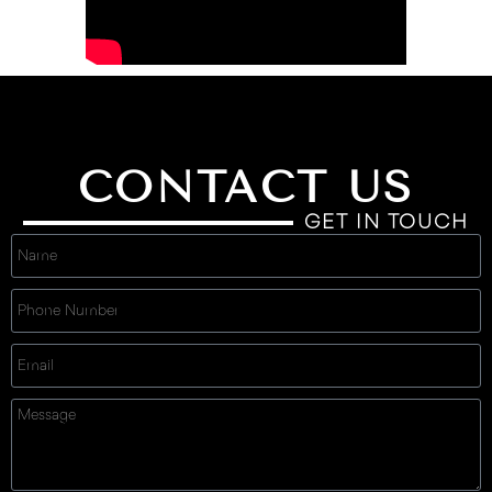
CONTACT US
GET IN TOUCH