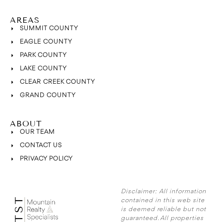
AREAS
SUMMIT COUNTY
EAGLE COUNTY
PARK COUNTY
LAKE COUNTY
CLEAR CREEK COUNTY
GRAND COUNTY
ABOUT
OUR TEAM
CONTACT US
PRIVACY POLICY
Disclaimer:
All information
contained in this web site
is deemed reliable but not
guaranteed. All properties