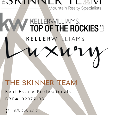
THE SKINNER TEAM
Real Estate Professionals
BRE# 02079103
970.368.2713