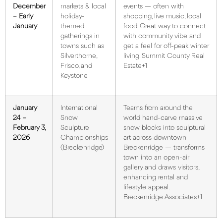
December
markets & local
events — often with
– Early
holiday-
shopping, live music, local
January
themed
food. Great way to connect
gatherings in
with community vibe and
towns such as
get a feel for off-peak winter
Silverthorne,
living.
Summit County Real
Frisco, and
Estate+1
Keystone
January
International
Teams from around the
24 –
Snow
world hand-carve massive
February 3,
Sculpture
snow blocks into sculptural
2026
Championships
art across downtown
(Breckenridge)
Breckenridge — transforms
town into an open-air
gallery and draws visitors,
enhancing rental and
lifestyle appeal.
Breckenridge Associates+1