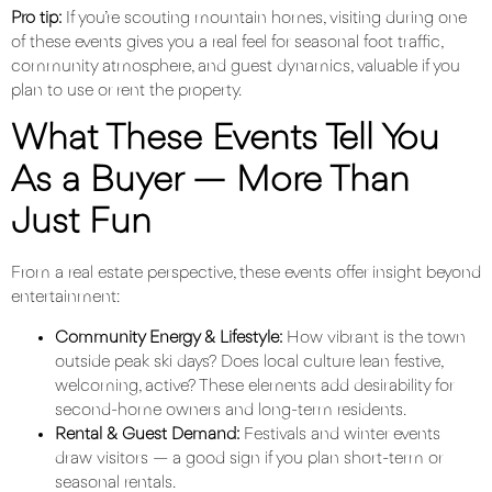
Pro tip:
If you’re scouting mountain homes, visiting during one
of these events gives you a real feel for seasonal foot traffic,
community atmosphere, and guest dynamics, valuable if you
plan to use or rent the property.
What These Events Tell You
As a Buyer — More Than
Just Fun
From a real estate perspective, these events offer insight beyond
entertainment:
Community Energy & Lifestyle:
How vibrant is the town
outside peak ski days? Does local culture lean festive,
welcoming, active? These elements add desirability for
second-home owners and long-term residents.
Rental & Guest Demand
:
Festivals and winter events
draw visitors — a good sign if you plan short-term or
seasonal rentals.