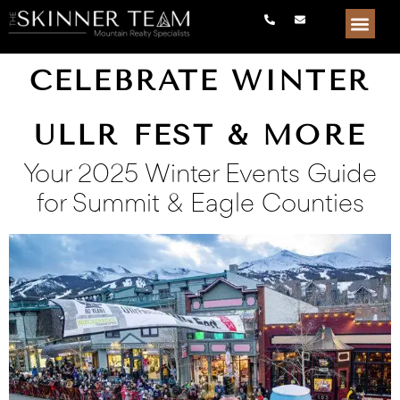
CELEBRATE WINTER
ULLR FEST & MORE
Your 2025 Winter Events Guide
for Summit & Eagle Counties