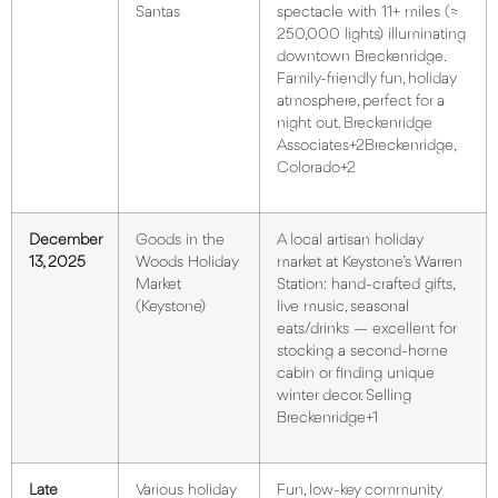
Santas
spectacle with 11+ miles (≈
250,000 lights) illuminating
downtown Breckenridge.
Family-friendly fun, holiday
atmosphere, perfect for a
night out.
Breckenridge
Associates+2Breckenridge,
Colorado+2
December
Goods in the
A local artisan holiday
13, 2025
Woods Holiday
market at Keystone’s Warren
Market
Station: hand-crafted gifts,
(Keystone)
live music, seasonal
eats/drinks — excellent for
stocking a second-home
cabin or finding unique
winter decor.
Selling
Breckenridge+1
Late
Various holiday
Fun, low-key community