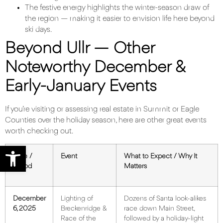
The festive energy highlights the winter-season draw of
the region — making it easier to envision life here beyond
ski days.
Beyond Ullr — Other
Noteworthy December &
Early-January Events
If you’re visiting or assessing real estate in Summit or Eagle
Counties over the holiday season, here are other great events
worth checking out.
Open toolbar
Date /
Event
What to Expect / Why It
Period
Matters
December
Lighting of
Dozens of Santa look-alikes
6, 2025
Breckenridge &
race down Main Street,
Race of the
followed by a holiday-light