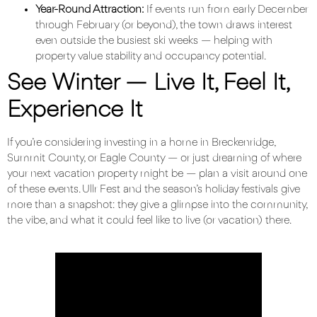
Year-Round Attraction:
If events run from early December
through February (or beyond), the town draws interest
even outside the busiest ski weeks — helping with
property value stability and occupancy potential.
See Winter — Live It, Feel It,
Experience It
If you’re considering
investing in a home in Breckenridge,
Summit County, or Eagle County
— or just dreaming of where
your next vacation property might be — plan a visit around one
of these events. Ullr Fest and the season’s holiday festivals give
more than a snapshot: they give a glimpse into the community,
the vibe, and what it could feel like to live (or vacation) there.