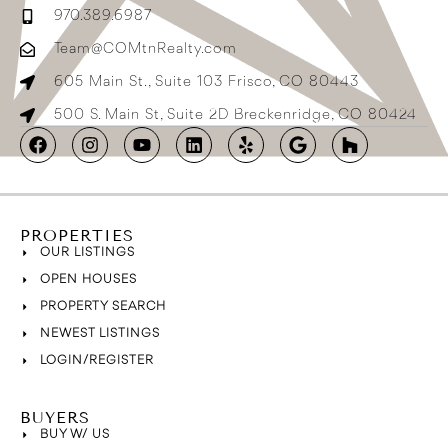
970.389.6987
Team@COMtnRealty.com
605 Main St., Suite 103 Frisco, CO 80443
500 S. Main St, Suite 2D Breckenridge, CO 80424
PROPERTIES
OUR LISTINGS
OPEN HOUSES
PROPERTY SEARCH
NEWEST LISTINGS
LOGIN/REGISTER
BUYERS
BUY W/ US