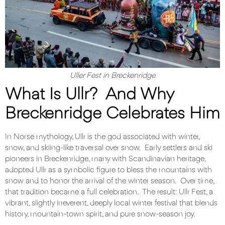
Uller Fest in Breckenridge
What Is Ullr? And Why
Breckenridge Celebrates Him
In Norse mythology, Ullr is the god associated with winter,
snow, and skiing-like traversal over snow. Early settlers and ski
pioneers in Breckenridge, many with Scandinavian heritage,
adopted Ullr as a symbolic figure to bless the mountains with
snow and to honor the arrival of the winter season. Over time,
that tradition became a full celebration. The result: Ullr Fest, a
vibrant, slightly irreverent, deeply local winter festival that blends
history, mountain-town spirit, and pure snow-season joy.