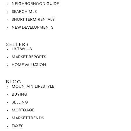
NEIGHBORHOOD GUIDE
SEARCH MLS
SHORT TERM RENTALS
NEW DEVELOPMENTS
SELLERS
LIST W/ US
MARKET REPORTS
HOME VALUATION
BLOG
MOUNTAIN LIFESTYLE
BUYING
SELLING
MORTGAGE
MARKET TRENDS
TAXES