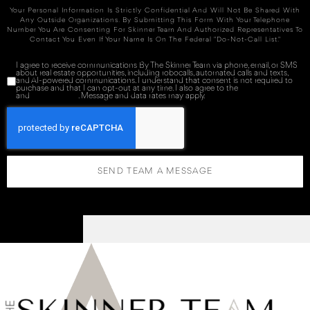
Your Personal Information Is Strictly Confidential And Will Not Be Shared With
Any Outside Organizations. By Submitting This Form With Your Telephone
Number You Are Consenting For Skinner Team And Authorized Representatives To
Contact You Even If Your Name Is On The Federal "Do-Not-Call List."
I agree to receive communications By The Skinner Team via phone, email, or SMS
about real estate opportunities, including robocalls, automated calls and texts,
and AI-powered communications. I understand that consent is not required to
purchase and that I can opt-out at any time. I also agree to the
Terms of Service
and
Privacy Policy
. Message and data rates may apply.
SEND TEAM A MESSAGE