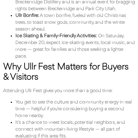
Breckenridge Distillery
and is an annual event for bragging
rights between Breckenridge and Park City Utah.
Ullr Bonfire:
A town bonfire, fueled with old Christmas
trees, to toast snow gods, community, and the winter
season ahead.
Ice Skating & Family-Friendly Activities:
On Saturday,
December 20, expect ice-skating events, local music, and
more — great for families and those seeking a lighter
pace.
Why Ullr Fest Matters for Buyers
& Visitors
Attending Ullr Fest gives you more than a good time:
You get to see the culture and community energy in real
time — helpful if you’re considering buying a second
home nearby.
It’s a chance to meet locals, potential neighbors, and
connect with mountain-living lifestyle — all part of
evaluating if this area fits.