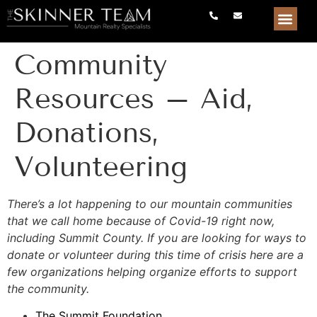
Community
Resources – Aid,
Donations,
Volunteering
There’s a lot happening to our mountain communities
that we call home because of Covid-19 right now,
including Summit County. If you are looking for ways to
donate or volunteer during this time of crisis here are a
few organizations helping organize efforts to support
the community.
The Summit Foundation