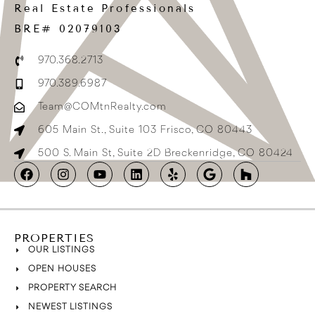
Real Estate Professionals
BRE# 02079103
970.368.2713
970.389.6987
Team@COMtnRealty.com
605 Main St., Suite 103 Frisco, CO 80443
500 S. Main St, Suite 2D Breckenridge, CO 80424
PROPERTIES
OUR LISTINGS
OPEN HOUSES
PROPERTY SEARCH
NEWEST LISTINGS