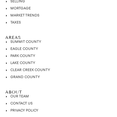
SELLING
MORTGAGE
MARKET TRENDS
TAXES
AREAS
SUMMIT COUNTY
EAGLE COUNTY
PARK COUNTY
LAKE COUNTY
CLEAR CREEK COUNTY
GRAND COUNTY
ABOUT
OUR TEAM
CONTACT US
PRIVACY POLICY