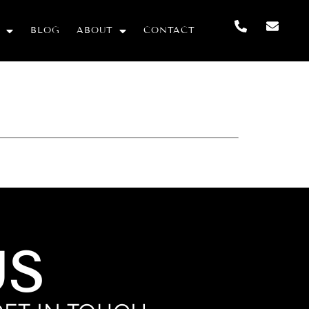
BLOG
ABOUT
CONTACT
US