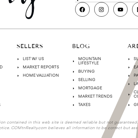
SELLERS
BLOG
AR
LIST W/ US
MOUNTAIN
S
LIFESTYLE
D
MARKET REPORTS
E
BUYING
HOME VALUATION
P
SELLING
L
MORTGAGE
C
MARKET TRENDS
C
TAXES
G
S
ion contained in this web site is deemed reliable but not guaranteed. A
otice. COMtnRealty.com
believes all information to be correct but ass