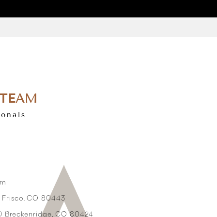
 TEAM
ionals
om
3 Frisco, CO 80443
2D Breckenridge, CO 80424