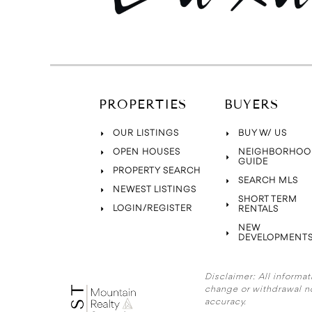
PROPERTIES
BUYERS
OUR LISTINGS
BUY W/ US
OPEN HOUSES
NEIGHBORHOO
GUIDE
PROPERTY SEARCH
SEARCH MLS
NEWEST LISTINGS
SHORT TERM
LOGIN/REGISTER
RENTALS
NEW
DEVELOPMENT
Disclaimer:
All informat
change or withdrawal n
accuracy.