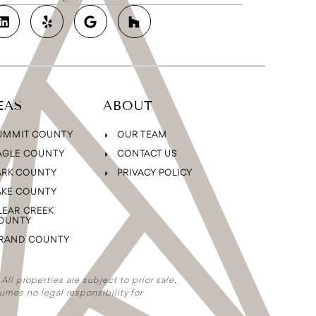
EAS
ABOUT
UMMIT COUNTY
OUR TEAM
AGLE COUNTY
CONTACT US
ARK COUNTY
PRIVACY POLICY
AKE COUNTY
LEAR CREEK
OUNTY
RAND COUNTY
ll properties are subject to prior sale,
umes no legal responsibility for