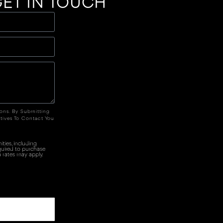
ET IN TOUCH
ions. By Submitting
tives To Contact You
ties, including
quired to purchase
 rates may apply.