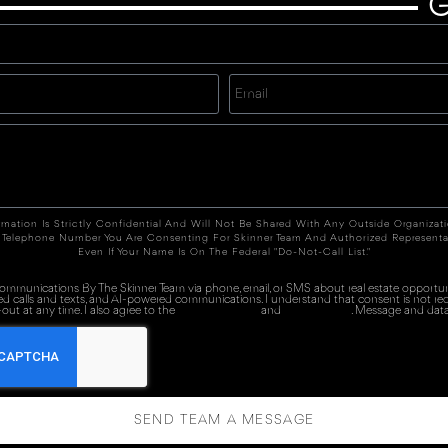
G
rmation Is Strictly Confidential And Will Not Be Shared With Any Outside Organizat
 Telephone Number You Are Consenting For Skinner Team And Authorized Representa
Even If Your Name Is On The Federal "Do-Not-Call List."
 communications By The Skinner Team via phone, email, or SMS about real estate opportuni
ed calls and texts, and AI-powered communications. I understand that consent is not re
out at any time. I also agree to the
Terms of Service
and
Privacy Policy
. Message and data
SEND TEAM A MESSAGE