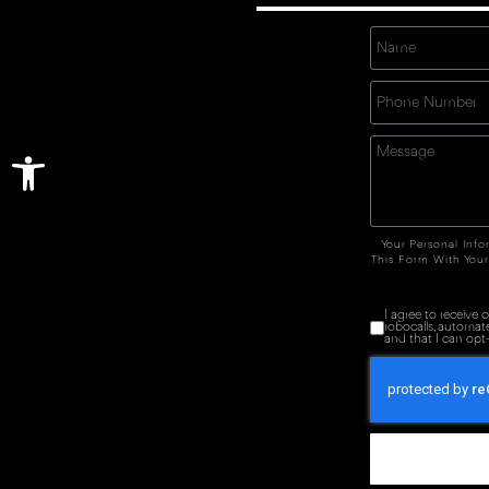
Open toolbar
Your Personal Info
This Form With Your
I agree to receive
robocalls, automat
and that I can opt-