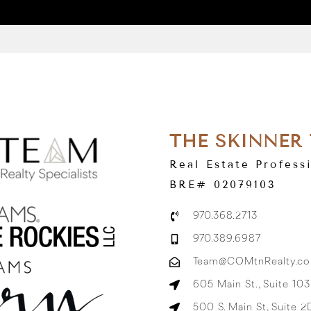
THE SKINNER
Real Estate Profess
BRE# 02079103
970.368.2713
970.389.6987
Team@COMtnRealty.c
605 Main St., Suite 10
500 S. Main St, Suite 