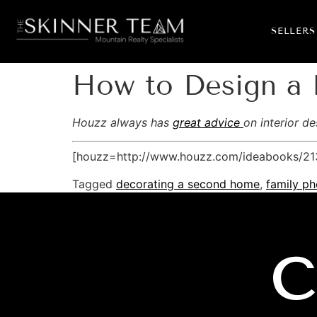
SELLERS
How to Design a 
Houzz always has
great advice
on interior d
[houzz=http://www.houzz.com/ideabooks/213
Tagged
decorating a second home
,
family ph
C