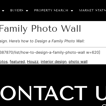
BUYERS
PROPERTY SEARCH
MARKET STATS
Family Photo Wall
esign. Here’s how to Design a Family Photo Wall:
87870/list/how-to-design-a-family-photo-wall w=620]
otos
,
featured
,
Houzz
,
interior design
,
photo wall
ONTACT 