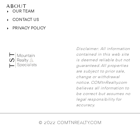
ABOUT
OUR TEAM
CONTACT US
PRIVACY POLICY
Disclaimer:
All information
contained in this web site
is deemed reliable but not
guaranteed. All properties
are subject to prior sale,
change or withdrawal
notice. COMtnRealty.com
believes all information to
be correct but assumes no
legal responsibility for
accuracy.
© 2022 COMTNREALTY.COM