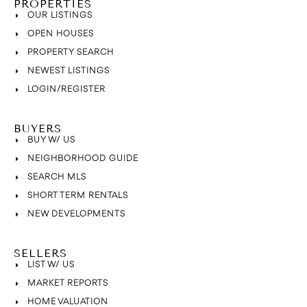
PROPERTIES
OUR LISTINGS
OPEN HOUSES
PROPERTY SEARCH
NEWEST LISTINGS
LOGIN/REGISTER
BUYERS
BUY W/ US
NEIGHBORHOOD GUIDE
SEARCH MLS
SHORT TERM RENTALS
NEW DEVELOPMENTS
SELLERS
LIST W/ US
MARKET REPORTS
HOME VALUATION