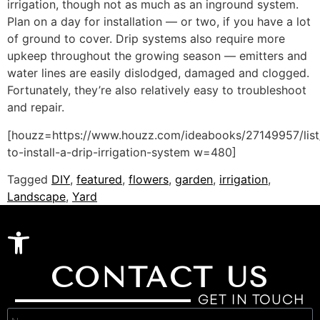
irrigation, though not as much as an inground system.
Plan on a day for installation — or two, if you have a lot
of ground to cover. Drip systems also require more
upkeep throughout the growing season — emitters and
water lines are easily dislodged, damaged and clogged.
Fortunately, they’re also relatively easy to troubleshoot
and repair.
[houzz=https://www.houzz.com/ideabooks/27149957/lis
to-install-a-drip-irrigation-system w=480]
Tagged
DIY
,
featured
,
flowers
,
garden
,
irrigation
,
Landscape
,
Yard
Open toolbar
CONTACT US
GET IN TOUCH