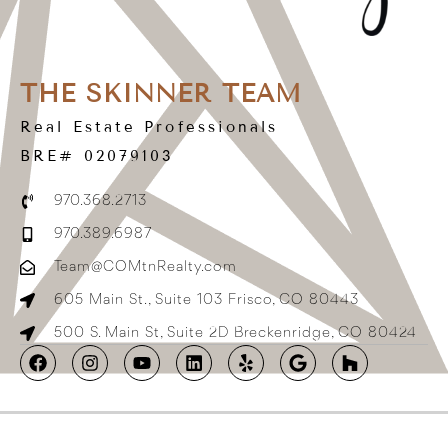
THE SKINNER TEAM
Real Estate Professionals
BRE# 02079103
970.368.2713
970.389.6987
Team@COMtnRealty.com
605 Main St., Suite 103 Frisco, CO 80443
500 S. Main St, Suite 2D Breckenridge, CO 80424