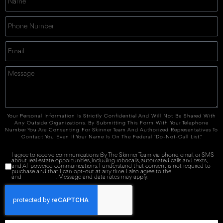
Your Personal Information Is Strictly Confidential And Will Not Be Shared With
Any Outside Organizations. By Submitting This Form With Your Telephone
Number You Are Consenting For Skinner Team And Authorized Representatives To
Contact You Even If Your Name Is On The Federal "Do-Not-Call List."
I agree to receive communications By The Skinner Team via phone, email, or SMS
about real estate opportunities, including robocalls, automated calls and texts,
and AI-powered communications. I understand that consent is not required to
purchase and that I can opt-out at any time. I also agree to the
Terms of Service
and
Privacy Policy
. Message and data rates may apply.