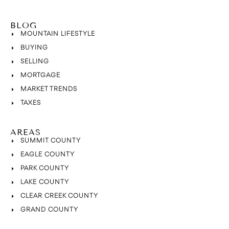
BLOG
MOUNTAIN LIFESTYLE
BUYING
SELLING
MORTGAGE
MARKET TRENDS
TAXES
AREAS
SUMMIT COUNTY
EAGLE COUNTY
PARK COUNTY
LAKE COUNTY
CLEAR CREEK COUNTY
GRAND COUNTY