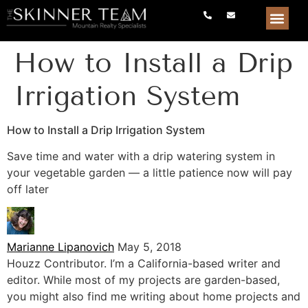
How to Install a Drip
Irrigation System
How to Install a Drip Irrigation System
Save time and water with a drip watering system in
your vegetable garden — a little patience now will pay
off later
Marianne Lipanovich
May 5, 2018
Houzz Contributor. I’m a California-based writer and
editor. While most of my projects are garden-based,
you might also find me writing about home projects and