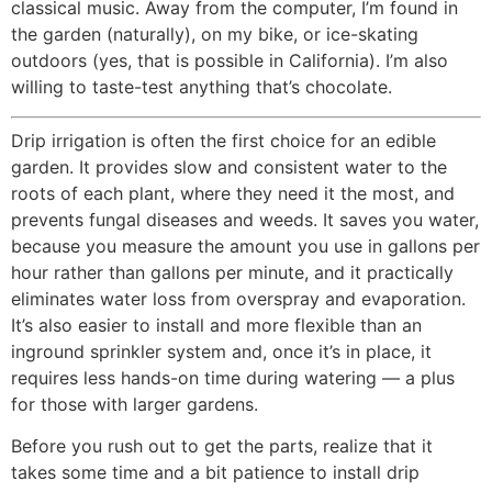
classical music. Away from the computer, I’m found in
the garden (naturally), on my bike, or ice-skating
outdoors (yes, that is possible in California). I’m also
willing to taste-test anything that’s chocolate.
Drip irrigation is often the first choice for an edible
garden. It provides slow and consistent water to the
roots of each plant, where they need it the most, and
prevents fungal diseases and weeds. It saves you water,
because you measure the amount you use in gallons per
hour rather than gallons per minute, and it practically
eliminates water loss from overspray and evaporation.
It’s also easier to install and more flexible than an
inground sprinkler system and, once it’s in place, it
requires less hands-on time during watering — a plus
for those with larger gardens.
Before you rush out to get the parts, realize that it
takes some time and a bit patience to install drip