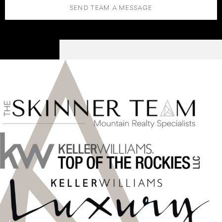
SEND TEAM A MESSAGE