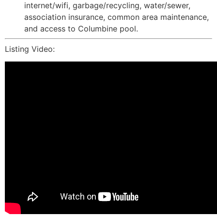
internet/wifi, garbage/recycling, water/sewer,
association insurance, common area maintenance,
and access to Columbine pool.
Listing Video: