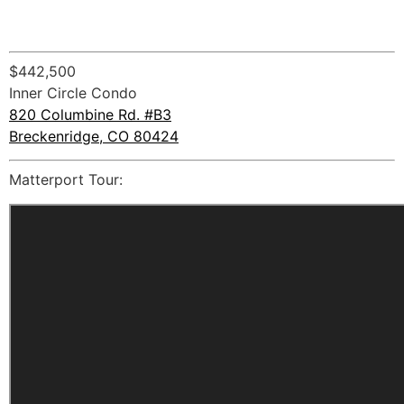
$442,500
Inner Circle Condo
820 Columbine Rd. #B3
Breckenridge, CO 80424
Matterport Tour: