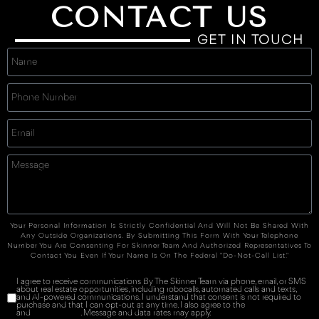
CONTACT US
GET IN TOUCH
Your Personal Information Is Strictly Confidential And Will Not Be Shared With
Any Outside Organizations. By Submitting This Form With Your Telephone
Number You Are Consenting For Skinner Team And Authorized Representatives To
Contact You Even If Your Name Is On The Federal "Do-Not-Call List."
I agree to receive communications By The Skinner Team via phone, email, or SMS
about real estate opportunities, including robocalls, automated calls and texts,
and AI-powered communications. I understand that consent is not required to
purchase and that I can opt-out at any time. I also agree to the
Terms of Service
and
Privacy Policy
. Message and data rates may apply.