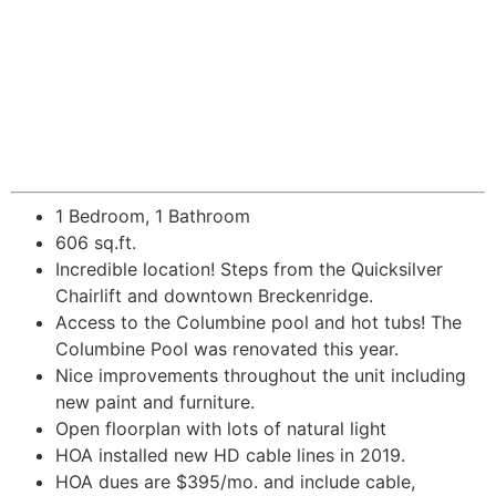
1 Bedroom, 1 Bathroom
606 sq.ft.
Incredible location! Steps from the Quicksilver
Chairlift and downtown Breckenridge.
Access to the Columbine pool and hot tubs! The
Columbine Pool was renovated this year.
Nice improvements throughout the unit including
new paint and furniture.
Open floorplan with lots of natural light
HOA installed new HD cable lines in 2019.
HOA dues are $395/mo. and include cable,