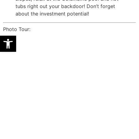
tubs right out your backdoor! Don’t forget
about the investment potential!
Photo Tour:
Open toolbar