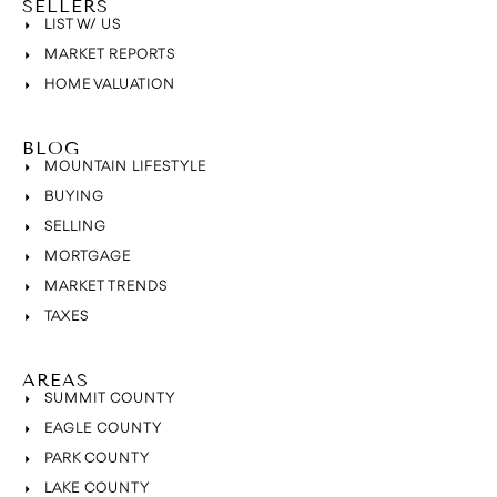
SELLERS
LIST W/ US
MARKET REPORTS
HOME VALUATION
BLOG
MOUNTAIN LIFESTYLE
BUYING
SELLING
MORTGAGE
MARKET TRENDS
TAXES
AREAS
SUMMIT COUNTY
EAGLE COUNTY
PARK COUNTY
LAKE COUNTY