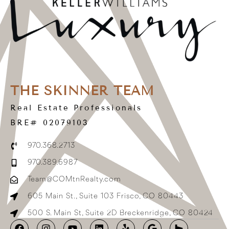
THE SKINNER TEAM
Real Estate Professionals
BRE# 02079103
970.368.2713
970.389.6987
Team@COMtnRealty.com
605 Main St., Suite 103 Frisco, CO 80443
500 S. Main St, Suite 2D Breckenridge, CO 80424