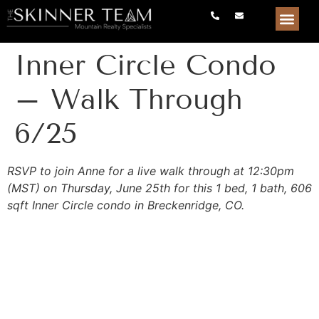
Inner Circle Condo
– Walk Through
6/25
RSVP to join Anne for a live walk through at 12:30pm
(MST) on Thursday, June 25th for this 1 bed, 1 bath, 606
sqft Inner Circle condo in Breckenridge, CO.