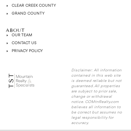
CLEAR CREEK COUNTY
GRAND COUNTY
ABOUT
OUR TEAM
CONTACT US
PRIVACY POLICY
Disclaimer:
All information
contained in this web site
is deemed reliable but not
guaranteed. All properties
are subject to prior sale,
change or withdrawal
notice. COMtnRealty.com
believes all information to
be correct but assumes no
legal responsibility for
accuracy.