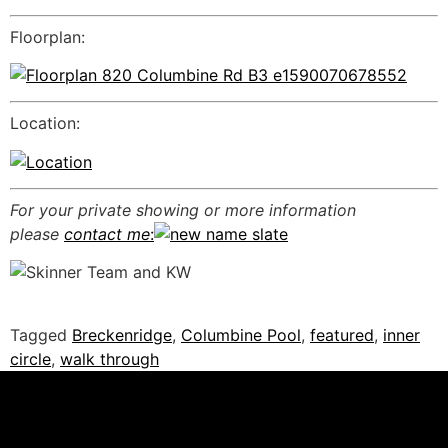
Floorplan:
Location:
For your private showing or more information
please
contact me
:
Tagged
Breckenridge
,
Columbine Pool
,
featured
,
inner
circle
,
walk through