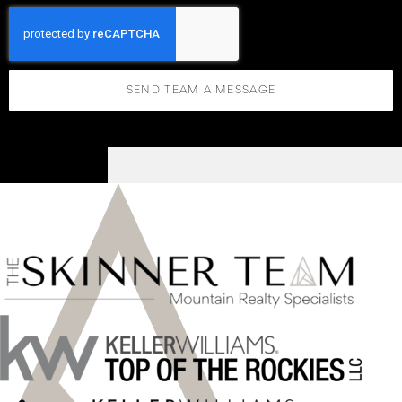
SEND TEAM A MESSAGE