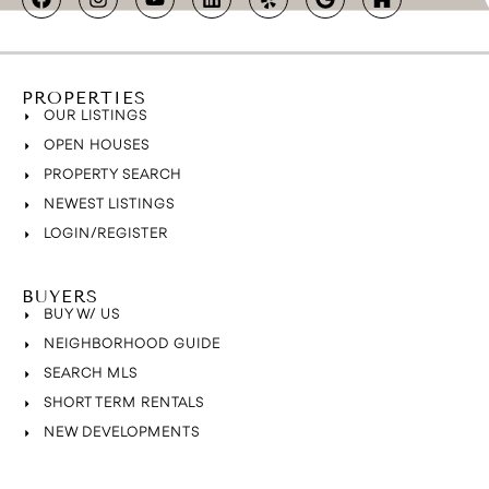
PROPERTIES
OUR LISTINGS
OPEN HOUSES
PROPERTY SEARCH
NEWEST LISTINGS
LOGIN/REGISTER
BUYERS
BUY W/ US
NEIGHBORHOOD GUIDE
SEARCH MLS
SHORT TERM RENTALS
NEW DEVELOPMENTS