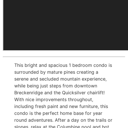
This bright and spacious 1 bedroom condo is
surrounded by mature pines creating a
serene and secluded mountain experience,
while being just steps from downtown
Breckenridge and the Quicksilver chairlift!
With nice improvements throughout,
including fresh paint and new furniture, this
condo is the perfect home base for year
round adventures. After a day on the trails or
slopes, relax at the Columbine pool and hot