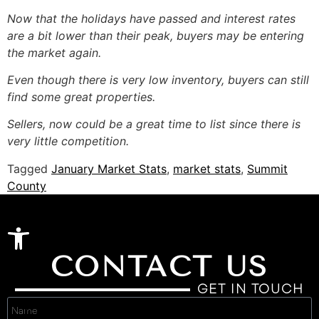
Now that the holidays have passed and interest rates
are a bit lower than their peak, buyers may be entering
the market again.
Even though there is very low inventory, buyers can still
find some great properties.
Sellers, now could be a great time to list since there is
very little competition.
Tagged
January Market Stats
,
market stats
,
Summit
County
Open toolbar
CONTACT US
GET IN TOUCH