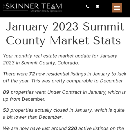
January 2023 Summit
County Market Stats
Your monthly real estate market update for January
2023 in Summit County, Colorado.
There were
72
new residential listings in January to kick
off the year. This was pretty comparable to December
89
properties went Under Contract in January, which is
up from
December.
53
properties actually closed in January, which is quite
a bit lower than December
.
We are now have just around
230
active listings on the