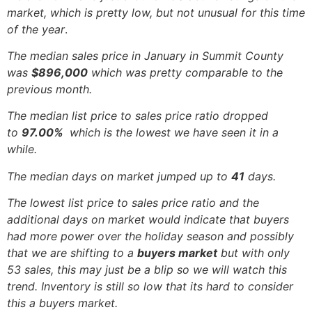
market, which is pretty low, but not unusual for this time
of the year
.
The median sales price in January in Summit County
was
$896,000
which was pretty comparable to the
previous month.
The median list price to sales price ratio dropped
to
97.00%
which is the lowest we have seen it in a
while.
The median days on market jumped up to
41
days.
The lowest list price to sales price ratio and the
additional days on market would indicate that buyers
had more power over the holiday season and possibly
that we are shifting to a
buyers market
but with only
53 sales, this may just be a blip so we will watch this
trend. Inventory is still so low that its hard to consider
this a buyers market.