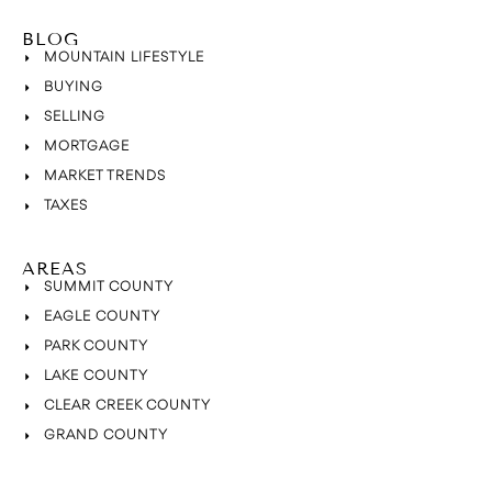
BLOG
MOUNTAIN LIFESTYLE
BUYING
SELLING
MORTGAGE
MARKET TRENDS
TAXES
AREAS
SUMMIT COUNTY
EAGLE COUNTY
PARK COUNTY
LAKE COUNTY
CLEAR CREEK COUNTY
GRAND COUNTY