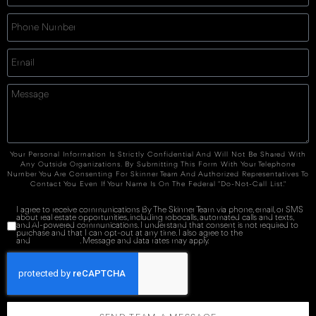
Your Personal Information Is Strictly Confidential And Will Not Be Shared With
Any Outside Organizations. By Submitting This Form With Your Telephone
Number You Are Consenting For Skinner Team And Authorized Representatives To
Contact You Even If Your Name Is On The Federal "Do-Not-Call List."
I agree to receive communications By The Skinner Team via phone, email, or SMS
about real estate opportunities, including robocalls, automated calls and texts,
and AI-powered communications. I understand that consent is not required to
purchase and that I can opt-out at any time. I also agree to the
Terms of Service
and
Privacy Policy
. Message and data rates may apply.