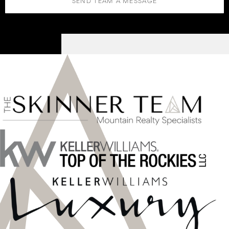
SEND TEAM A MESSAGE