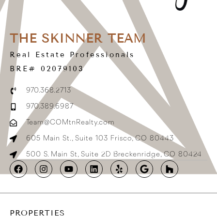
THE SKINNER TEAM
Real Estate Professionals
BRE# 02079103
970.368.2713
970.389.6987
Team@COMtnRealty.com
605 Main St., Suite 103 Frisco, CO 80443
500 S. Main St, Suite 2D Breckenridge, CO 80424
PROPERTIES