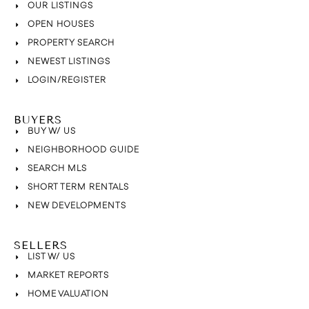
OUR LISTINGS
OPEN HOUSES
PROPERTY SEARCH
NEWEST LISTINGS
LOGIN/REGISTER
BUYERS
BUY W/ US
NEIGHBORHOOD GUIDE
SEARCH MLS
SHORT TERM RENTALS
NEW DEVELOPMENTS
SELLERS
LIST W/ US
MARKET REPORTS
HOME VALUATION