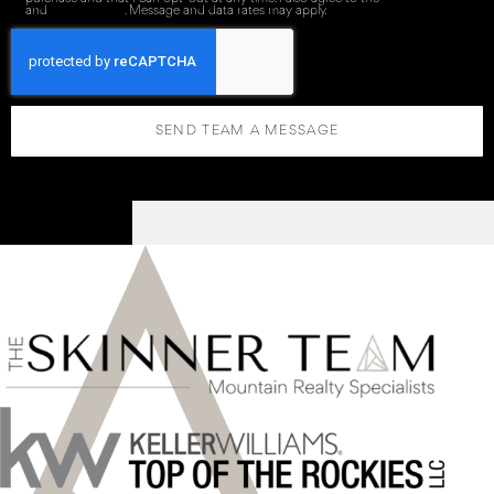
and
Privacy Policy
. Message and data rates may apply.
SEND TEAM A MESSAGE