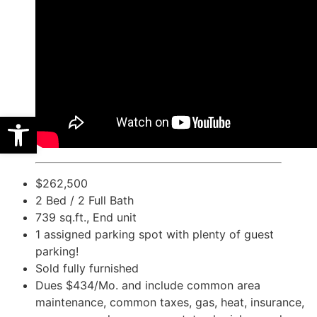
Open toolbar
$262,500
2 Bed / 2 Full Bath
739 sq.ft., End unit
1 assigned parking spot with plenty of guest
parking!
Sold fully furnished
Dues $434/Mo. and include common area
maintenance, common taxes, gas, heat, insurance,