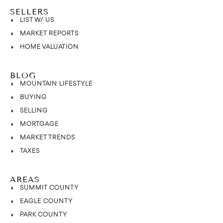
SELLERS
LIST W/ US
MARKET REPORTS
HOME VALUATION
BLOG
MOUNTAIN LIFESTYLE
BUYING
SELLING
MORTGAGE
MARKET TRENDS
TAXES
AREAS
SUMMIT COUNTY
EAGLE COUNTY
PARK COUNTY