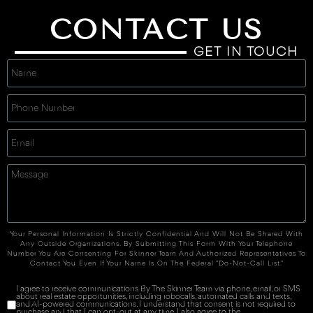
CONTACT US
GET IN TOUCH
Your Personal Information Is Strictly Confidential And Will Not Be Shared With
Any Outside Organizations. By Submitting This Form With Your Telephone
Number You Are Consenting For Skinner Team And Authorized Representatives To
Contact You Even If Your Name Is On The Federal "Do-Not-Call List."
I agree to receive communications By The Skinner Team via phone, email, or SMS
about real estate opportunities, including robocalls, automated calls and texts,
and AI-powered communications. I understand that consent is not required to
purchase and that I can opt-out at any time. I also agree to the
Terms of Service