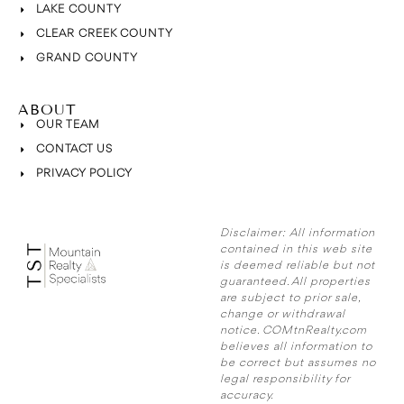
LAKE COUNTY
CLEAR CREEK COUNTY
GRAND COUNTY
ABOUT
OUR TEAM
CONTACT US
PRIVACY POLICY
Disclaimer:
All information
contained in this web site
is deemed reliable but not
guaranteed. All properties
are subject to prior sale,
change or withdrawal
notice. COMtnRealty.com
believes all information to
be correct but assumes no
legal responsibility for
accuracy.