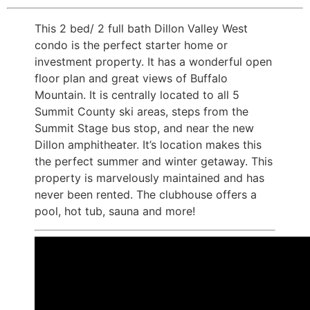
This 2 bed/ 2 full bath Dillon Valley West
condo is the perfect starter home or
investment property. It has a wonderful open
floor plan and great views of Buffalo
Mountain. It is centrally located to all 5
Summit County ski areas, steps from the
Summit Stage bus stop, and near the new
Dillon amphitheater. It’s location makes this
the perfect summer and winter getaway. This
property is marvelously maintained and has
never been rented. The clubhouse offers a
pool, hot tub, sauna and more!