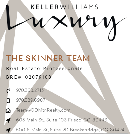
THE SKINNER TEAM
Real Estate Professionals
BRE# 02079103
970.368.2713
970.389.6987
Team@COMtnRealty.com
605 Main St., Suite 103 Frisco, CO 80443
500 S. Main St, Suite 2D Breckenridge, CO 80424