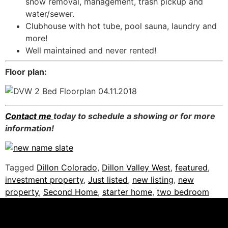
snow removal, management, trash pickup and
water/sewer.
Clubhouse with hot tube, pool sauna, laundry and
more!
Well maintained and never rented!
Floor plan:
Contact me
today to schedule a showing or for more
information!
Tagged
Dillon Colorado
,
Dillon Valley West
,
featured
,
investment property
,
Just listed
,
new listing
,
new
property
,
Second Home
,
starter home
,
two bedroom