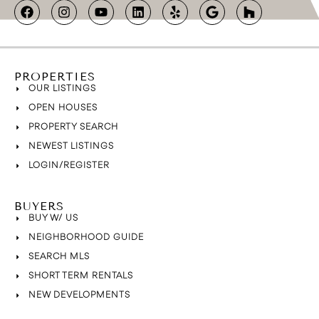
PROPERTIES
OUR LISTINGS
OPEN HOUSES
PROPERTY SEARCH
NEWEST LISTINGS
LOGIN/REGISTER
BUYERS
BUY W/ US
NEIGHBORHOOD GUIDE
SEARCH MLS
SHORT TERM RENTALS
NEW DEVELOPMENTS