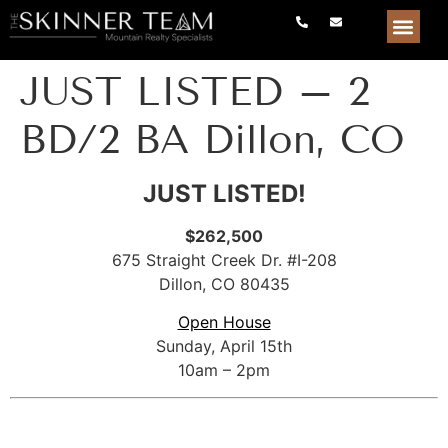
JUST LISTED – 2
BD/2 BA Dillon, CO
JUST LISTED!
$262,500
675 Straight Creek Dr. #I-208
Dillon, CO 80435
Open House
Sunday, April 15th
10am – 2pm