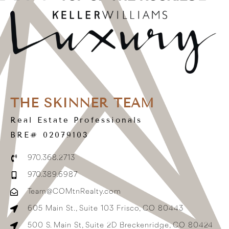
THE SKINNER TEAM
Real Estate Professionals
BRE# 02079103
970.368.2713
970.389.6987
Team@COMtnRealty.com
605 Main St., Suite 103 Frisco, CO 80443
500 S. Main St, Suite 2D Breckenridge, CO 80424