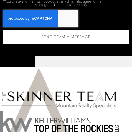
purchase and that I can opt-out at any time. I also agree to the
Terms of Service
and
Privacy Policy
. Message and data rates may apply.
SEND TEAM A MESSAGE