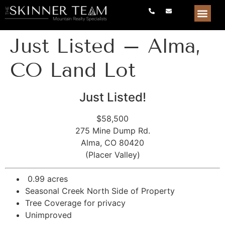
Just Listed – Alma,
CO Land Lot
Just Listed!
$58,500
275 Mine Dump Rd.
Alma, CO 80420
(Placer Valley)
0.99 acres
Seasonal Creek North Side of Property
Tree Coverage for privacy
Unimproved