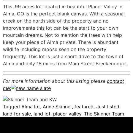
This .99 acres lot located in beautiful Placer Valley in
Alma, CO is the perfect blank canvas. With a seasonal
creek on the north side of the property and no
improvements this lot can be the start to your own
mountain dreams. Not to mention the trees with help
keep your piece of Alma private. There is abundant
wildlife including moose seen on the property
frequently. This lot is just a short drive to the town of
Alma and only 18 miles from Main Street Breckenridge!
For more information about this listing please
contact
me
:
Tagged
Alma lot
,
Anne Skinner
,
featured
,
Just listed
,
land for sale
,
land lot
,
placer valley
,
The Skinner Team