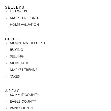
SELLERS
LIST W/ US
MARKET REPORTS
HOME VALUATION
BLOG
MOUNTAIN LIFESTYLE
BUYING
SELLING
MORTGAGE
MARKET TRENDS
TAXES
AREAS
SUMMIT COUNTY
EAGLE COUNTY
PARK COUNTY