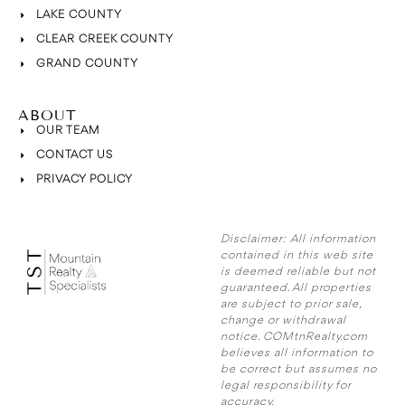
LAKE COUNTY
CLEAR CREEK COUNTY
GRAND COUNTY
ABOUT
OUR TEAM
CONTACT US
PRIVACY POLICY
Disclaimer:
All information
contained in this web site
is deemed reliable but not
guaranteed. All properties
are subject to prior sale,
change or withdrawal
notice. COMtnRealty.com
believes all information to
be correct but assumes no
legal responsibility for
accuracy.