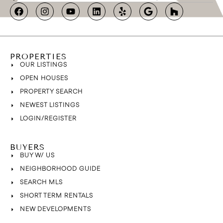
PROPERTIES
OUR LISTINGS
OPEN HOUSES
PROPERTY SEARCH
NEWEST LISTINGS
LOGIN/REGISTER
BUYERS
BUY W/ US
NEIGHBORHOOD GUIDE
SEARCH MLS
SHORT TERM RENTALS
NEW DEVELOPMENTS