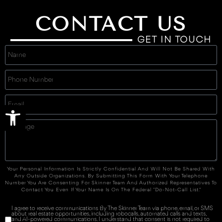
CONTACT US
GET IN TOUCH
Open toolbar
Your Personal Information Is Strictly Confidential And Will Not Be Shared With
Any Outside Organizations. By Submitting This Form With Your Telephone
Number You Are Consenting For Skinner Team And Authorized Representatives To
Contact You Even If Your Name Is On The Federal "Do-Not-Call List."
I agree to receive communications By The Skinner Team via phone, email, or SMS
about real estate opportunities, including robocalls, automated calls and texts,
and AI-powered communications. I understand that consent is not required to