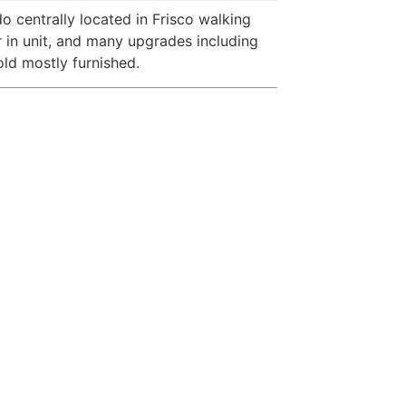
do centrally located in Frisco walking
r in unit, and many upgrades including
ld mostly furnished.