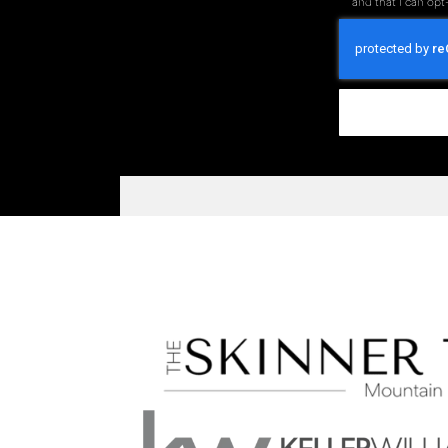
and that I can opt-