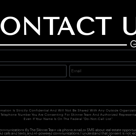
ONTACT 
G
rmation Is Strictly Confidential And Will Not Be Shared With Any Outside Organizat
 Telephone Number You Are Consenting For Skinner Team And Authorized Representa
Even If Your Name Is On The Federal "Do-Not-Call List."
 communications By The Skinner Team via phone, email, or SMS about real estate opportuni
ed calls and texts, and AI-powered communications. I understand that consent is not re