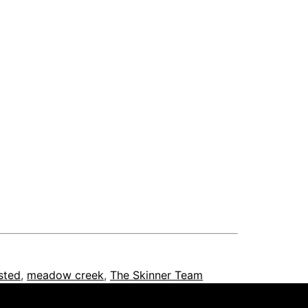
isted
,
meadow creek
,
The Skinner Team