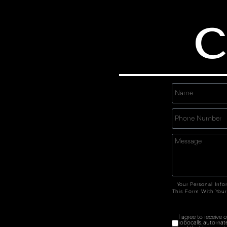
C
Your Personal Info
This Form With Your
I agree to receive
robocalls, automat