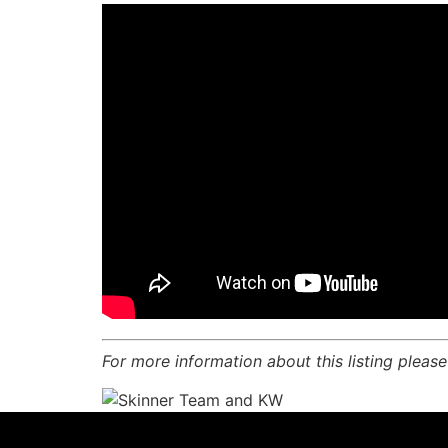
For more information about this listing pleas