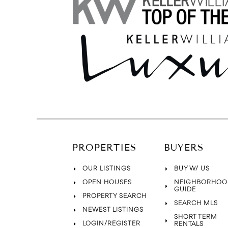
PROPERTIES
BUYERS
OUR LISTINGS
BUY W/ US
OPEN HOUSES
NEIGHBORHOO
GUIDE
PROPERTY SEARCH
SEARCH MLS
NEWEST LISTINGS
SHORT TERM
LOGIN/REGISTER
RENTALS