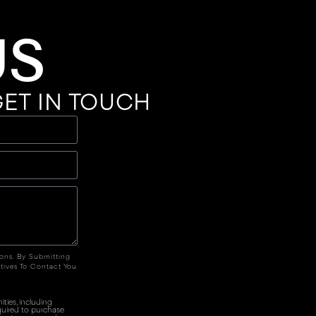
US
ET IN TOUCH
ions. By Submitting
tives To Contact You
ties, including
quired to purchase