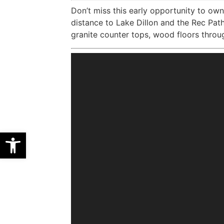
Don’t miss this early opportunity to own 
distance to Lake Dillon and the Rec Pat
granite counter tops, wood floors throu
Open toolbar