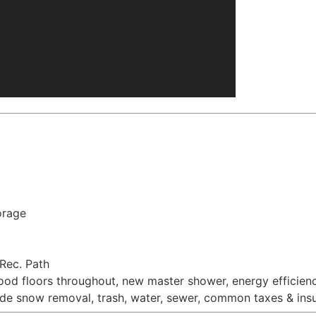
orage
 Rec. Path
od floors throughout, new master shower, energy efficien
e snow removal, trash, water, sewer, common taxes & insur