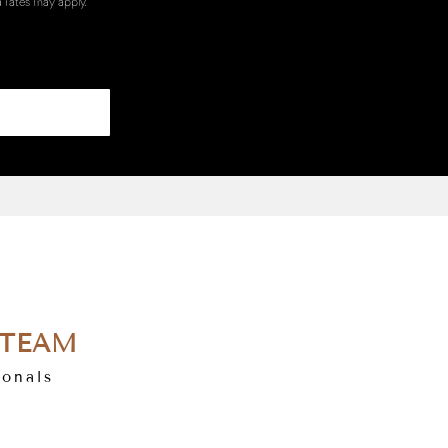
 rates may apply.
 TEAM
ionals