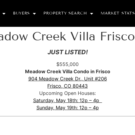
BUYERS
PROPERTY SEARCH
MARKET STATS
adow Creek Villa Frisc
JUST LISTED!
$555,000
Meadow Creek Villa Condo in Frisco
904 Meadow Creek Dr., Unit #206
Frisco, CO 80443
Upcoming Open Houses:
Saturday, May 18th: 12p – 4p
Sunday, May 19th: 12p – 4p