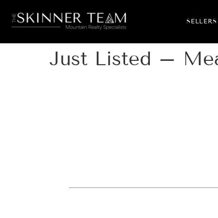
SELLERS
Just Listed – Me