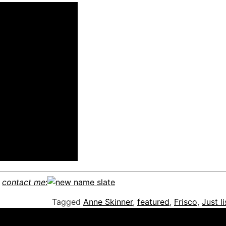
e
contact me
:
Tagged
Anne Skinner
,
featured
,
Frisco
,
Just l