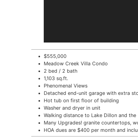
$555,000
Meadow Creek Villa Condo
2 bed / 2 bath
1,103 sq.ft.
Phenomenal Views
Detached end-unit garage with extra st
Hot tub on first floor of building
Washer and dryer in unit
Walking distance to Lake Dillon and the
Many Upgrades! granite countertops, wo
HOA dues are $400 per month and includ