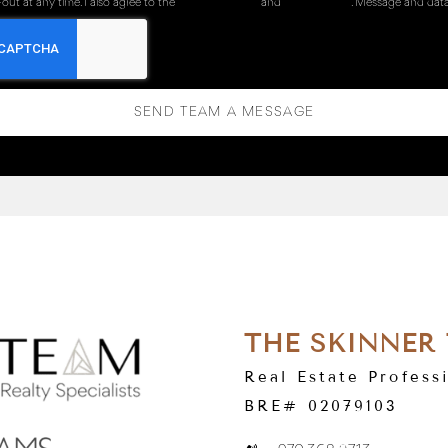
out at any time. I also agree to the
Terms of Service
and
Privacy Policy
. Message and data
SEND TEAM A MESSAGE
THE SKINNER
Real Estate Profess
BRE# 02079103