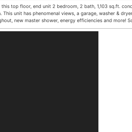
this top floor, end unit 2 bedroom, 2 bath, 1,103 sq.ft. con
h. This unit has phenomenal views, a garage, washer & drye
ghout, new master shower, energy efficiencies and more! So