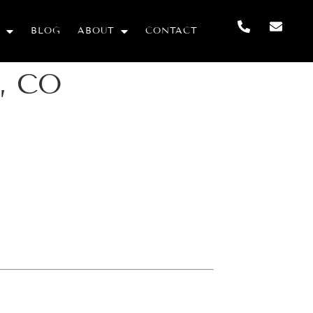
BLOG
ABOUT
CONTACT
o, CO