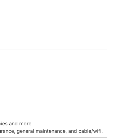
cies and more
ance, general maintenance, and cable/wifi.