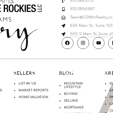
970.368.2713
970.389.6987
Team@COMtnRealty.c
605 Main St., Suite 10
500 S. Main St, Suite 
SELLERS
BLOG
AR
LIST W/ US
MOUNTAIN
S
LIFESTYLE
D
MARKET REPORTS
E
BUYING
HOME VALUATION
P
SELLING
L
MORTGAGE
C