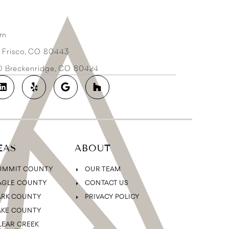
om
3 Frisco, CO 80443
2D Breckenridge, CO 80424
EAS
ABOUT
UMMIT COUNTY
OUR TEAM
AGLE COUNTY
CONTACT US
ARK COUNTY
PRIVACY POLICY
AKE COUNTY
LEAR CREEK