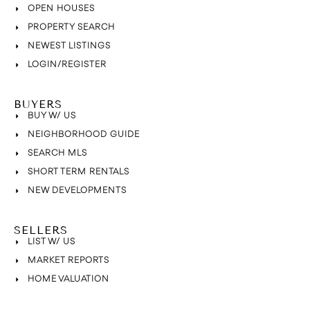
OPEN HOUSES
PROPERTY SEARCH
NEWEST LISTINGS
LOGIN/REGISTER
BUYERS
BUY W/ US
NEIGHBORHOOD GUIDE
SEARCH MLS
SHORT TERM RENTALS
NEW DEVELOPMENTS
SELLERS
LIST W/ US
MARKET REPORTS
HOME VALUATION