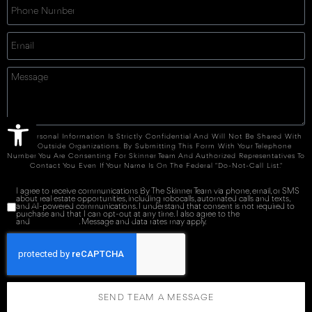
Open toolbar
Your Personal Information Is Strictly Confidential And Will Not Be Shared With
Any Outside Organizations. By Submitting This Form With Your Telephone
Number You Are Consenting For Skinner Team And Authorized Representatives To
Contact You Even If Your Name Is On The Federal "Do-Not-Call List."
I agree to receive communications By The Skinner Team via phone, email, or SMS
about real estate opportunities, including robocalls, automated calls and texts,
and AI-powered communications. I understand that consent is not required to
purchase and that I can opt-out at any time. I also agree to the
Terms of Service
and
Privacy Policy
. Message and data rates may apply.
SEND TEAM A MESSAGE