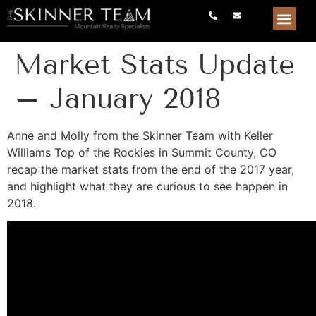
Market Stats Update
– January 2018
Anne and Molly from the Skinner Team with Keller
Williams Top of the Rockies in Summit County, CO
recap the market stats from the end of the 2017 year,
and highlight what they are curious to see happen in
2018.