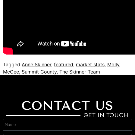
Tagged
Anne Skinner
,
featured
,
market stats
,
Molly
McGee
,
Summit County
,
The Skinner Team
CONTACT US
GET IN TOUCH