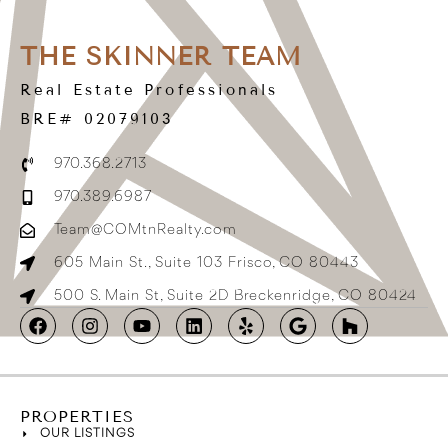
THE SKINNER TEAM
Real Estate Professionals
BRE# 02079103
970.368.2713
970.389.6987
Team@COMtnRealty.com
605 Main St., Suite 103 Frisco, CO 80443
500 S. Main St, Suite 2D Breckenridge, CO 80424
PROPERTIES
OUR LISTINGS