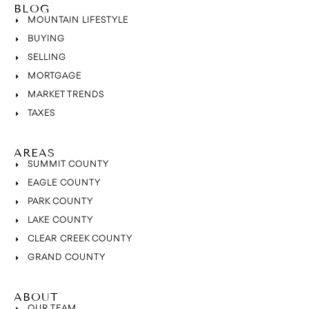
BLOG
MOUNTAIN LIFESTYLE
BUYING
SELLING
MORTGAGE
MARKET TRENDS
TAXES
AREAS
SUMMIT COUNTY
EAGLE COUNTY
PARK COUNTY
LAKE COUNTY
CLEAR CREEK COUNTY
GRAND COUNTY
ABOUT
OUR TEAM