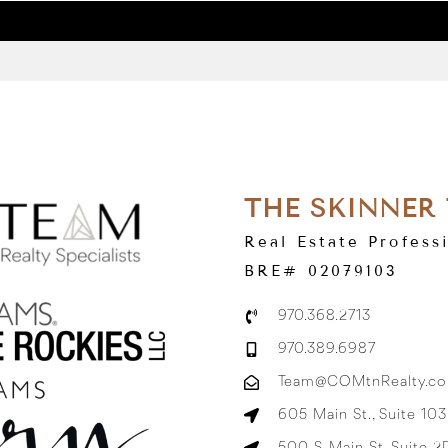
THE SKINNER
Real Estate Profess
BRE# 02079103
970.368.2713
970.389.6987
Team@COMtnRealty.c
605 Main St., Suite 10