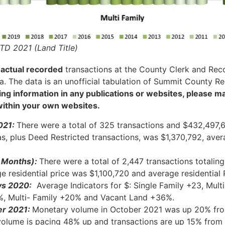
TD 2021 (Land Title)
m
actual recorded
transactions at the County Clerk and Recor
. The data is an unofficial tabulation of Summit County Re
eting information in any publications or websites, please 
 within your own websites.
021:
There were a total of 325 transactions and $432,497,
eas, plus Deed Restricted transactions, was $1,370,792, ave
0 Months):
There were a total of 2,447 transactions totali
ge residential price was $1,100,720 and average residentia
vs 2020:
Average Indicators for $: Single Family +23, Mul
9%, Multi- Family +20% and Vacant
Land
+36%.
er
2021:
Monetary volume in October 2021 was up 20% fr
olume is pacing 48% up and transactions are up 15% fro