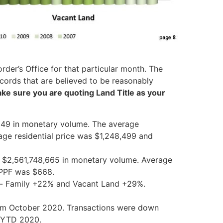
der’s Office for that particular month. The
cords that are believed to be reasonably
make sure you are quoting
Land
Title
as your
649 in monetary volume. The average
rage residential price was $1,248,499 and
ng $2,561,748,665 in monetary volume. Average
l PPF was $668.
ti- Family +22% and Vacant
Land
+29%.
om October 2020. Transactions were down
m YTD 2020.