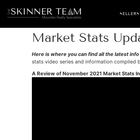
SELLERS
Market Stats Up
Here is where you can find all the latest i
stats video series and information compiled
A Review of November 2021 Market Stats In