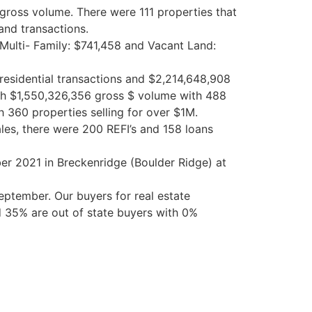
gross volume. There were 111 properties that
and
transactions.
, Multi- Family: $741,458 and Vacant
Land
:
esidential transactions and $2,214,648,908
ith $1,550,326,356 gross $ volume with 488
h 360 properties selling for over $1M.
les, there were 200 REFI’s and 158 loans
ber 2021 in Breckenridge (Boulder Ridge) at
ptember. Our buyers for real estate
 35% are out of state buyers with 0%