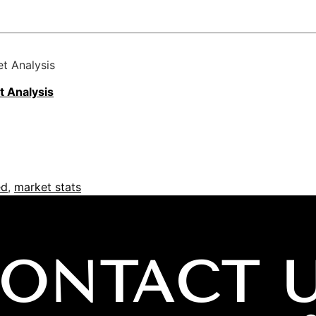
t Analysis
t
Analysis
ed
,
market stats
ONTACT 