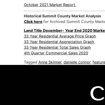
October 2021 Market Report
Historical Summit County Market Analysis
Click here
for Archived Summit County Marke
Land
Title
December- Year End 2020
Marke
33 Year Residential Average Price Graph
33 Year Residential Appreciation Graph
33 Year Residential Total Sales Graph
4th Quarter Commercial Sales 2020
Tagged
Anne Skinner
,
danielle connor
,
featur
C