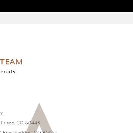
 TEAM
ionals
om
3 Frisco, CO 80443