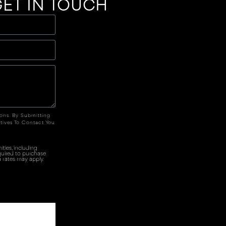
ET IN TOUCH
ions. By Submitting
tives To Contact You
ties, including
quired to purchase
 rates may apply.