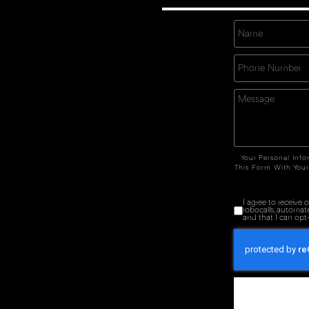
Your Personal Info
This Form With Your
I agree to receive
robocalls, automat
and that I can opt-