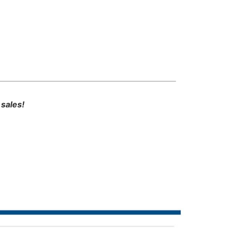
sales!