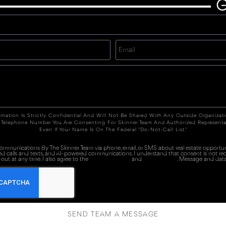
G
rmation Is Strictly Confidential And Will Not Be Shared With Any Outside Organizat
 Telephone Number You Are Consenting For Skinner Team And Authorized Representa
Even If Your Name Is On The Federal "Do-Not-Call List."
 communications By The Skinner Team via phone, email, or SMS about real estate opportuni
ed calls and texts, and AI-powered communications. I understand that consent is not re
out at any time. I also agree to the
Terms of Service
and
Privacy Policy
. Message and data
SEND TEAM A MESSAGE