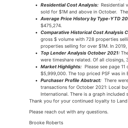
Residential Cost Analysis:
Residential 
sold for $1M and above in October. The
Average Price History by Type-YTD 20
$475,274.
Comparative Historical Cost Analysi
gross $ volume with 728 properties sell
properties selling for over $1M. In 2019
Top Lender Analysis October
2021:
The
were timeshare related. Of all closings,
Market Highlights:
Please see page 11 o
$5,999,000. The top priced PSF was in B
Purchaser Profile Abstract:
There were 
transactions for October 2021: Local b
International. There is a graph include
Thank you for your continued loyalty to
Land
Please reach out with any questions.
Brooke Roberts