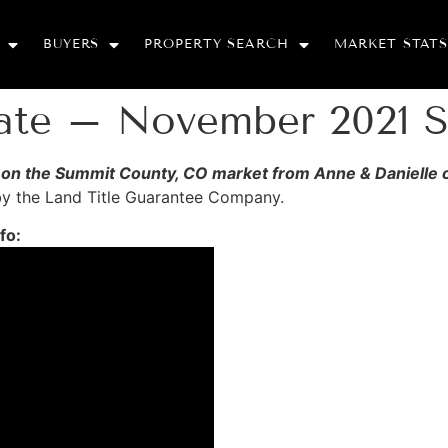
BUYERS
PROPERTY SEARCH
MARKET STATS
date – November 2021 
nfo on the Summit County, CO market from Anne & Danielle
 by the Land Title Guarantee Company.
fo: