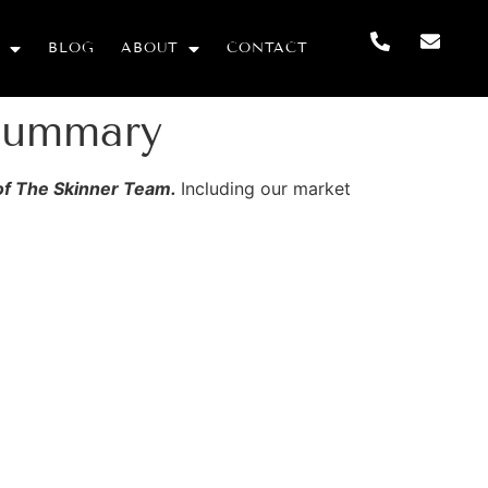
BLOG
ABOUT
CONTACT
Summary
 of The Skinner Team.
Including our market