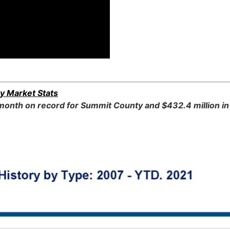
y Market Stats
onth on record for Summit County and $432.4 million in 