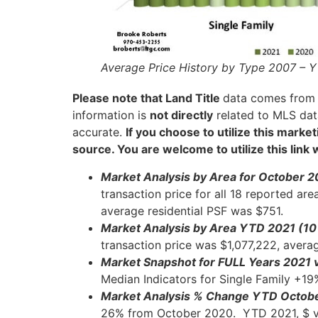
Average Price History by Type 2007 – Y
Please note that
Land
Title
data comes fro
information is
not directly
related to MLS data
accurate.
If you choose to utilize this mark
source. You are welcome to utilize this link
Market Analysis by Area for October 2
transaction price for all 18 reported ar
average residential PSF was $751.
Market Analysis by Area YTD 2021 (1
transaction price was $1,077,222, avera
Market Snapshot for FULL Years 2021 
Median Indicators for Single Family +1
Market Analysis % Change YTD Octob
26% from October 2020. YTD 2021, $ v