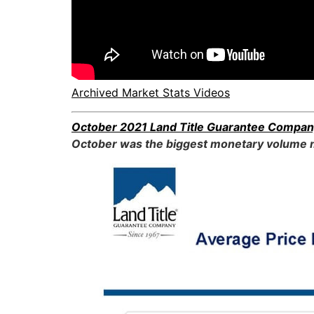
Archived Market Stats Videos
October 2021 Land Title Guarantee Compan
October was the biggest monetary volume m