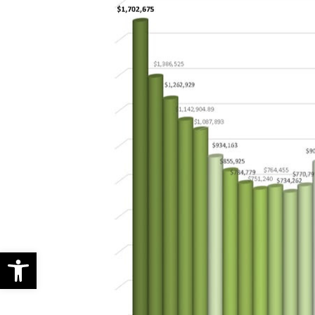
Open toolbar