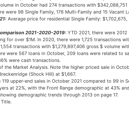
volume in October had 274 transactions with $342,088,751 
re were 98 Single Family, 176 Multi-Family and 15 Vacant
L
21:
Average price for residential Single Family: $1,702,675
s Comparison 2021-2020-2019:
YTD 2021, there were 2012 r
ing for over $1M. In 2020, there were 1,725 transactions w
, 1,554 transactions with $1,279,897,406 gross $ volume wit
re were 567 loans in October, 209 loans were related to sa
 36% were cash transactions.
f the Market Analysis. Note the higher priced sale in Octo
reckenridge (Shock Hill) at $1,667.
119 upper-end sales in October 2021 compared to 99 in Se
uyers at 22%, with the Front Range demographic at 43% and
d showing demographic trends through 2013 on page 17.
Title
.