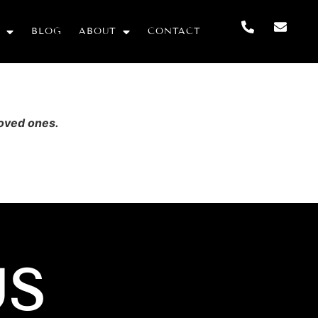
BLOG
ABOUT
CONTACT
loved ones.
US