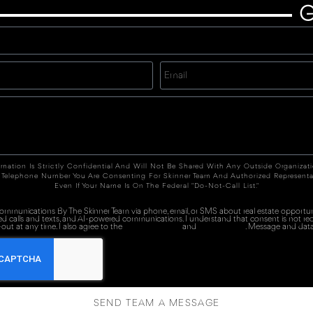
G
rmation Is Strictly Confidential And Will Not Be Shared With Any Outside Organizat
 Telephone Number You Are Consenting For Skinner Team And Authorized Representa
Even If Your Name Is On The Federal "Do-Not-Call List."
 communications By The Skinner Team via phone, email, or SMS about real estate opportuni
ed calls and texts, and AI-powered communications. I understand that consent is not re
out at any time. I also agree to the
Terms of Service
and
Privacy Policy
. Message and data
SEND TEAM A MESSAGE