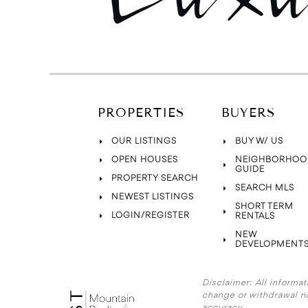
PROPERTIES
BUYERS
OUR LISTINGS
BUY W/ US
OPEN HOUSES
NEIGHBORHOO
GUIDE
PROPERTY SEARCH
SEARCH MLS
NEWEST LISTINGS
SHORT TERM
LOGIN/REGISTER
RENTALS
NEW
DEVELOPMENT
Disclaimer:
All informat
change or withdrawal n
accuracy.