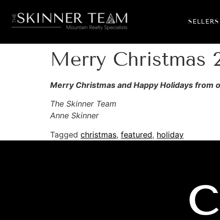
SELLERS
Merry Christmas 
Merry Christmas and Happy Holidays from our
The Skinner Team
Anne Skinner
Tagged
christmas
,
featured
,
holiday
C