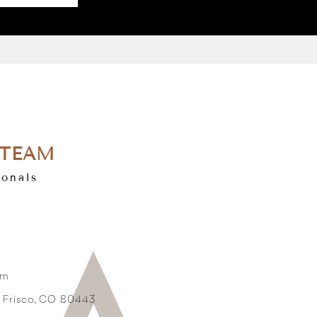
 TEAM
ionals
om
3 Frisco, CO 80443