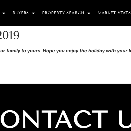
BUYERS
PROPERTY SEARCH
MARKET STATS
2019
 family to yours. Hope you enjoy the holiday with your 
ONTACT 