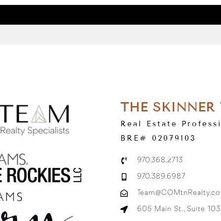
THE SKINNER
Real Estate Profess
BRE# 02079103
970.368.2713
970.389.6987
Team@COMtnRealty.c
605 Main St., Suite 10