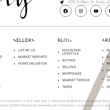
500 S. Main St, Suite 
SELLERS
BLOG
AR
LIST W/ US
MOUNTAIN
S
LIFESTYLE
D
MARKET REPORTS
E
BUYING
HOME VALUATION
P
SELLING
L
MORTGAGE
C
MARKET TRENDS
C
TAXES
G
S
ion contained in this web site is deemed reliable but not guaranteed. A
otice. COMtnRealty.com
believes all information to be correct but ass