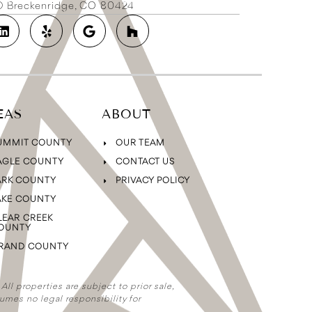
2D Breckenridge, CO 80424
EAS
ABOUT
UMMIT COUNTY
OUR TEAM
AGLE COUNTY
CONTACT US
ARK COUNTY
PRIVACY POLICY
AKE COUNTY
LEAR CREEK
OUNTY
RAND COUNTY
ll properties are subject to prior sale,
umes no legal responsibility for