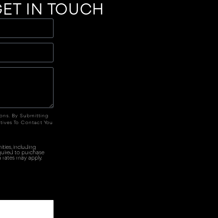
ET IN TOUCH
ions. By Submitting
tives To Contact You
ties, including
quired to purchase
 rates may apply.