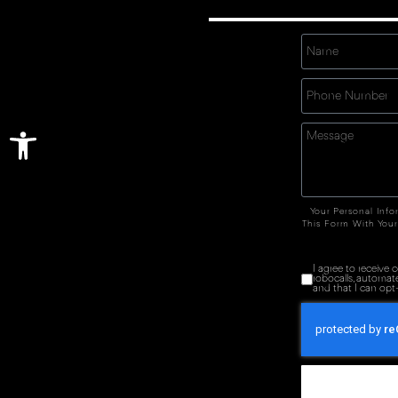
Open toolbar
Your Personal Info
This Form With Your
I agree to receive
robocalls, automat
and that I can opt-