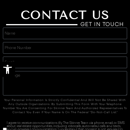
CONTACT US
GET IN TOUCH
Open toolbar
Your Personal Information Is Strictly Confidential And Will Not Be Shared With
Any Outside Organizations. By Submitting This Form With Your Telephone
Number You Are Consenting For Skinner Team And Authorized Representatives To
Contact You Even If Your Name Is On The Federal "Do-Not-Call List."
I agree to receive communications By The Skinner Team via phone, email, or SMS
about real estate opportunities, including robocalls, automated calls and texts,
and AI-powered communications. I understand that consent is not required to