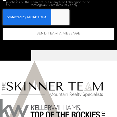
purchase and that I can opt-out at any time. I also agree to the
Terms of Service
and
Privacy Policy
. Message and data rates may apply.
SEND TEAM A MESSAGE