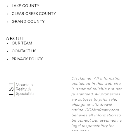
LAKE COUNTY
CLEAR CREEK COUNTY
GRAND COUNTY
ABOUT
OUR TEAM
CONTACT US
PRIVACY POLICY
Disclaimer:
All information
contained in this web site
is deemed reliable but not
guaranteed. All properties
are subject to prior sale,
change or withdrawal
notice. COMtnRealty.com
believes all information to
be correct but assumes no
legal responsibility for