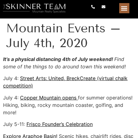
Mountain Events –
July 4th, 2020
It’s a physical distancing 4th of July weekend!
Find
some of the things to do around town this weekend!
July 4:
Street Arts: United, BreckCreate (virtual chalk
competition)
July 4:
Copper Mountain opens
for summer operations!
Hiking, biking, rocky mountain coaster, golfing, and
more!
July 5-11:
Frisco Founder’s Celebration
Explore Araphoe Basin!
Scenic hikes, chairlift rides, disc