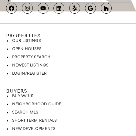
PROPERTIES
OUR LISTINGS
OPEN HOUSES
PROPERTY SEARCH
NEWEST LISTINGS
LOGIN/REGISTER
BUYERS
BUY W/ US
NEIGHBORHOOD GUIDE
SEARCH MLS
SHORT TERM RENTALS
NEW DEVELOPMENTS