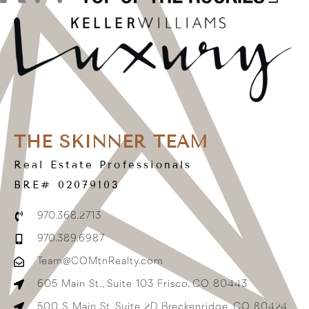
THE SKINNER TEAM
Real Estate Professionals
BRE# 02079103
970.368.2713
970.389.6987
Team@COMtnRealty.com
605 Main St., Suite 103 Frisco, CO 80443
500 S. Main St, Suite 2D Breckenridge, CO 80424