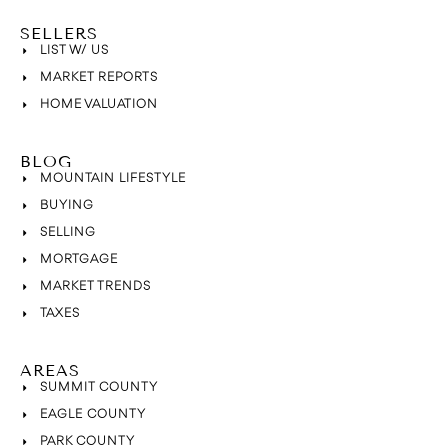
SELLERS
LIST W/ US
MARKET REPORTS
HOME VALUATION
BLOG
MOUNTAIN LIFESTYLE
BUYING
SELLING
MORTGAGE
MARKET TRENDS
TAXES
AREAS
SUMMIT COUNTY
EAGLE COUNTY
PARK COUNTY