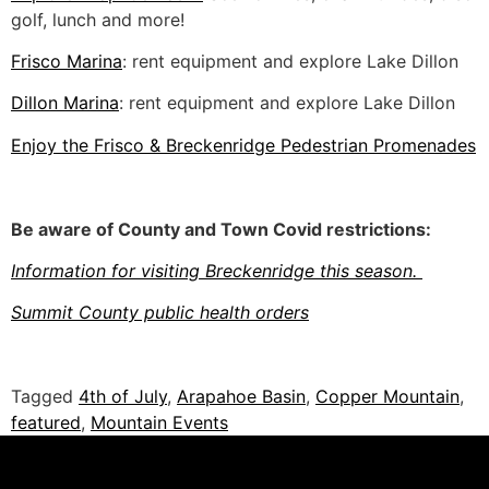
golf, lunch and more!
Frisco Marina
: rent equipment and explore Lake Dillon
Dillon Marina
: rent equipment and explore Lake Dillon
Enjoy the Frisco & Breckenridge Pedestrian Promenades
Be aware of County and Town Covid restrictions:
Information for visiting Breckenridge this season.
Summit County public health orders
Tagged
4th of July
,
Arapahoe Basin
,
Copper Mountain
,
featured
,
Mountain Events