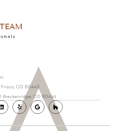
 TEAM
ionals
om
3 Frisco, CO 80443
2D Breckenridge, CO 80424