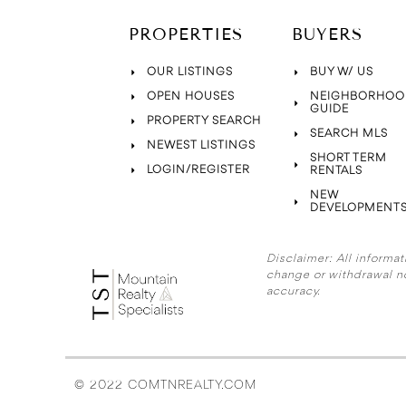
PROPERTIES
BUYERS
OUR LISTINGS
BUY W/ US
OPEN HOUSES
NEIGHBORHOO
GUIDE
PROPERTY SEARCH
SEARCH MLS
NEWEST LISTINGS
SHORT TERM
LOGIN/REGISTER
RENTALS
NEW
DEVELOPMENT
Disclaimer:
All informat
change or withdrawal n
accuracy.
© 2022 COMTNREALTY.COM