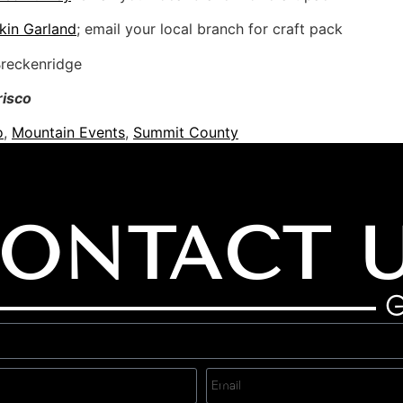
kin Garland
; email your local branch for craft pack
Breckenridge
risco
o
,
Mountain Events
,
Summit County
ONTACT 
G