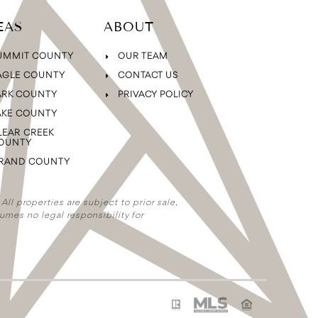
EAS
ABOUT
UMMIT COUNTY
OUR TEAM
AGLE COUNTY
CONTACT US
ARK COUNTY
PRIVACY POLICY
AKE COUNTY
LEAR CREEK
OUNTY
RAND COUNTY
ll properties are subject to prior sale,
umes no legal responsibility for