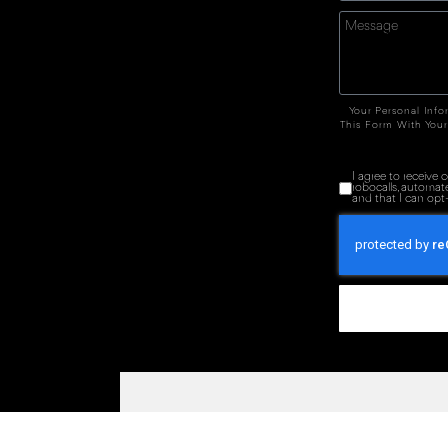
Your Personal Info
This Form With Your
I agree to receive
robocalls, automat
and that I can opt-