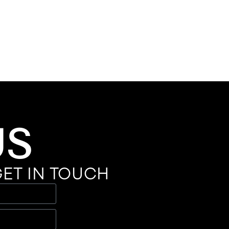
US
ET IN TOUCH