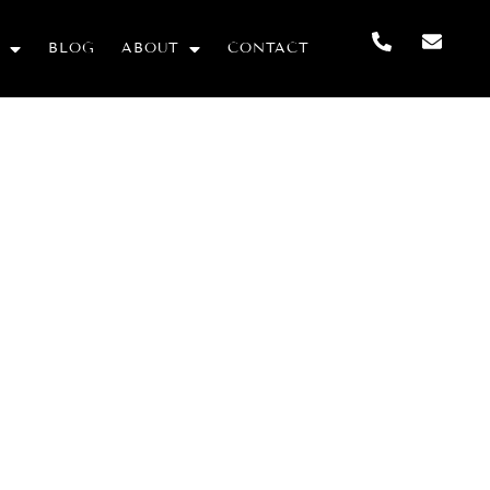
BLOG
ABOUT
CONTACT