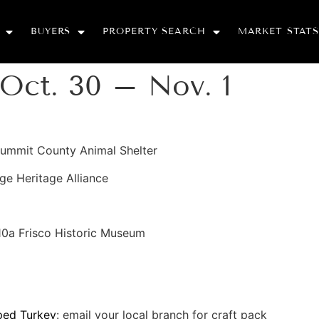
BUYERS
PROPERTY SEARCH
MARKET STATS
Oct. 30 – Nov. 1
Summit County Animal Shelter
ge Heritage Alliance
 10a Frisco Historic Museum
ped Turkey
: email your local branch for craft pack