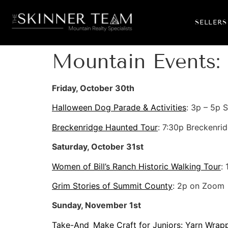
SELLERS
Mountain Events: 
Friday, October 30th
Halloween Dog Parade & Activities
: 3p – 5p 
Breckenridge Haunted Tour
: 7:30p Breckenrid
Saturday, October 31st
Women of Bill’s Ranch Historic Walking Tour
:
Grim Stories of Summit County
: 2p on Zoom
Sunday, November 1st
Take-And_Make Craft for Juniors: Yarn Wrap