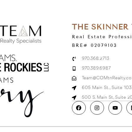
THE SKINNER
Real Estate Profess
BRE# 02079103
970.368.2713
970.389.6987
Team@COMtnRealty.c
605 Main St., Suite 10
500 S. Main St, Suite 