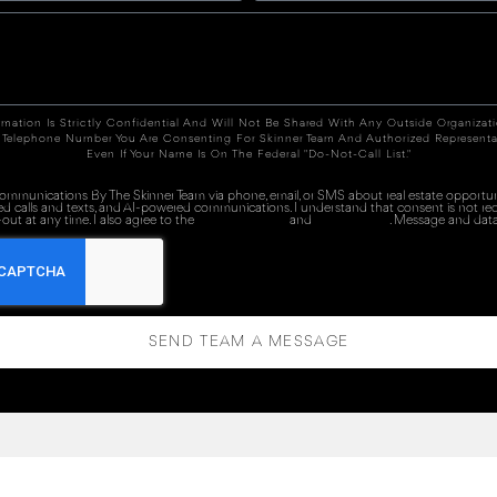
rmation Is Strictly Confidential And Will Not Be Shared With Any Outside Organizat
 Telephone Number You Are Consenting For Skinner Team And Authorized Representa
Even If Your Name Is On The Federal "Do-Not-Call List."
 communications By The Skinner Team via phone, email, or SMS about real estate opportuni
ed calls and texts, and AI-powered communications. I understand that consent is not re
out at any time. I also agree to the
Terms of Service
and
Privacy Policy
. Message and data
SEND TEAM A MESSAGE