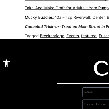
Take-And-Make Craft for Adults – Yarn Pump
Mucky Buddies
: 10a – 12p Riverwalk Center, 
Canceled Trick-or-Treat on Main Street in F
Tagged
Breckenridge
,
Events
,
featured
,
Frisc
Open toolbar
C