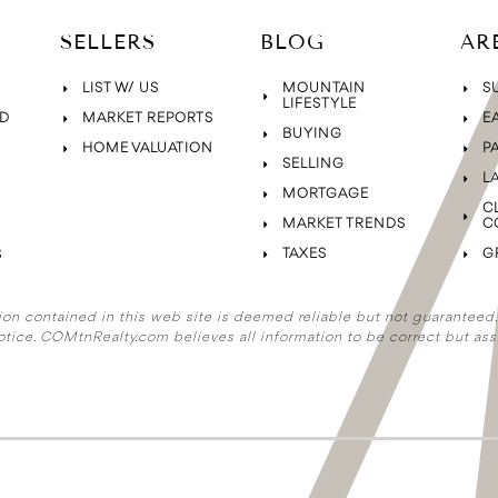
SELLERS
BLOG
AR
LIST W/ US
MOUNTAIN
S
LIFESTYLE
D
MARKET REPORTS
E
BUYING
HOME VALUATION
P
SELLING
L
MORTGAGE
C
MARKET TRENDS
C
TAXES
G
S
ion contained in this web site is deemed reliable but not guaranteed. A
otice. COMtnRealty.com
believes all information to be correct but ass