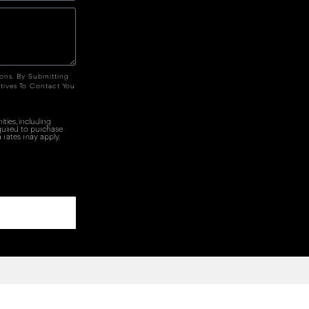
ions. By Submitting
tives To Contact You
ties, including
quired to purchase
 rates may apply.