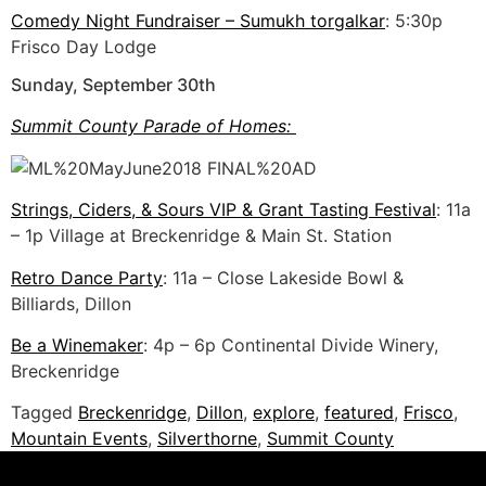
Comedy Night Fundraiser – Sumukh torgalkar
: 5:30p
Frisco Day Lodge
Sunday, September 30th
Summit County Parade of Homes:
Strings, Ciders, & Sours VIP & Grant Tasting Festival
: 11a
– 1p Village at Breckenridge & Main St. Station
Retro Dance Party
: 11a – Close Lakeside Bowl &
Billiards, Dillon
Be a Winemaker
: 4p – 6p Continental Divide Winery,
Breckenridge
Tagged
Breckenridge
,
Dillon
,
explore
,
featured
,
Frisco
,
Mountain Events
,
Silverthorne
,
Summit County