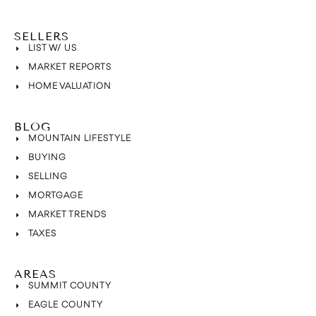
SELLERS
LIST W/ US
MARKET REPORTS
HOME VALUATION
BLOG
MOUNTAIN LIFESTYLE
BUYING
SELLING
MORTGAGE
MARKET TRENDS
TAXES
AREAS
SUMMIT COUNTY
EAGLE COUNTY