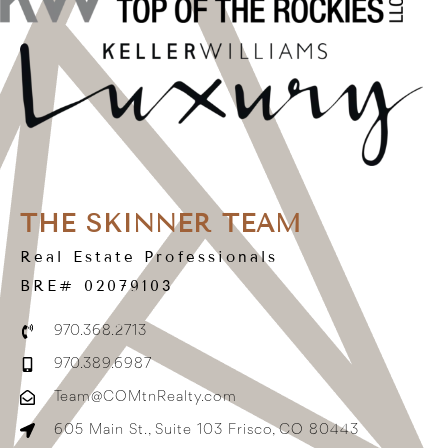
THE SKINNER TEAM
Real Estate Professionals
BRE# 02079103
970.368.2713
970.389.6987
Team@COMtnRealty.com
605 Main St., Suite 103 Frisco, CO 80443