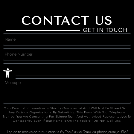
CONTACT US
GET IN TOUCH
Open toolbar
Your Personal Information Is Strictly Confidential And Will Not Be Shared With
Any Outside Organizations. By Submitting This Form With Your Telephone
Number You Are Consenting For Skinner Team And Authorized Representatives To
Contact You Even If Your Name Is On The Federal "Do-Not-Call List."
I agree to receive communications By The Skinner Team via phone, email, or SMS