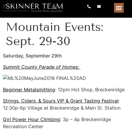
Mountain Events:
Sept. 29-30
Saturday, September 29th
Summit County Parade of Homes:
Beginner Metalsmithing
: 12pm Hot Shop, Breckenridge
Strings, Ciders, & Sours VIP & Grant Tasting Festival
:
12:30p-6p Village at Breckenridge & Main St. Station
Girl Power Hour Climbing
: 3p – 4p Breckenridge
Recreation Center