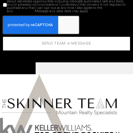
about real estate opportunities, including robocalls, automated calls and texts,
and AI-powered communications. I understand that consent is not required to
purchase and that I can opt-out at any time. I also agree to the
Terms of Service
and
Privacy Policy
. Message and data rates may apply.
SEND TEAM A MESSAGE