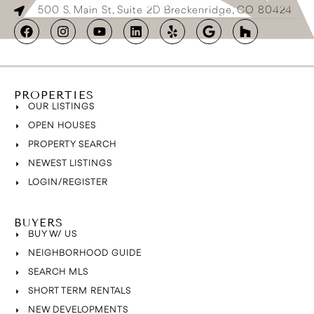
500 S. Main St, Suite 2D Breckenridge, CO 80424
PROPERTIES
OUR LISTINGS
OPEN HOUSES
PROPERTY SEARCH
NEWEST LISTINGS
LOGIN/REGISTER
BUYERS
BUY W/ US
NEIGHBORHOOD GUIDE
SEARCH MLS
SHORT TERM RENTALS
NEW DEVELOPMENTS