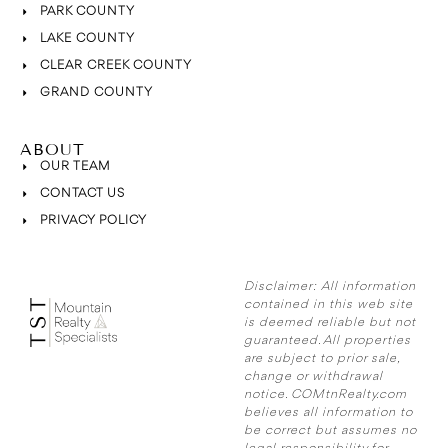
PARK COUNTY
LAKE COUNTY
CLEAR CREEK COUNTY
GRAND COUNTY
ABOUT
OUR TEAM
CONTACT US
PRIVACY POLICY
Disclaimer:
All information
contained in this web site
is deemed reliable but not
guaranteed. All properties
are subject to prior sale,
change or withdrawal
notice. COMtnRealty.com
believes all information to
be correct but assumes no