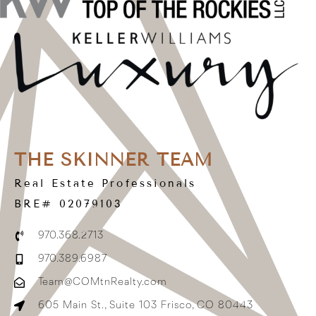
THE SKINNER TEAM
Real Estate Professionals
BRE# 02079103
970.368.2713
970.389.6987
Team@COMtnRealty.com
605 Main St., Suite 103 Frisco, CO 80443