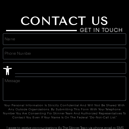
CONTACT US
GET IN TOUCH
Open toolbar
Your Personal Information Is Strictly Confidential And Will Not Be Shared With
Any Outside Organizations. By Submitting This Form With Your Telephone
Number You Are Consenting For Skinner Team And Authorized Representatives To
Contact You Even If Your Name Is On The Federal "Do-Not-Call List."
I agree to receive communications By The Skinner Team via phone, email, or SMS