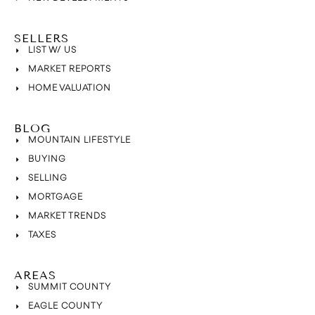
SELLERS
LIST W/ US
MARKET REPORTS
HOME VALUATION
BLOG
MOUNTAIN LIFESTYLE
BUYING
SELLING
MORTGAGE
MARKET TRENDS
TAXES
AREAS
SUMMIT COUNTY
EAGLE COUNTY