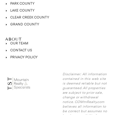
PARK COUNTY
LAKE COUNTY
CLEAR CREEK COUNTY
GRAND COUNTY
ABOUT
OUR TEAM
CONTACT US
PRIVACY POLICY
Disclaimer:
All information
contained in this web site
is deemed reliable but not
guaranteed. All properties
are subject to prior sale,
change or withdrawal
notice. COMtnRealty.com
believes all information to
be correct but assumes no