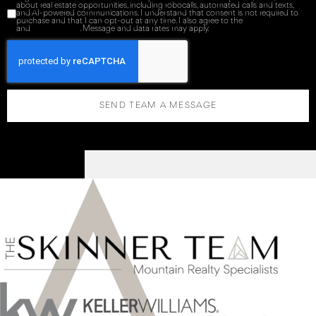
about real estate opportunities, including robocalls, automated calls and texts,
and AI-powered communications. I understand that consent is not required to
purchase and that I can opt-out at any time. I also agree to the
Terms of Service
and
Privacy Policy
. Message and data rates may apply.
SEND TEAM A MESSAGE