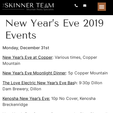
New Year’s Eve 2019
Events
Monday, December 31st
New Year’s Eve at Copper
: Various times, Copper
Mountain
New Year’s Eve Moonlight Dinner
: 5p Copper Mountain
The Love Electric New Year’s Eve Bas
h: 9:30p Dillon
Dam Brewery, Dillon
Kenosha New Year’s Eve:
10p No Cover, Kenosha
Breckenridge