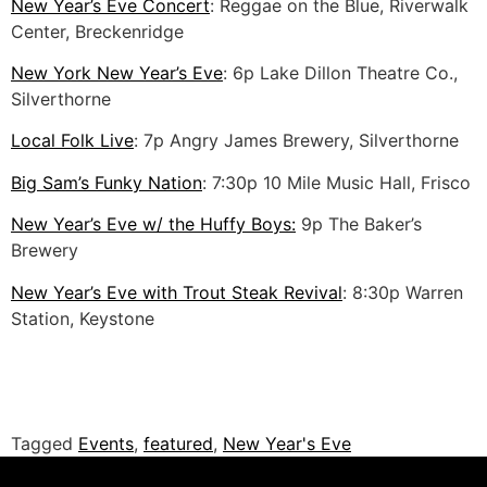
New Year’s Eve Concert
: Reggae on the Blue, Riverwalk
Center, Breckenridge
New York New Year’s Eve
: 6p Lake Dillon Theatre Co.,
Silverthorne
Local Folk Live
: 7p Angry James Brewery, Silverthorne
Big Sam’s Funky Nation
: 7:30p 10 Mile Music Hall, Frisco
New Year’s Eve w/ the Huffy Boys:
9p The Baker’s
Brewery
New Year’s Eve with Trout Steak Revival
: 8:30p Warren
Station, Keystone
Tagged
Events
,
featured
,
New Year's Eve