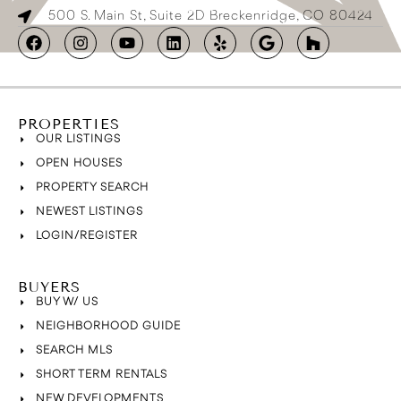
500 S. Main St, Suite 2D Breckenridge, CO 80424
PROPERTIES
OUR LISTINGS
OPEN HOUSES
PROPERTY SEARCH
NEWEST LISTINGS
LOGIN/REGISTER
BUYERS
BUY W/ US
NEIGHBORHOOD GUIDE
SEARCH MLS
SHORT TERM RENTALS
NEW DEVELOPMENTS