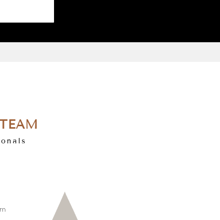
 TEAM
ionals
om