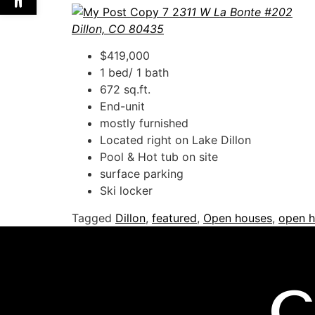
311 W La Bonte #202
Dillon, CO 80435
$419,000
1 bed/ 1 bath
672 sq.ft.
End-unit
mostly furnished
Located right on Lake Dillon
Pool & Hot tub on site
surface parking
Ski locker
Tagged
Dillon
,
featured
,
Open houses
,
open h
C