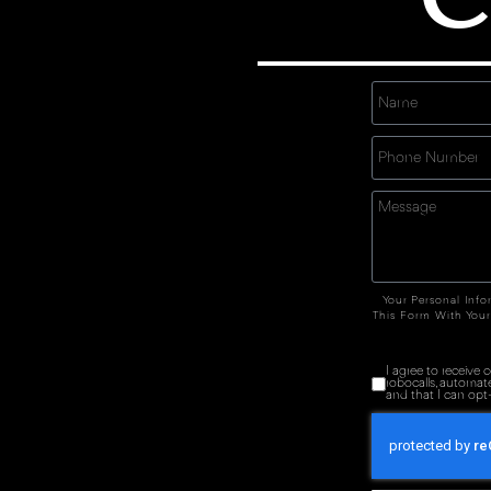
Your Personal Info
This Form With Your
I agree to receive
robocalls, automat
and that I can opt-