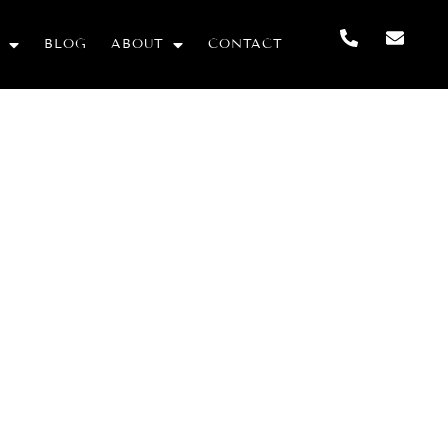
BLOG
ABOUT
CONTACT