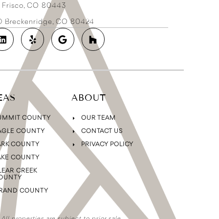
3 Frisco, CO 80443
2D Breckenridge, CO 80424
EAS
ABOUT
UMMIT COUNTY
OUR TEAM
AGLE COUNTY
CONTACT US
ARK COUNTY
PRIVACY POLICY
AKE COUNTY
LEAR CREEK
OUNTY
RAND COUNTY
ll properties are subject to prior sale,