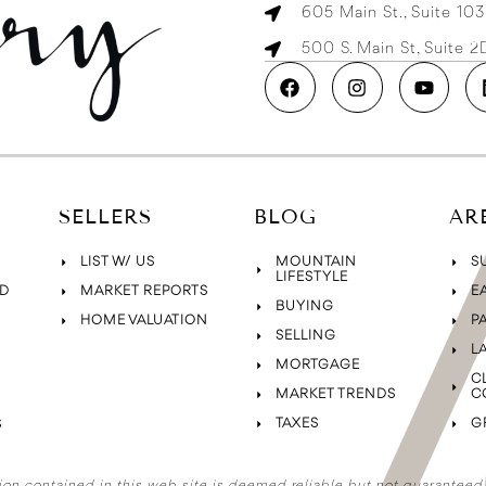
605 Main St., Suite 10
500 S. Main St, Suite 
SELLERS
BLOG
AR
LIST W/ US
MOUNTAIN
S
LIFESTYLE
D
MARKET REPORTS
E
BUYING
HOME VALUATION
P
SELLING
L
MORTGAGE
C
MARKET TRENDS
C
TAXES
G
S
ion contained in this web site is deemed reliable but not guaranteed. A