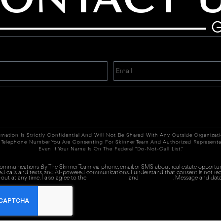
G
rmation Is Strictly Confidential And Will Not Be Shared With Any Outside Organizat
 Telephone Number You Are Consenting For Skinner Team And Authorized Representa
Even If Your Name Is On The Federal "Do-Not-Call List."
 communications By The Skinner Team via phone, email, or SMS about real estate opportuni
ed calls and texts, and AI-powered communications. I understand that consent is not re
out at any time. I also agree to the
Terms of Service
and
Privacy Policy
. Message and data