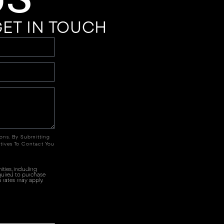
ET IN TOUCH
ions. By Submitting
tives To Contact You
ties, including
quired to purchase
 rates may apply.