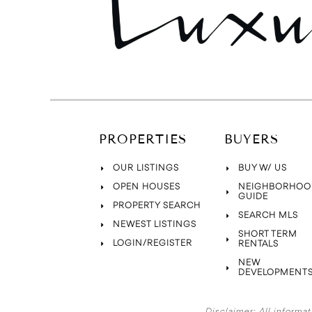
PROPERTIES
BUYERS
OUR LISTINGS
BUY W/ US
OPEN HOUSES
NEIGHBORHOO
GUIDE
PROPERTY SEARCH
SEARCH MLS
NEWEST LISTINGS
SHORT TERM
LOGIN/REGISTER
RENTALS
NEW
DEVELOPMENT
Disclaimer:
All informat