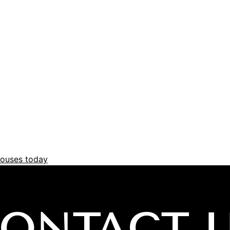
ouses today
ONTACT 