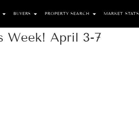
BUYERS
PROPERTY SEARCH
MARKET STATS
 Week! April 3-7