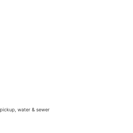
 pickup, water & sewer