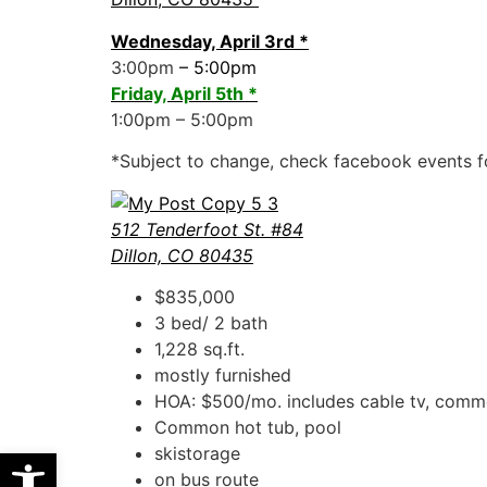
Wednesday, April 3rd *
3:00pm
– 5:00pm
Friday, April 5th *
1:00pm – 5:00pm
*Subject to change, check facebook events f
512 Tenderfoot St. #84
Dillon, CO 80435
$835,000
3 bed/ 2 bath
1,228 sq.ft.
mostly furnished
HOA: $500/mo. includes cable tv, commo
Common hot tub, pool
Open toolbar
skistorage
on bus route