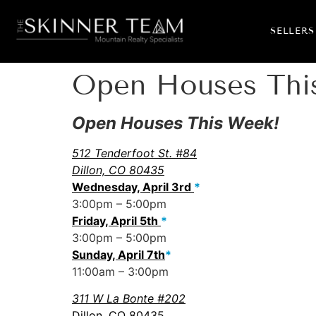
SELLERS
Open Houses This
Open Houses This Week!
512 Tenderfoot St. #84
Dillon, CO 80435
Wednesday, April 3rd
*
3:00pm – 5:00pm
Friday, April 5th
*
3:00pm – 5:00pm
Sunday, April 7th
*
11:00am – 3:00pm
311 W La Bonte #202
Dillon, CO 80435