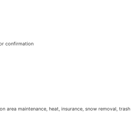
or confirmation
n area maintenance, heat, insurance, snow removal, trash