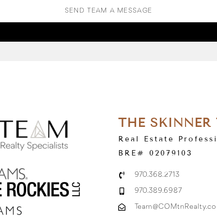
SEND TEAM A MESSAGE
THE SKINNER
Real Estate Profess
BRE# 02079103
970.368.2713
970.389.6987
Team@COMtnRealty.c