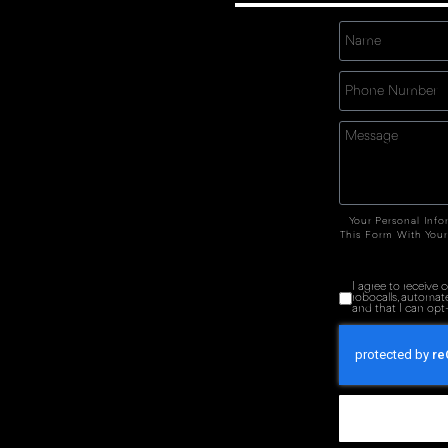
Your Personal Info
This Form With Your
I agree to receive
robocalls, automat
and that I can opt-