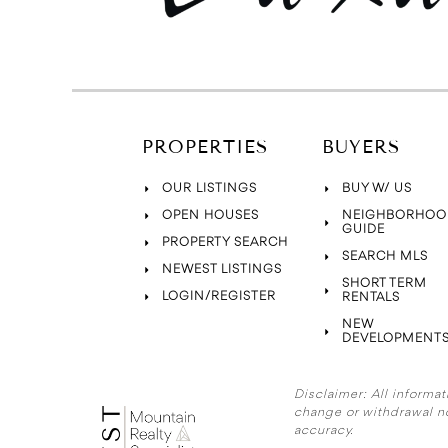
PROPERTIES
BUYERS
OUR LISTINGS
BUY W/ US
OPEN HOUSES
NEIGHBORHOO
GUIDE
PROPERTY SEARCH
SEARCH MLS
NEWEST LISTINGS
SHORT TERM
LOGIN/REGISTER
RENTALS
NEW
DEVELOPMENT
Disclaimer:
All informat
change or withdrawal n
accuracy.