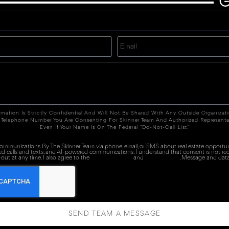
G
rmation Is Strictly Confidential And Will Not Be Shared With Any Outside Organizat
 Telephone Number You Are Consenting For Skinner Team And Authorized Representa
Even If Your Name Is On The Federal "Do-Not-Call List."
 communications By The Skinner Team via phone, email, or SMS about real estate opportuni
ed calls and texts, and AI-powered communications. I understand that consent is not re
out at any time. I also agree to the
Terms of Service
and
Privacy Policy
. Message and data
SEND TEAM A MESSAGE