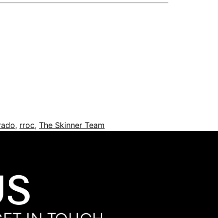
orado
,
rroc
,
The Skinner Team
US