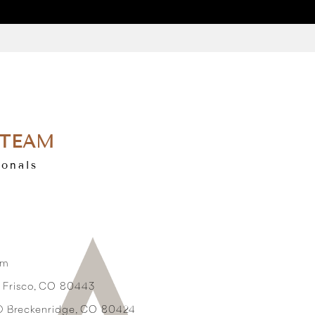
 TEAM
ionals
om
3 Frisco, CO 80443
2D Breckenridge, CO 80424