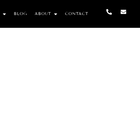
BLOG
ABOUT
CONTACT