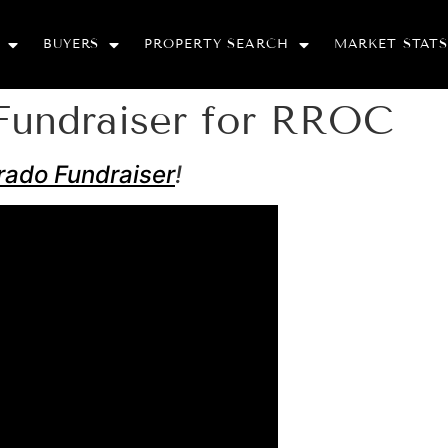
BUYERS
PROPERTY SEARCH
MARKET STATS
Fundraiser for RROC
rado Fundraiser
!