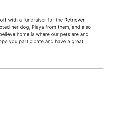
off with a fundraiser for the
Retriever
pted her dog, Playa from them, and also
believe home is where our pets are and
hope you participate and have a great