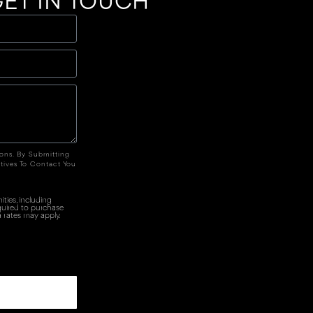
ET IN TOUCH
ions. By Submitting
tives To Contact You
ties, including
quired to purchase
 rates may apply.