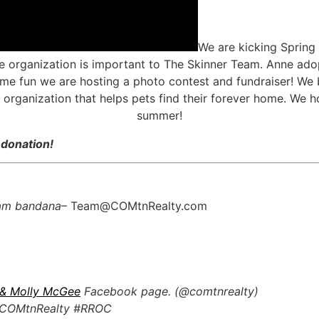
We are kicking Spring 
 organization is important to The Skinner Team. Anne ado
me fun we are hosting a photo contest and fundraiser! We 
n organization that helps pets find their forever home. We 
summer!
 donation!
eam bandana
– Team@COMtnRealty.com
 & Molly McGee
Facebook page. (@comtnrealty)
 #COMtnRealty #RROC