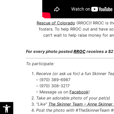
Rescue of Colorado
(RROC)! RROC is the
fosters. To help RROC out and have so
can’t wait to help raise money for a
For every photo posted
RROC
receives a $2
To participate:
Receive (or ask us for) a fun Skinner T
– (970) 389-6987
– (970) 308-3217
– Message us on
Facebook
!
Take an adorable photo of your pet(s)
Open toolbar
“Like”
The Skinner Team – Anne Skinner
Post the photo with #TheSkinnerTeam