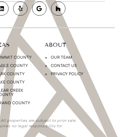
EAS
ABOUT
UMMIT COUNTY
OUR TEAM
AGLE COUNTY
CONTACT US
ARK COUNTY
PRIVACY POLICY
AKE COUNTY
LEAR CREEK
OUNTY
RAND COUNTY
ll properties are subject to prior sale,
umes no legal responsibility for