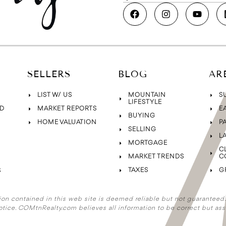
SELLERS
BLOG
AR
LIST W/ US
MOUNTAIN
S
LIFESTYLE
D
MARKET REPORTS
E
BUYING
HOME VALUATION
P
SELLING
L
MORTGAGE
C
MARKET TRENDS
C
TAXES
G
S
ion contained in this web site is deemed reliable but not guaranteed. A
otice. COMtnRealty.com
believes all information to be correct but ass