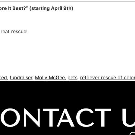
e It Best?” (starting April 9th)
great rescue!
red
,
fundraiser
,
Molly McGee
,
pets
,
retriever rescue of col
ONTACT 