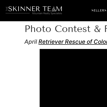
SELLERS
Photo Contest & 
April
Retriever Rescue of Colo