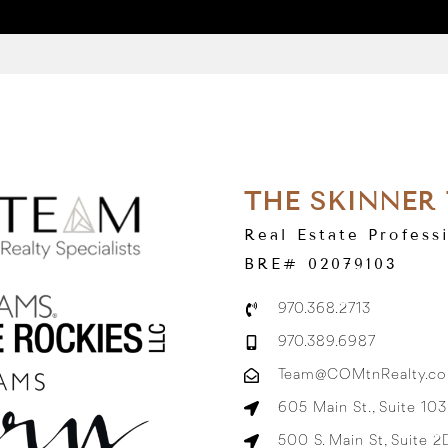
THE SKINNER
Real Estate Profess
BRE# 02079103
970.368.2713
970.389.6987
Team@COMtnRealty.c
605 Main St., Suite 10
500 S. Main St, Suite 