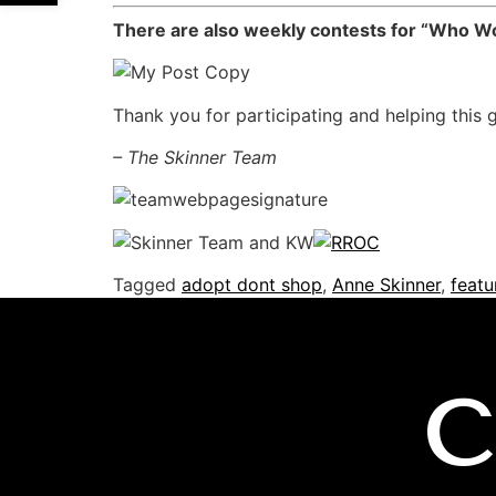
There are also weekly contests for “Who Wor
Thank you for participating and helping this 
– The Skinner Team
Tagged
adopt dont shop
,
Anne Skinner
,
featu
C