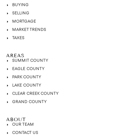
BUYING
SELLING
MORTGAGE
MARKET TRENDS
TAXES
AREAS
SUMMIT COUNTY
EAGLE COUNTY
PARK COUNTY
LAKE COUNTY
CLEAR CREEK COUNTY
GRAND COUNTY
ABOUT
OUR TEAM
CONTACT US