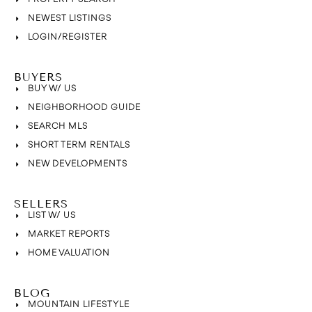
NEWEST LISTINGS
LOGIN/REGISTER
BUYERS
BUY W/ US
NEIGHBORHOOD GUIDE
SEARCH MLS
SHORT TERM RENTALS
NEW DEVELOPMENTS
SELLERS
LIST W/ US
MARKET REPORTS
HOME VALUATION
BLOG
MOUNTAIN LIFESTYLE