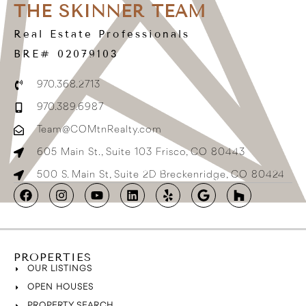
THE SKINNER TEAM
Real Estate Professionals
BRE# 02079103
970.368.2713
970.389.6987
Team@COMtnRealty.com
605 Main St., Suite 103 Frisco, CO 80443
500 S. Main St, Suite 2D Breckenridge, CO 80424
PROPERTIES
OUR LISTINGS
OPEN HOUSES
PROPERTY SEARCH