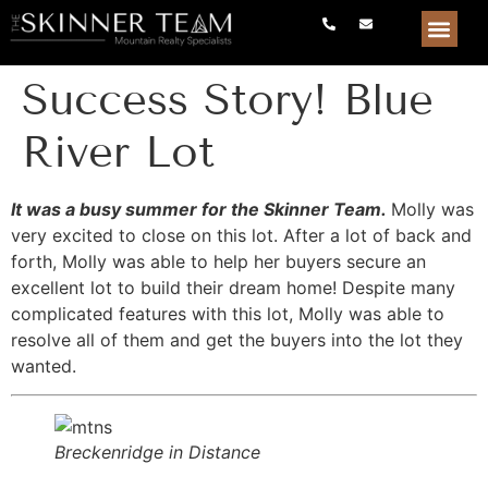
Success Story! Blue
River Lot
It was a busy summer for the Skinner Team.
Molly was
very excited to close on this lot. After a lot of back and
forth, Molly was able to help her buyers secure an
excellent lot to build their dream home! Despite many
complicated features with this lot, Molly was able to
resolve all of them and get the buyers into the lot they
wanted.
Breckenridge in Distance