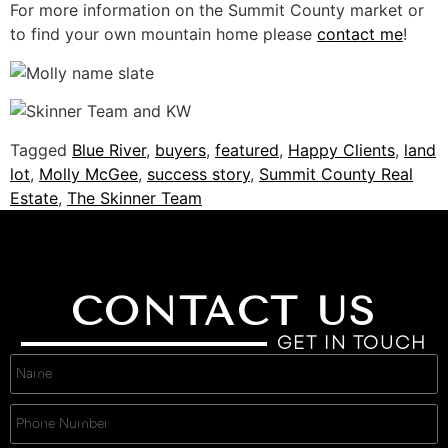
For more information on the Summit County market or
to find your own mountain home please
contact me
!
Tagged
Blue River
,
buyers
,
featured
,
Happy Clients
,
land
lot
,
Molly McGee
,
success story
,
Summit County Real
Estate
,
The Skinner Team
CONTACT US
GET IN TOUCH