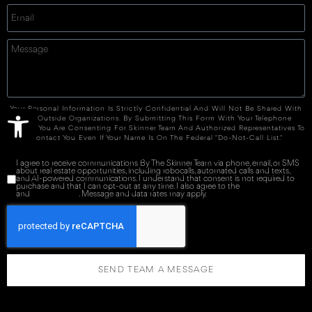
Open toolbar
Your Personal Information Is Strictly Confidential And Will Not Be Shared With
Any Outside Organizations. By Submitting This Form With Your Telephone
Number You Are Consenting For Skinner Team And Authorized Representatives To
Contact You Even If Your Name Is On The Federal "Do-Not-Call List."
I agree to receive communications By The Skinner Team via phone, email, or SMS
about real estate opportunities, including robocalls, automated calls and texts,
and AI-powered communications. I understand that consent is not required to
purchase and that I can opt-out at any time. I also agree to the
Terms of Service
and
Privacy Policy
. Message and data rates may apply.
SEND TEAM A MESSAGE