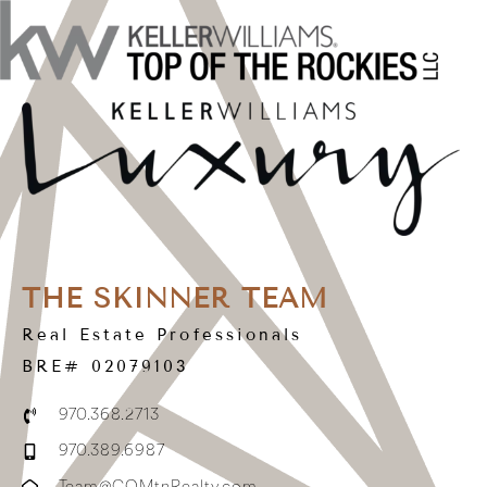
THE SKINNER TEAM
Real Estate Professionals
BRE# 02079103
970.368.2713
970.389.6987