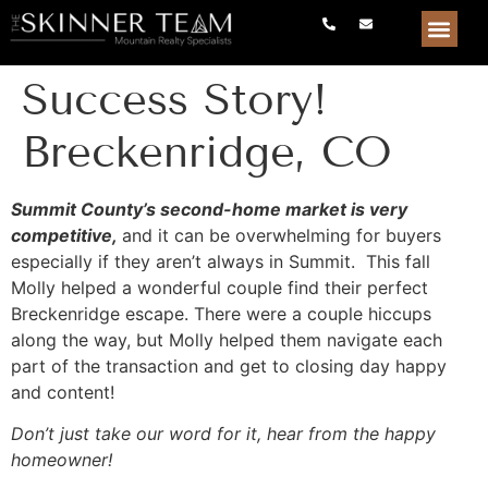
Success Story!
Breckenridge, CO
Summit County’s second-home market is very
competitive,
and it can be overwhelming for buyers
especially if they aren’t always in Summit. This fall
Molly helped a wonderful couple find their perfect
Breckenridge escape. There were a couple hiccups
along the way, but Molly helped them navigate each
part of the transaction and get to closing day happy
and content!
Don’t just take our word for it, hear from the happy
homeowner!