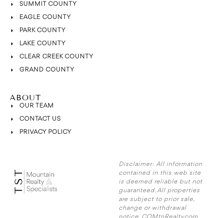
SUMMIT COUNTY
EAGLE COUNTY
PARK COUNTY
LAKE COUNTY
CLEAR CREEK COUNTY
GRAND COUNTY
ABOUT
OUR TEAM
CONTACT US
PRIVACY POLICY
Disclaimer:
All information
contained in this web site
is deemed reliable but not
guaranteed. All properties
are subject to prior sale,
change or withdrawal
notice. COMtnRealty.com