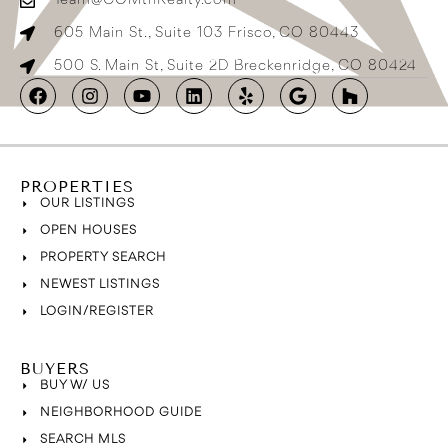
Team@COMtnRealty.com
605 Main St., Suite 103 Frisco, CO 80443
500 S. Main St, Suite 2D Breckenridge, CO 80424
PROPERTIES
OUR LISTINGS
OPEN HOUSES
PROPERTY SEARCH
NEWEST LISTINGS
LOGIN/REGISTER
BUYERS
BUY W/ US
NEIGHBORHOOD GUIDE
SEARCH MLS