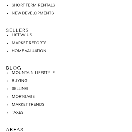
SHORT TERM RENTALS
NEW DEVELOPMENTS
SELLERS
LIST W/ US
MARKET REPORTS
HOME VALUATION
BLOG
MOUNTAIN LIFESTYLE
BUYING
SELLING
MORTGAGE
MARKET TRENDS
TAXES
AREAS