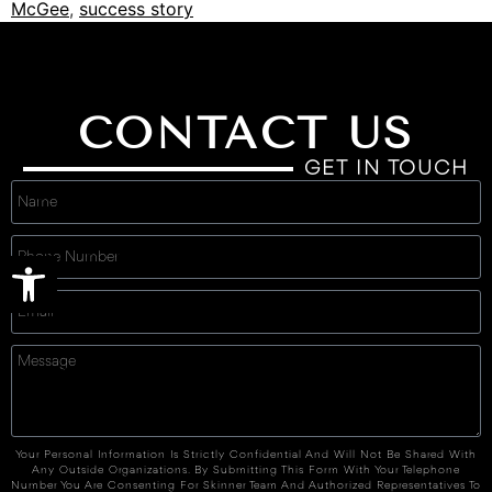
McGee
,
success story
CONTACT US
GET IN TOUCH
Open toolbar
Your Personal Information Is Strictly Confidential And Will Not Be Shared With
Any Outside Organizations. By Submitting This Form With Your Telephone
Number You Are Consenting For Skinner Team And Authorized Representatives To