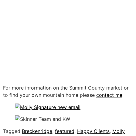
For more information on the Summit County market or
to find your own mountain home please
contact me
!
Tagged
Breckenridge
,
featured
,
Happy Clients
,
Molly