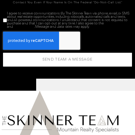
Contact You Even If Your Name Is On The Federal "Do-Not-Call List."
I agree to receive communications By The Skinner Team via phone, email, or SMS
about real estate opportunities, including robocalls, automated calls and texts,
and AI-powered communications. I understand that consent is not required to
purchase and that I can opt-out at any time. I also agree to the
Terms of Service
and
Privacy Policy
. Message and data rates may apply.
SEND TEAM A MESSAGE