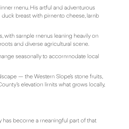
inner menu. His artful and adventurous
de duck breast with pimento cheese, lamb
s, with sample menus leaning heavily on
roots and diverse agricultural scene.
t change seasonally to accommodate local
scape — the Western Slope’s stone fruits,
unty’s elevation limits what grows locally,
ty has become a meaningful part of that