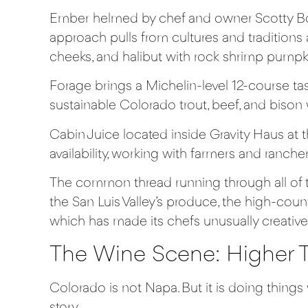
Ember
helmed by chef and owner Scotty Bos
approach pulls from cultures and traditions
cheeks, and halibut with rock shrimp pumpki
Forage
brings a Michelin-level 12-course t
sustainable Colorado trout, beef, and bison 
Cabin Juice
located inside Gravity Haus at 
availability, working with farmers and ranc
The common thread running through all of th
the San Luis Valley’s produce, the high-coun
which has made its chefs unusually creative
The Wine Scene: Higher T
Colorado is not Napa. But it is doing thing
story.