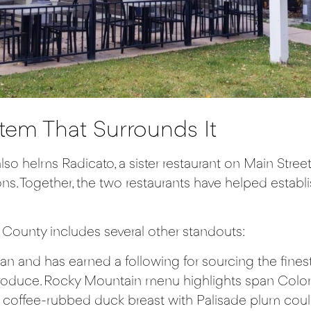
tem That Surrounds It
 also helms
Radicato
, a sister restaurant on Main Str
tions. Together, the two restaurants have helped estab
County includes several other standouts:
an and has earned a following for sourcing the finest
duce. Rocky Mountain menu highlights span Colorado
coffee-rubbed duck breast with Palisade plum couli