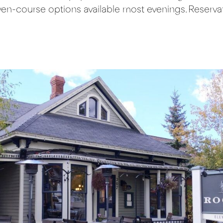
ven-course options available most evenings. Reservati