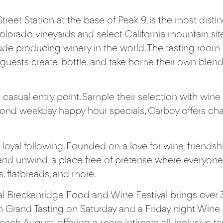
Street Station at the base of Peak 9, is the most dist
orado vineyards and select California mountain sites
de producing winery in the world. The tasting room of
 guests create, bottle, and take home their own bl
casual entry point. Sample their selection with wine 
ond weekday happy hour specials, Carboy offers char
loyal following. Founded on a love for wine, friendshi
d unwind, a place free of pretense where everyone 
, flatbreads, and more.
al
Breckenridge Food and Wine Festival
brings over 
n Grand Tasting on Saturday and a Friday night Wine