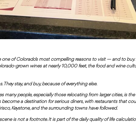
one of Colorado’s most compelling reasons to visit — and to buy
olorado-grown wines at nearly 10,000 feet, the food and wine cult
hey stay, and buy, because of everything else.
s many people, especially those relocating from larger cities, is th
 become a destination for serious diners, with restaurants that cou
isco, Keystone, and the surrounding towns have followed.
ene is not a footnote. It is part of the daily quality of life calculat