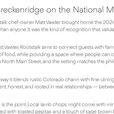
Breckenridge on the National 
talk
chef-owner Matt Vawter brought home the 2024
han anyone. It was the kind of recognition that valida
t Vawter,
Rootstalk
aims to connect guests with farm
of food, while providing a space where people can c
n North Main Street, and the setting matches the ph
 it blends rustic Colorado charm with fine-dining fi
rent, honest, and rooted in real relationships — bet
is the point. Local lamb chops might come with min
d with toasted pepitas and a touch of sage brown but