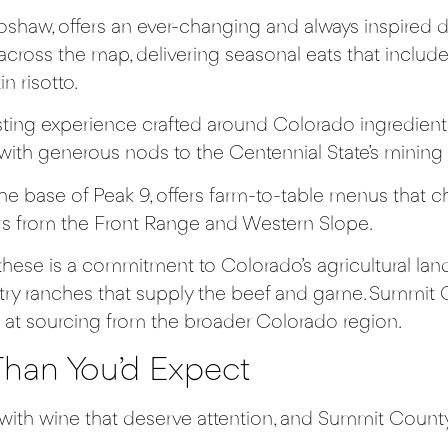
haw, offers an ever-changing and always inspired d
 across the map, delivering seasonal eats that inclu
n risotto.
asting experience crafted around Colorado ingredient
with generous nods to the Centennial State’s mining 
the base of Peak 9, offers farm-to-table menus tha
hers from the Front Range and Western Slope.
ese is a commitment to Colorado’s agricultural land
try ranches that supply the beef and game. Summit Co
 at sourcing from the broader Colorado region.
han You’d Expect
s with wine that deserve attention, and Summit Coun