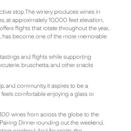
inctive stop. The winery produces wines in
, at approximately 10,000 feet elevation,
fers flights that rotate throughout the year,
end, has become one of the more memorable
tastings and flights while supporting
cuterie, bruschetta, and other snacks
p, and community, it aspires to be a
feels comfortable enjoying a glass or
300 wines from across the globe to the
 Pairing Dinner rounding out the weekend.