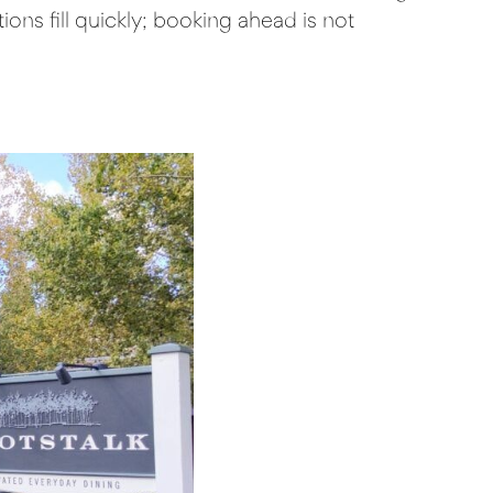
ons fill quickly; booking ahead is not