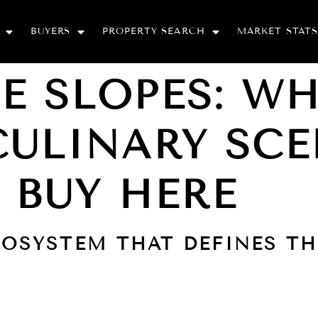
BUYERS
PROPERTY SEARCH
MARKET STATS
E SLOPES: W
CULINARY SCE
 BUY HERE
COSYSTEM THAT DEFINES T