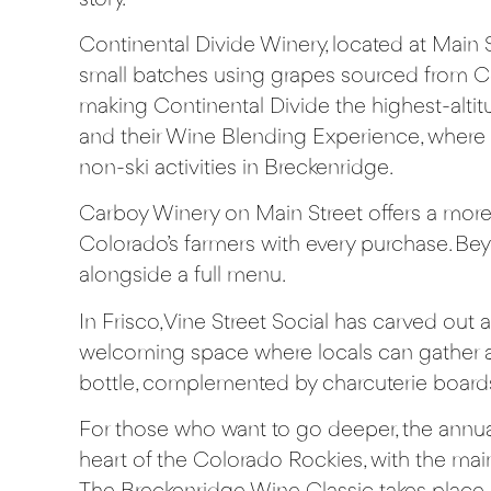
Continental Divide Winery
, located at Main 
small batches using grapes sourced from Col
making Continental Divide the highest-altitu
and their Wine Blending Experience, where
non-ski activities in Breckenridge.
Carboy Winery
on Main Street offers a more 
Colorado’s farmers with every purchase. Bey
alongside a full menu.
In Frisco,
Vine Street Social
has carved out a 
welcoming space where locals can gather an
bottle, complemented by charcuterie boards
For those who want to go deeper, the annu
heart of the Colorado Rockies, with the mai