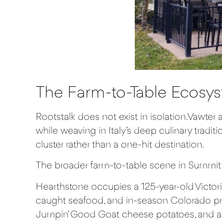
The Farm-to-Table Ecosys
Rootstalk does not exist in isolation. Vawter
while weaving in Italy’s deep culinary tradi
cluster rather than a one-hit destination.
The broader farm-to-table scene in Summit 
Hearthstone
occupies a 125-year-old Victori
caught seafood, and in-season Colorado pro
Jumpin’ Good Goat cheese potatoes, and a 