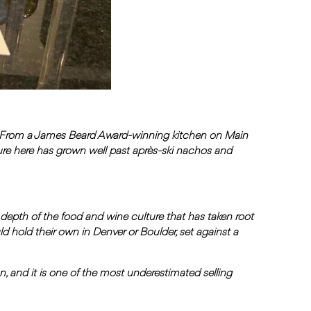
. From a James Beard Award-winning kitchen on Main
ure here has grown well past après-ski nachos and
e depth of the food and wine culture that has taken root
ld hold their own in Denver or Boulder, set against a
ion, and it is one of the most underestimated selling