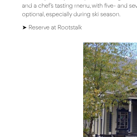
and a chef’s tasting menu, with five- and se
optional, especially during ski season.
➤
Reserve at Rootstalk