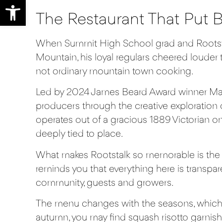
Open toolbar
The Restaurant That Put 
When Summit High School grad and
Roots
Mountain, his loyal regulars cheered louder t
not ordinary mountain town cooking.
Led by 2024 James Beard Award winner Mat
producers through the creative exploration 
operates out of a gracious 1889 Victorian o
deeply tied to place.
What makes Rootstalk so memorable is the way
reminds you that everything here is transpa
community, guests and growers.
The menu changes with the seasons, which 
autumn, you may find squash risotto garnishe