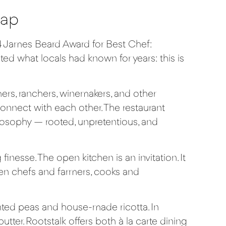
Map
 James Beard Award for Best Chef:
ted what locals had known for years: this is
ers, ranchers, winemakers, and other
onnect with each other. The restaurant
ilosophy — rooted, unpretentious, and
nesse. The open kitchen is an invitation. It
ween chefs and farmers, cooks and
ted peas and house-made ricotta. In
ter. Rootstalk offers both à la carte dining