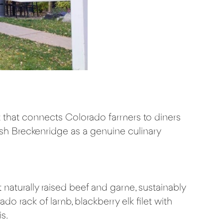
eet that connects Colorado farmers to diners
lish Breckenridge as a genuine culinary
 naturally raised beef and game, sustainably
 rack of lamb, blackberry elk filet with
s.