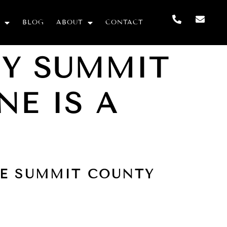
BLOG
ABOUT
CONTACT
HY SUMMIT
NE IS A
HE SUMMIT COUNTY