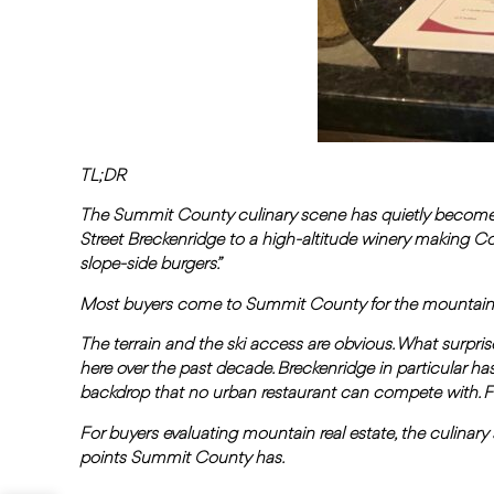
TL;DR
The Summit County culinary scene has quietly become 
Street Breckenridge to a high-altitude winery making C
slope-side burgers.”
Most buyers come to Summit County for the mountains. T
The terrain and the ski access are obvious. What surprise
here over the past decade. Breckenridge in particular has
backdrop that no urban restaurant can compete with. Fr
For buyers evaluating mountain real estate, the culinary sc
points Summit County has.