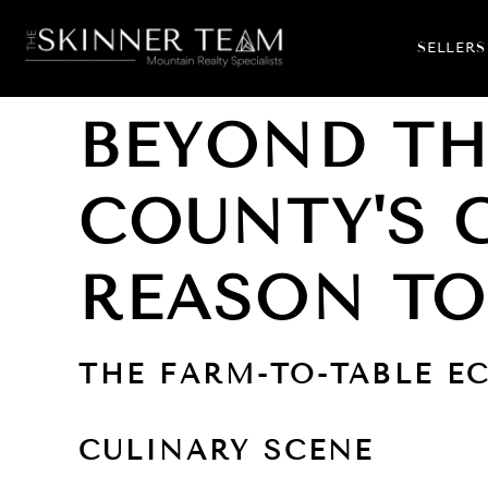
SELLERS
BEYOND TH
COUNTY'S 
REASON TO
THE FARM-TO-TABLE E
CULINARY SCENE