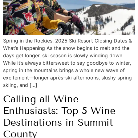
Spring in the Rockies: 2025 Ski Resort Closing Dates &
What’s Happening As the snow begins to melt and the
days get longer, ski season is slowly winding down.
While it’s always bittersweet to say goodbye to winter,
spring in the mountains brings a whole new wave of
excitement—longer après-ski afternoons, slushy spring
skiing, and […]
Calling all Wine
Enthusiasts: Top 5 Wine
Destinations in Summit
County