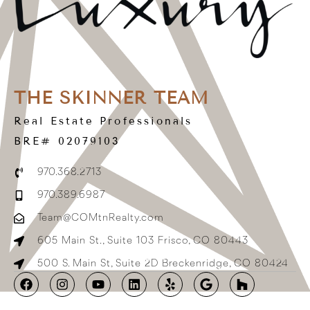
THE SKINNER TEAM
Real Estate Professionals
BRE# 02079103
970.368.2713
970.389.6987
Team@COMtnRealty.com
605 Main St., Suite 103 Frisco, CO 80443
500 S. Main St, Suite 2D Breckenridge, CO 80424