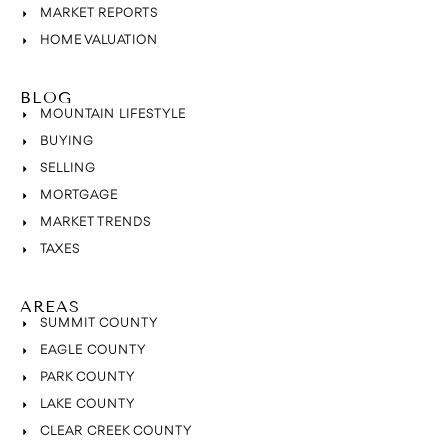
MARKET REPORTS
HOME VALUATION
BLOG
MOUNTAIN LIFESTYLE
BUYING
SELLING
MORTGAGE
MARKET TRENDS
TAXES
AREAS
SUMMIT COUNTY
EAGLE COUNTY
PARK COUNTY
LAKE COUNTY
CLEAR CREEK COUNTY