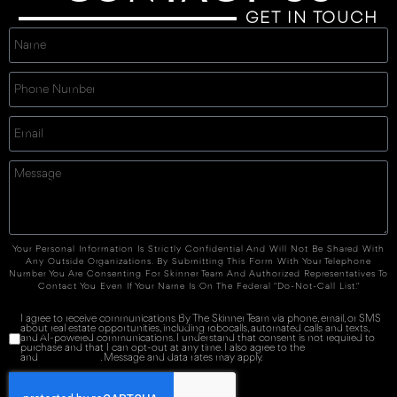
GET IN TOUCH
Your Personal Information Is Strictly Confidential And Will Not Be Shared With
Any Outside Organizations. By Submitting This Form With Your Telephone
Number You Are Consenting For Skinner Team And Authorized Representatives To
Contact You Even If Your Name Is On The Federal "Do-Not-Call List."
I agree to receive communications By The Skinner Team via phone, email, or SMS
about real estate opportunities, including robocalls, automated calls and texts,
and AI-powered communications. I understand that consent is not required to
purchase and that I can opt-out at any time. I also agree to the
Terms of Service
and
Privacy Policy
. Message and data rates may apply.