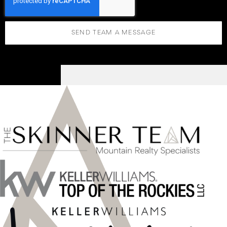
SEND TEAM A MESSAGE