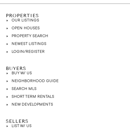
PROPERTIES
OUR LISTINGS
OPEN HOUSES
PROPERTY SEARCH
NEWEST LISTINGS
LOGIN/REGISTER
BUYERS
BUY W/ US
NEIGHBORHOOD GUIDE
SEARCH MLS
SHORT TERM RENTALS
NEW DEVELOPMENTS
SELLERS
LIST W/ US