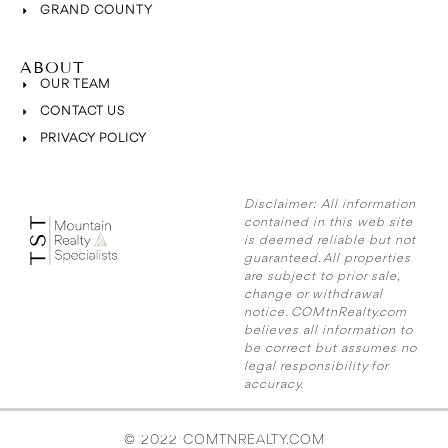
GRAND COUNTY
ABOUT
OUR TEAM
CONTACT US
PRIVACY POLICY
Disclaimer:
All information
contained in this web site
is deemed reliable but not
guaranteed. All properties
are subject to prior sale,
change or withdrawal
notice. COMtnRealty.com
believes all information to
be correct but assumes no
legal responsibility for
accuracy.
© 2022 COMTNREALTY.COM