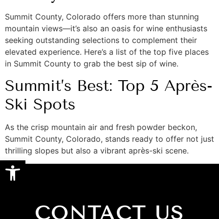
Summit County, Colorado offers more than stunning
mountain views—it’s also an oasis for wine enthusiasts
seeking outstanding selections to complement their
elevated experience. Here’s a list of the top five places
in Summit County to grab the best sip of wine.
Summit’s Best: Top 5 Après-
Ski Spots
As the crisp mountain air and fresh powder beckon,
Summit County, Colorado, stands ready to offer not just
thrilling slopes but also a vibrant après-ski scene.
Open toolbar
CONTACT US