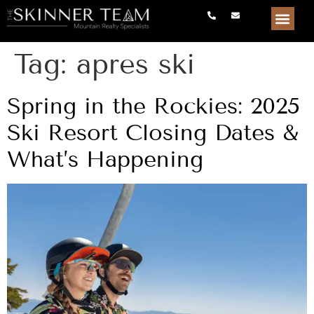
Tag:
apres ski
Spring in the Rockies: 2025
Ski Resort Closing Dates &
What’s Happening