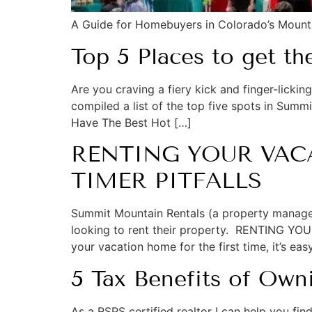
A Guide for Homebuyers in Colorado’s Moun
Top 5 Places to get t
Are you craving a fiery kick and finger-licki
compiled a list of the top five spots in Summ
Have The Best Hot […]
RENTING YOUR VACA
TIMER PITFALLS
Summit Mountain Rentals (a property manag
looking to rent their property. RENTING 
your vacation home for the first time, it’s eas
5 Tax Benefits of Ow
As a RSPS certified realtor I can help you f