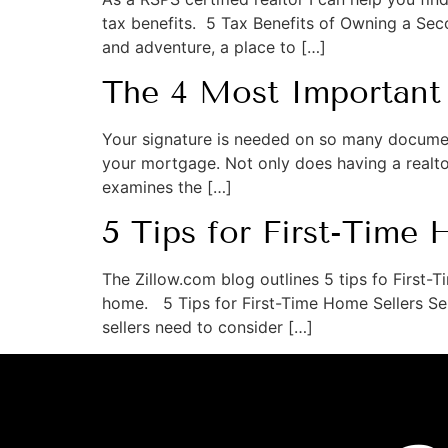
tax benefits. 5 Tax Benefits of Owning a S
and adventure, a place to […]
The 4 Most Important
Your signature is needed on so many documen
your mortgage. Not only does having a realtor
examines the […]
5 Tips for First-Time 
The Zillow.com blog outlines 5 tips fo First-
home. 5 Tips for First-Time Home Sellers Sell
sellers need to consider […]