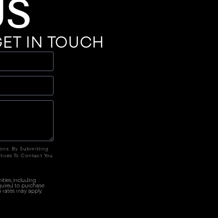
US
ET IN TOUCH
ions. By Submitting
tives To Contact You
ties, including
quired to purchase
 rates may apply.