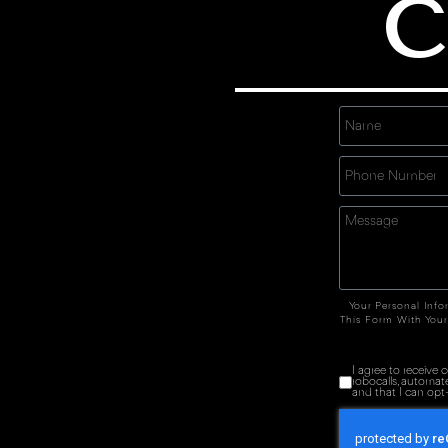
C
Your Personal Info
This Form With Your
I agree to receive
robocalls, automat
and that I can opt-