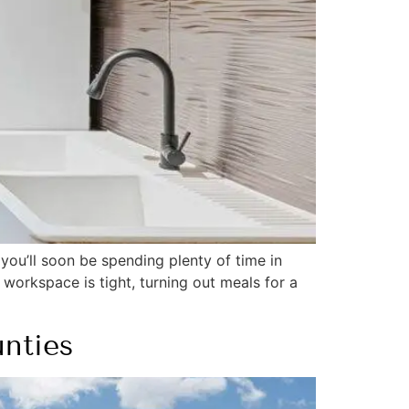
you’ll soon be spending plenty of time in
 workspace is tight, turning out meals for a
nties