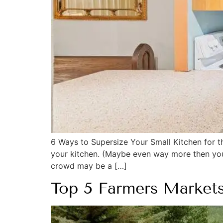
6 Ways to Supersize Your Small Kitchen for t
your kitchen. (Maybe even way more then you w
crowd may be a […]
Top 5 Farmers Market