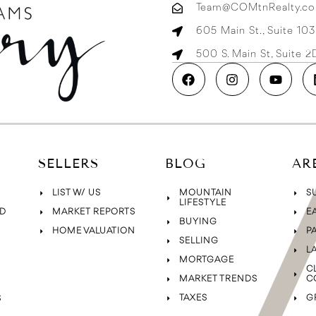
Team@COMtnRealty.c
605 Main St., Suite 10
500 S. Main St, Suite 
SELLERS
BLOG
AR
LIST W/ US
MOUNTAIN
S
LIFESTYLE
D
MARKET REPORTS
E
BUYING
HOME VALUATION
P
SELLING
L
MORTGAGE
C
MARKET TRENDS
C
TAXES
G
S