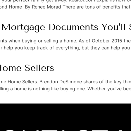
econd Home By Renee Morad There are tons of benefits tha
 Mortgage Documents You’ll 
ts when buying or selling a home. As of October 2015 the
 help you keep track of everything, but they can help you 
Home Sellers
Time Home Sellers. Brendon DeSimone shares of the key thin
ing a home is nothing like buying one. Whether you’ve been