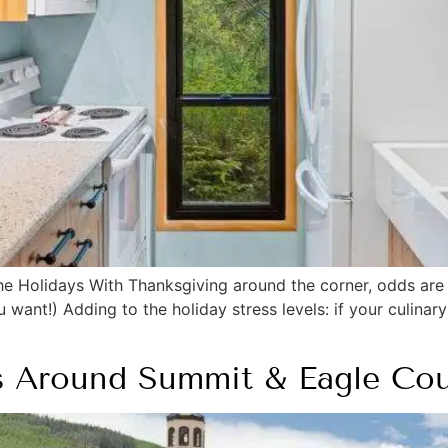
he Holidays With Thanksgiving around the corner, odds are 
ant!) Adding to the holiday stress levels: if your culinary
s Around Summit & Eagle Cou