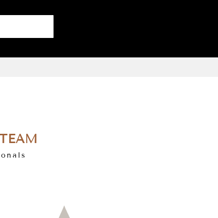
 TEAM
ionals