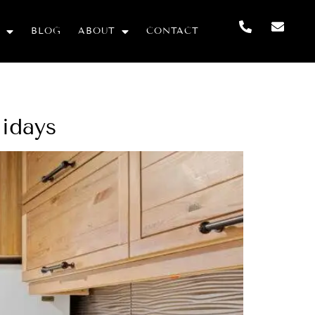
BLOG
ABOUT
CONTACT
lidays