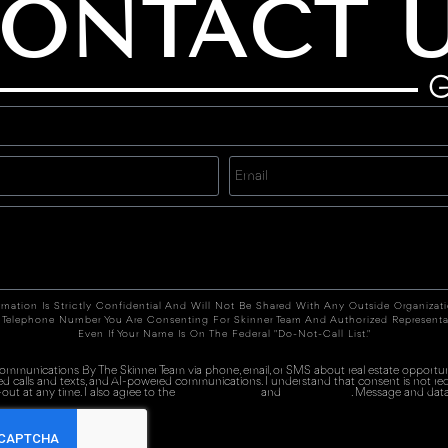
ONTACT 
G
rmation Is Strictly Confidential And Will Not Be Shared With Any Outside Organizat
 Telephone Number You Are Consenting For Skinner Team And Authorized Representa
Even If Your Name Is On The Federal "Do-Not-Call List."
 communications By The Skinner Team via phone, email, or SMS about real estate opportuni
ed calls and texts, and AI-powered communications. I understand that consent is not re
out at any time. I also agree to the
Terms of Service
and
Privacy Policy
. Message and data