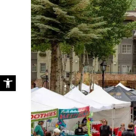
Open toolbar