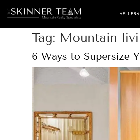
SELLERS
Tag:
Mountain liv
6 Ways to Supersize Y