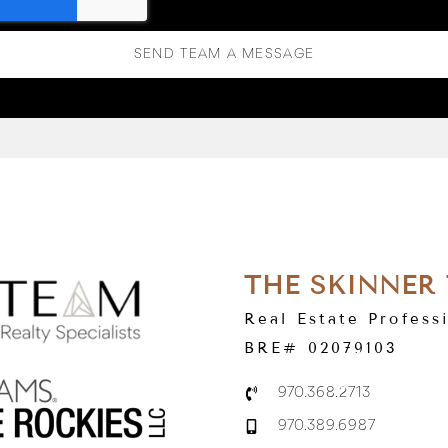
SEND TEAM A MESSAGE
THE SKINNER
Real Estate Profess
BRE# 02079103
970.368.2713
970.389.6987