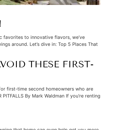
!
 favorites to innovative flavors, we’ve
ings around. Let’s dive in: Top 5 Places That
OID THESE FIRST-
or first-time second homeowners who are
ITFALLS By Mark Waldman If you’re renting
 owning that home can even help get you more