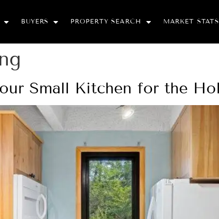
BUYERS
PROPERTY SEARCH
MARKET STATS
ing
our Small Kitchen for the Ho