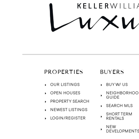
PROPERTIES
BUYERS
OUR LISTINGS
BUY W/ US
OPEN HOUSES
NEIGHBORHOO
GUIDE
PROPERTY SEARCH
SEARCH MLS
NEWEST LISTINGS
SHORT TERM
LOGIN/REGISTER
RENTALS
NEW
DEVELOPMENT