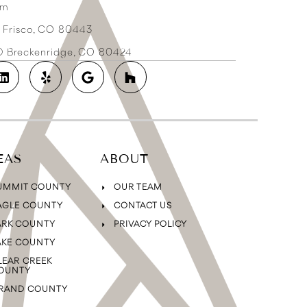
om
3 Frisco, CO 80443
2D Breckenridge, CO 80424
EAS
ABOUT
UMMIT COUNTY
OUR TEAM
AGLE COUNTY
CONTACT US
ARK COUNTY
PRIVACY POLICY
AKE COUNTY
LEAR CREEK
OUNTY
RAND COUNTY