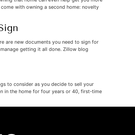
t come with owning a second home: novelty
Sign
re are new documents you need to sign for
manage getting it all done. Zillow blog
gs to consider as you decide to sell your
 in the home for four years or 40, first-time