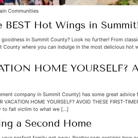
tain Communities
he BEST Hot Wings in Summit
ng goodness in Summit County? Look no further! From classic
it County where you can indulge in the most delicious hot w
TION HOME YOURSELF? AV
ement company in Summit County) has some great advice f
YOUR VACATION HOME YOURSELF? AVOID THESE FIRST-TIMER P
y to fall victim to what we […]
ning a Second Home
ind your perfect family get away. Realtor.com explains how