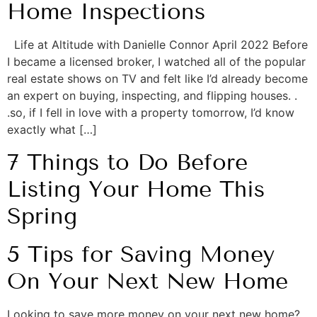
Home Inspections
Life at Altitude with Danielle Connor April 2022 Before
I became a licensed broker, I watched all of the popular
real estate shows on TV and felt like I’d already become
an expert on buying, inspecting, and flipping houses. .
.so, if I fell in love with a property tomorrow, I’d know
exactly what […]
7 Things to Do Before
Listing Your Home This
Spring
5 Tips for Saving Money
On Your Next New Home
Looking to save more money on your next new home?