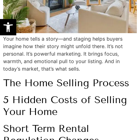
Open toolbar
Your home tells a story—and staging helps buyers
imagine how their story might unfold there. It’s not
personal. It’s powerful marketing. It brings focus,
warmth, and emotional pull to your listing. And in
today’s market, that’s what sells.
The Home Selling Process
5 Hidden Costs of Selling
Your Home
Short Term Rental