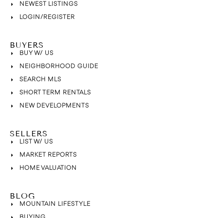
NEWEST LISTINGS
LOGIN/REGISTER
BUYERS
BUY W/ US
NEIGHBORHOOD GUIDE
SEARCH MLS
SHORT TERM RENTALS
NEW DEVELOPMENTS
SELLERS
LIST W/ US
MARKET REPORTS
HOME VALUATION
BLOG
MOUNTAIN LIFESTYLE
BUYING