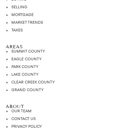
SELLING
MORTGAGE
MARKET TRENDS
TAXES
AREAS
SUMMIT COUNTY
EAGLE COUNTY
PARK COUNTY
LAKE COUNTY
CLEAR CREEK COUNTY
GRAND COUNTY
ABOUT
OUR TEAM
CONTACT US
PRIVACY POLICY