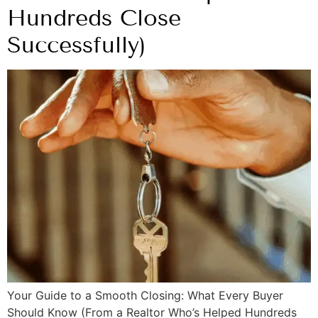
Hundreds Close
Successfully)
Your Guide to a Smooth Closing: What Every Buyer
Should Know (From a Realtor Who’s Helped Hundreds