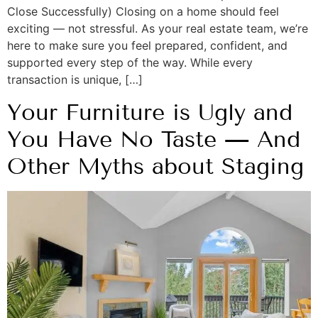
Close Successfully) Closing on a home should feel
exciting — not stressful. As your real estate team, we’re
here to make sure you feel prepared, confident, and
supported every step of the way. While every
transaction is unique, […]
Your Furniture is Ugly and
You Have No Taste — And
Other Myths about Staging