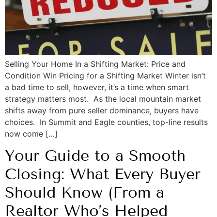
Selling Your Home In a Shifting Market: Price and
Condition Win Pricing for a Shifting Market Winter isn’t
a bad time to sell, however, it’s a time when smart
strategy matters most. As the local mountain market
shifts away from pure seller dominance, buyers have
choices. In Summit and Eagle counties, top-line results
now come […]
Your Guide to a Smooth
Closing: What Every Buyer
Should Know (From a
Realtor Who’s Helped