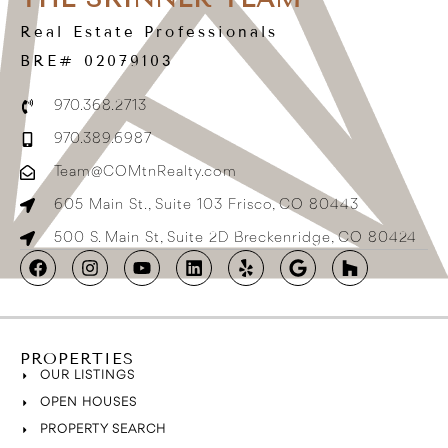
Real Estate Professionals
BRE# 02079103
970.368.2713
970.389.6987
Team@COMtnRealty.com
605 Main St., Suite 103 Frisco, CO 80443
500 S. Main St, Suite 2D Breckenridge, CO 80424
PROPERTIES
OUR LISTINGS
OPEN HOUSES
PROPERTY SEARCH