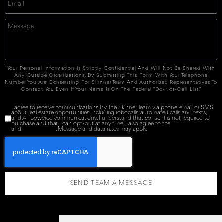
Your Personal Information Is Strictly Confidential And Will Not Be Shared With
Any Outside Organizations. By Submitting This Form With Your Telephone
Number You Are Consenting For Skinner Team And Authorized Representatives To
Contact You Even If Your Name Is On The Federal "Do-Not-Call List."
I agree to receive communications By The Skinner Team via phone, email, or SMS
about real estate opportunities, including robocalls, automated calls and texts,
and AI-powered communications. I understand that consent is not required to
purchase and that I can opt-out at any time. I also agree to the
Terms of Service
and
Privacy Policy
. Message and data rates may apply.
SEND TEAM A MESSAGE