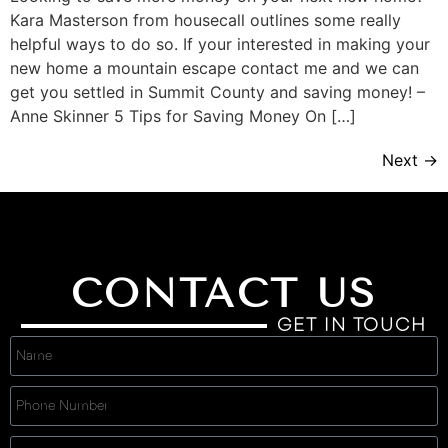
Kara Masterson from housecall outlines some really
helpful ways to do so. If your interested in making your
new home a mountain escape contact me and we can
get you settled in Summit County and saving money! –
Anne Skinner 5 Tips for Saving Money On […]
Next
→
CONTACT US
GET IN TOUCH