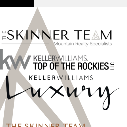
THE SKINNER TEAM