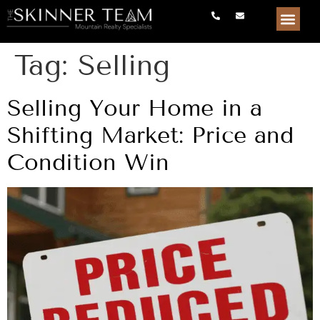
Tag:
Selling
Selling Your Home in a
Shifting Market: Price and
Condition Win