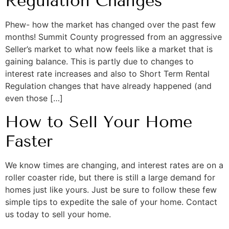
Regulation Changes
Phew- how the market has changed over the past few
months! Summit County progressed from an aggressive
Seller’s market to what now feels like a market that is
gaining balance. This is partly due to changes to
interest rate increases and also to Short Term Rental
Regulation changes that have already happened (and
even those […]
How to Sell Your Home
Faster
We know times are changing, and interest rates are on a
roller coaster ride, but there is still a large demand for
homes just like yours. Just be sure to follow these few
simple tips to expedite the sale of your home. Contact
us today to sell your home.