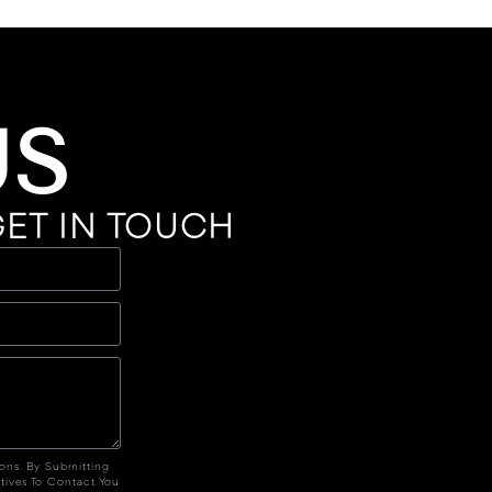
US
ET IN TOUCH
ions. By Submitting
tives To Contact You