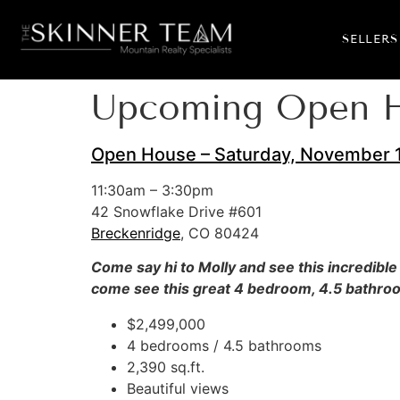
SELLERS
Upcoming Open Ho
Open House – Saturday, November 1
11:30am – 3:30pm
42 Snowflake Drive #601
Breckenridge
, CO 80424
Come say hi to Molly and see this incredible
come see this great 4 bedroom, 4.5 bathroom
$2,499,000
4 bedrooms / 4.5 bathrooms
2,390 sq.ft.
Beautiful views