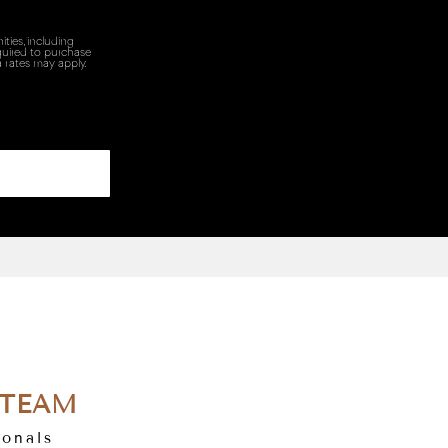
ties, including
quired to purchase
 rates may apply.
 TEAM
ionals