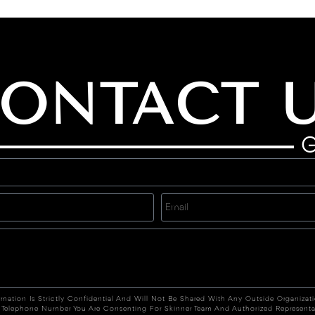
ONTACT 
G
rmation Is Strictly Confidential And Will Not Be Shared With Any Outside Organizat
 Telephone Number You Are Consenting For Skinner Team And Authorized Representa