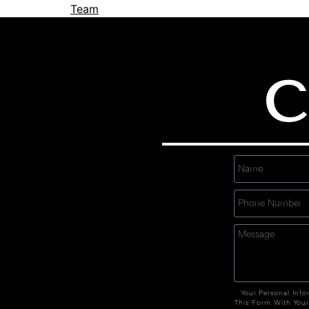
Team
C
Your Personal Info
This Form With Your