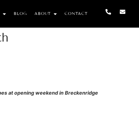
BLOG
ABOUT
CONTACT
th
slopes at opening weekend in Breckenridge