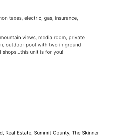
 taxes, electric, gas, insurance,
ic mountain views, media room, private
om, outdoor pool with two in ground
l shops…this unit is for you!
nd
,
Real Estate
,
Summit County
,
The Skinner