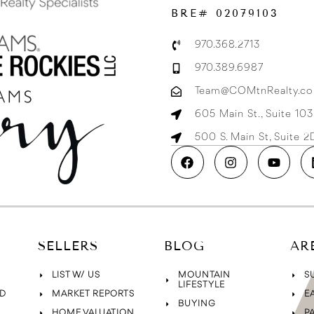
BRE# 02079103
970.368.2713
970.389.6987
Team@COMtnRealty.c
605 Main St., Suite 10
500 S. Main St, Suite 
SELLERS
BLOG
AR
LIST W/ US
MOUNTAIN
S
LIFESTYLE
D
MARKET REPORTS
E
BUYING
HOME VALUATION
P