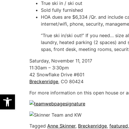
True ski in / ski out
Sold fully furnished
HOA dues are $6,334 /Qr. and include c
internet/wifi, phone, security, manageme
“True ski in/ski out!” If you need… size 
laundry, heated parking (2 spaces) and 
spas, front desk, meeting rooms, security
Saturday, November 11, 2017
11:30am – 3:30pm
42 Snowflake Drive #601
Breckenridge
, CO 80424
For more information on this open house or a
Open toolbar
Tagged
Anne Skinner
,
Breckenridge
,
featured