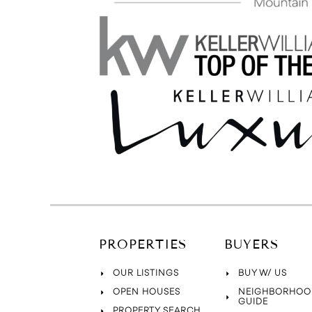
PROPERTIES
BUYERS
OUR LISTINGS
BUY W/ US
OPEN HOUSES
NEIGHBORHOO
GUIDE
PROPERTY SEARCH