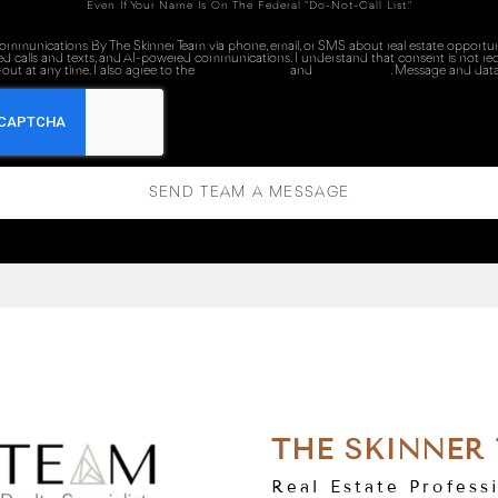
Even If Your Name Is On The Federal "Do-Not-Call List."
 communications By The Skinner Team via phone, email, or SMS about real estate opportuni
ed calls and texts, and AI-powered communications. I understand that consent is not re
out at any time. I also agree to the
Terms of Service
and
Privacy Policy
. Message and data
SEND TEAM A MESSAGE
THE SKINNER
Real Estate Profess