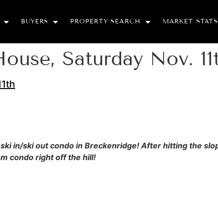
BUYERS
PROPERTY SEARCH
MARKET STATS
use, Saturday Nov. 11
1th
 ski in/ski out condo in Breckenridge! After hitting the 
 condo right off the hill!