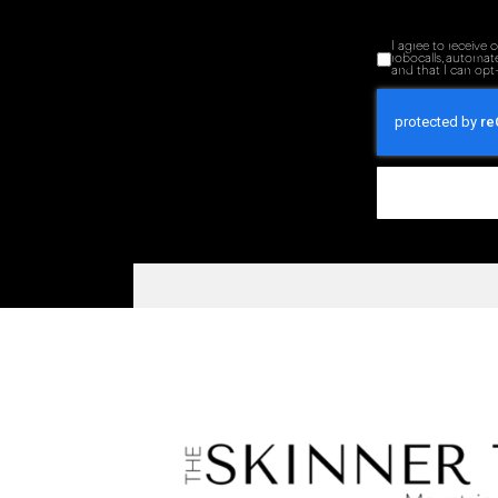
I agree to receive
robocalls, automat
and that I can opt-