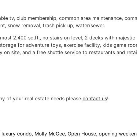
able tv, club membership, common area maintenance, common
nt, snow removal, trash pick up, water/sewer.
almost 2,400 sq.ft., no stairs on level, 2 decks with majest
storage for adventure toys, exercise facility, kids game ro
 on site, and a free shuttle service to restaurants and retai
ny of your real estate needs please
contact us
!
,
luxury condo
,
Molly McGee
,
Open House
,
opening weeke