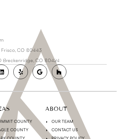
om
3 Frisco, CO 80443
2D Breckenridge, CO 80424
EAS
ABOUT
UMMIT COUNTY
OUR TEAM
AGLE COUNTY
CONTACT US
ARK COUNTY
PRIVACY POLICY