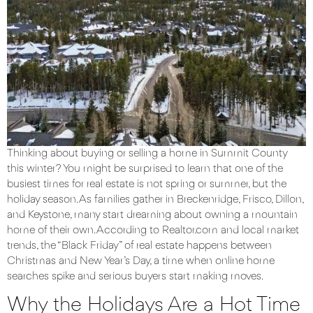
Thinking about buying or selling a home in Summit County
this winter? You might be surprised to learn that one of the
busiest times for real estate is not spring or summer, but the
holiday season. As families gather in Breckenridge, Frisco, Dillon,
and Keystone, many start dreaming about owning a mountain
home of their own. According to Realtor.com and local market
trends, the “Black Friday” of real estate happens between
Christmas and New Year’s Day, a time when online home
searches spike and serious buyers start making moves.
Why the Holidays Are a Hot Time