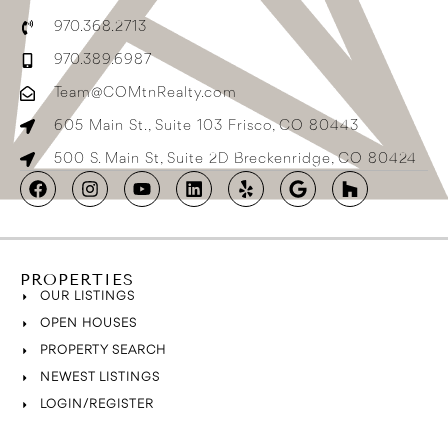
970.368.2713
970.389.6987
Team@COMtnRealty.com
605 Main St., Suite 103 Frisco, CO 80443
500 S. Main St, Suite 2D Breckenridge, CO 80424
PROPERTIES
OUR LISTINGS
OPEN HOUSES
PROPERTY SEARCH
NEWEST LISTINGS
LOGIN/REGISTER