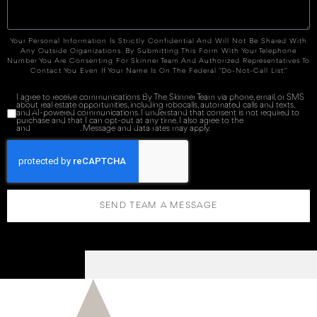
Your Personal Information Is Strictly Confidential And Will Not Be Shared With
Any Outside Organizations. By Submitting This Form With Your Telephone
Number You Are Consenting For Skinner Team And Authorized Representatives To
Contact You Even If Your Name Is On The Federal "Do-Not-Call List."
I agree to receive communications By The Skinner Team via phone, email, or SMS
about real estate opportunities, including robocalls, automated calls and texts,
and AI-powered communications. I understand that consent is not required to
purchase and that I can opt-out at any time. I also agree to the
Terms of Service
and
Privacy Policy
. Message and data rates may apply.
SEND TEAM A MESSAGE