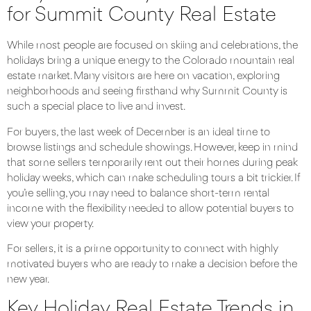
for Summit County Real Estate
While most people are focused on skiing and celebrations, the
holidays bring a unique energy to the Colorado mountain real
estate market. Many visitors are here on vacation, exploring
neighborhoods and seeing firsthand why Summit County is
such a special place to live and invest.
For buyers, the last week of December is an ideal time to
browse listings and schedule showings. However, keep in mind
that some sellers temporarily rent out their homes during peak
holiday weeks, which can make scheduling tours a bit trickier. If
you’re selling, you may need to balance short-term rental
income with the flexibility needed to allow potential buyers to
view your property.
For sellers, it is a prime opportunity to connect with highly
motivated buyers who are ready to make a decision before the
new year.
Key Holiday Real Estate Trends in