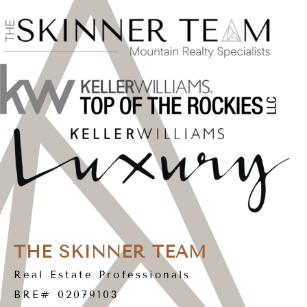
THE SKINNER TEAM
Real Estate Professionals
BRE# 02079103