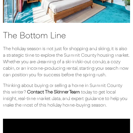
The Bottom Line
The holiday season is not just for shopping and skiing, it is also
a strategic time to explore the Summit County housing market.
Whether you are dreaming of a ski-in/ski-out condo, a cozy
cabin, or an income-producing rental, starting your search now
can position you for success before the spring rush.
Thinking about buying or selling a home in Summit County
this winter?
Contact The Skinner Team
today to get local
insight, real-time market data, and expert guidance to help you
make the most of this holiday home-buying season.