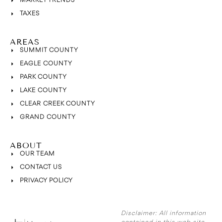
MARKET TRENDS
TAXES
AREAS
SUMMIT COUNTY
EAGLE COUNTY
PARK COUNTY
LAKE COUNTY
CLEAR CREEK COUNTY
GRAND COUNTY
ABOUT
OUR TEAM
CONTACT US
PRIVACY POLICY
Disclaimer:
All information