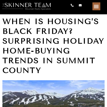
WHEN IS HOUSING’S
BLACK FRIDAY?
SURPRISING HOLIDAY
HOME-BUYING
TRENDS IN SUMMIT
COUNTY