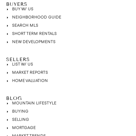
BUYERS
BUY W/ US
NEIGHBORHOOD GUIDE
SEARCH MLS
SHORT TERM RENTALS
NEW DEVELOPMENTS
SELLERS
LIST W/ US
MARKET REPORTS
HOME VALUATION
BLOG
MOUNTAIN LIFESTYLE
BUYING
SELLING
MORTGAGE