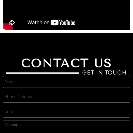
CONTACT US
GET IN TOUCH