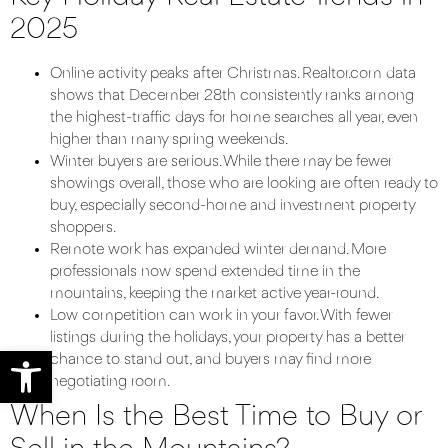
2025
Online activity peaks after Christmas. Realtor.com data
shows that December 28th consistently ranks among
the highest-traffic days for home searches all year, even
higher than many spring weekends.
Winter buyers are serious. While there may be fewer
showings overall, those who are looking are often ready to
buy, especially second-home and investment property
shoppers.
Remote work has expanded winter demand. More
professionals now spend extended time in the
mountains, keeping the market active year-round.
Low competition can work in your favor. With fewer
listings during the holidays, your property has a better
Open toolbar
chance to stand out, and buyers may find more
negotiating room.
When Is the Best Time to Buy or