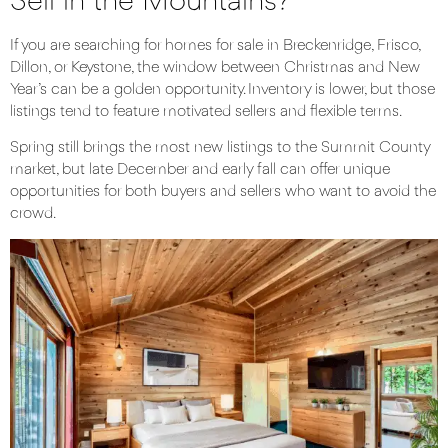
Sell in the Mountains?
If you are searching for homes for sale in
Breckenridge
,
Frisco
,
Dillon
, or
Keystone
, the window between Christmas and New
Year’s can be a golden opportunity. Inventory is lower, but those
listings tend to feature motivated sellers and flexible terms.
Spring still brings the most new listings to the Summit County
market, but late December and early fall can offer unique
opportunities for both buyers and sellers who want to avoid the
crowd.