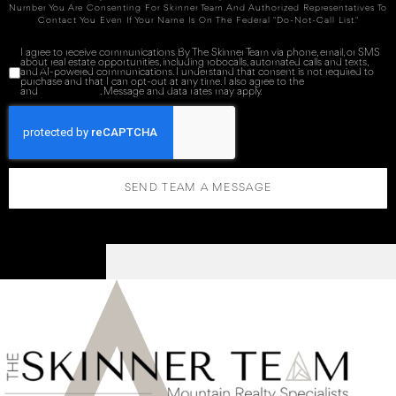
Number You Are Consenting For Skinner Team And Authorized Representatives To
Contact You Even If Your Name Is On The Federal "Do-Not-Call List."
I agree to receive communications By The Skinner Team via phone, email, or SMS
about real estate opportunities, including robocalls, automated calls and texts,
and AI-powered communications. I understand that consent is not required to
purchase and that I can opt-out at any time. I also agree to the
Terms of Service
and
Privacy Policy
. Message and data rates may apply.
SEND TEAM A MESSAGE