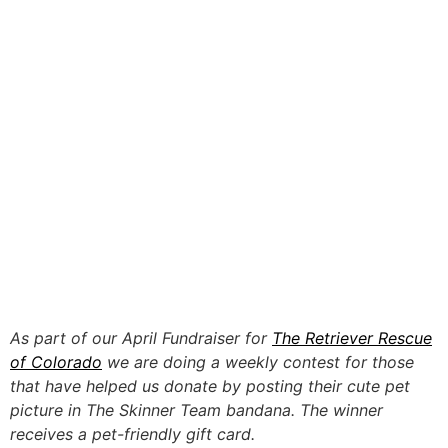
As part of our April Fundraiser for
The Retriever Rescue
of Colorado
we are doing a weekly contest for those
that have helped us donate by posting their cute pet
picture in The Skinner Team bandana. The winner
receives a pet-friendly gift card.