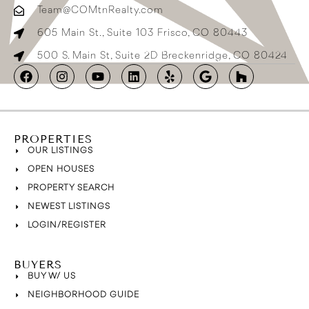
Team@COMtnRealty.com
605 Main St., Suite 103 Frisco, CO 80443
500 S. Main St, Suite 2D Breckenridge, CO 80424
PROPERTIES
OUR LISTINGS
OPEN HOUSES
PROPERTY SEARCH
NEWEST LISTINGS
LOGIN/REGISTER
BUYERS
BUY W/ US
NEIGHBORHOOD GUIDE