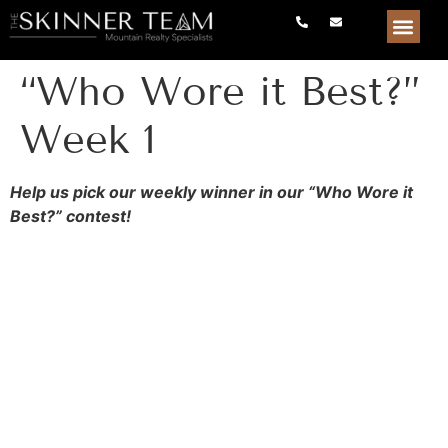
“Who Wore it Best?”
Week 1
Help us pick our weekly winner in our “Who Wore it
Best?” contest!