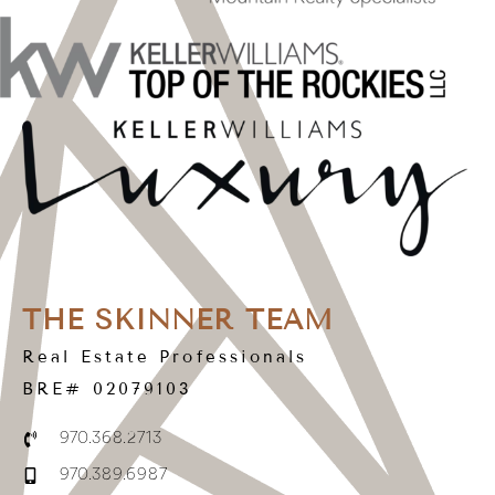
THE SKINNER TEAM
Real Estate Professionals
BRE# 02079103
970.368.2713
970.389.6987