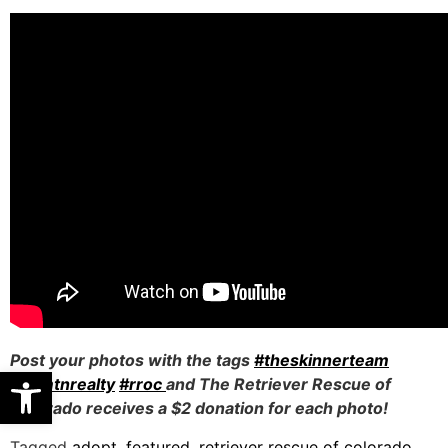
Post your photos with the tags
#theskinnerteam
Open toolbar
#comtnrealty
#rroc
and The Retriever Rescue of
Colorado receives a $2 donation for each photo!
Tagged
adopt
,
featured
,
retriever rescue of colorado
,