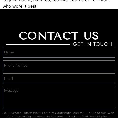
who wore it best
CONTACT US
GET IN TOUCH
Your Personal Information Is Strictly Confidential And Will Not Be Shared With
Any Outside Organizations. By Submitting This Form With Your Telephone