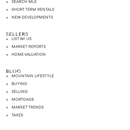
SEARCH MLS
SHORT TERM RENTALS
NEW DEVELOPMENTS
SELLERS
LIST W/ US
MARKET REPORTS
HOME VALUATION
BLOG
MOUNTAIN LIFESTYLE
BUYING
SELLING
MORTGAGE
MARKET TRENDS
TAXES