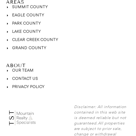
AREAS
SUMMIT COUNTY
EAGLE COUNTY
PARK COUNTY
LAKE COUNTY
CLEAR CREEK COUNTY
GRAND COUNTY
ABOUT
OUR TEAM
CONTACT US
PRIVACY POLICY
Disclaimer:
All information
contained in this web site
is deemed reliable but not
guaranteed. All properties
are subject to prior sale,
change or withdrawal