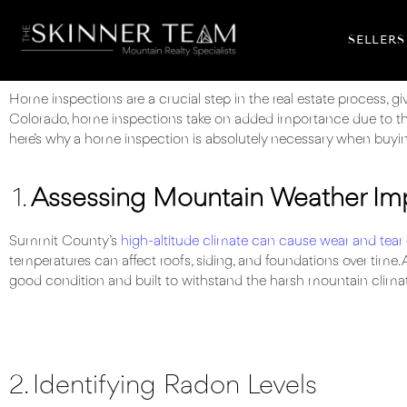
SELLERS
Home inspections are a crucial step in the real estate process, g
Colorado, home inspections take on added importance due to th
here’s why a home inspection is absolutely necessary when buyin
1.
Assessing Mountain Weather Im
Summit County’s
high-altitude climate can cause wear and tear
temperatures can affect roofs, siding, and foundations over time. 
good condition and built to withstand the harsh mountain clima
2. Identifying Radon Levels