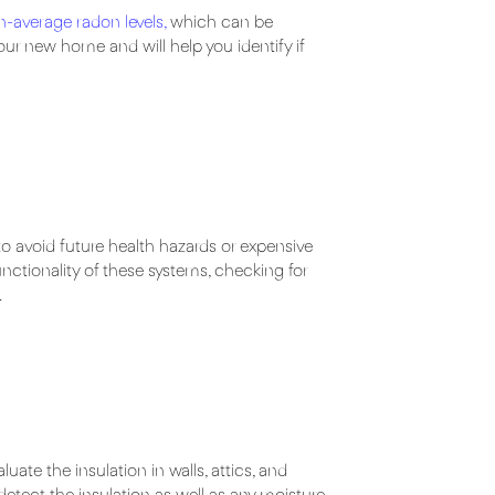
n-average radon levels
,
which can be
our new home and will help you identify if
to avoid future health hazards or expensive
unctionality of these systems, checking for
.
te the insulation in walls, attics, and