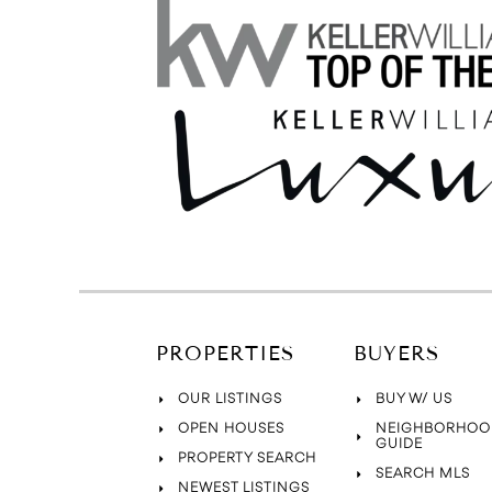
PROPERTIES
BUYERS
OUR LISTINGS
BUY W/ US
OPEN HOUSES
NEIGHBORHOO
GUIDE
PROPERTY SEARCH
SEARCH MLS
NEWEST LISTINGS