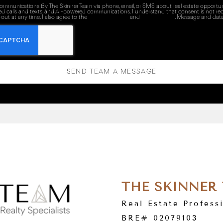
 communications By The Skinner Team via phone, email, or SMS about real estate opportuni
ed calls and texts, and AI-powered communications. I understand that consent is not re
out at any time. I also agree to the
Terms of Service
and
Privacy Policy
. Message and data
SEND TEAM A MESSAGE
THE SKINNER
Real Estate Profess
BRE# 02079103