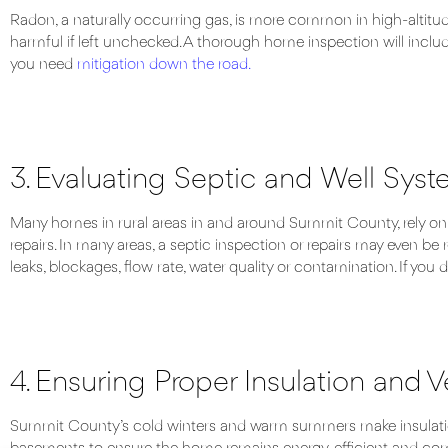
Radon, a naturally occurring gas, is more common in high-altitu
harmful if left unchecked. A thorough home inspection will include
you need
mitigation down the road.
3. Evaluating Septic and Well Sys
Many homes in rural areas in and around Summit County, rely on se
repairs. In many areas, a septic inspection or repairs may even be 
leaks, blockages, flow rate, water quality or contamination. If yo
4. Ensuring Proper Insulation and V
Summit County’s cold winters and warm summers make insulation an