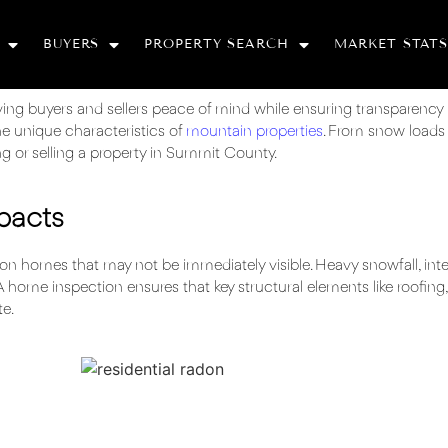
BUYERS
PROPERTY SEARCH
MARKET STATS
iving buyers and sellers peace of mind while ensuring transparency
e unique characteristics of
mountain properties
. From snow loads 
g or selling a property in Summit County.
pacts
on homes that may not be immediately visible. Heavy snowfall, int
A home inspection ensures that key structural elements like roofing,
te.