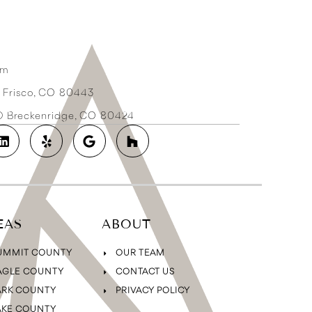
om
3 Frisco, CO 80443
2D Breckenridge, CO 80424
EAS
ABOUT
UMMIT COUNTY
OUR TEAM
AGLE COUNTY
CONTACT US
ARK COUNTY
PRIVACY POLICY
AKE COUNTY