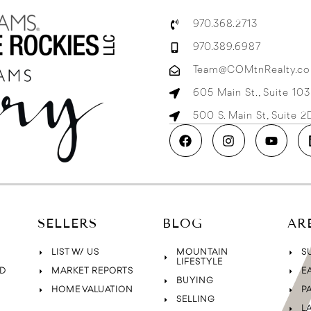
970.368.2713
970.389.6987
Team@COMtnRealty.c
605 Main St., Suite 10
500 S. Main St, Suite 
SELLERS
BLOG
AR
LIST W/ US
MOUNTAIN
S
LIFESTYLE
D
MARKET REPORTS
E
BUYING
HOME VALUATION
P
SELLING
L