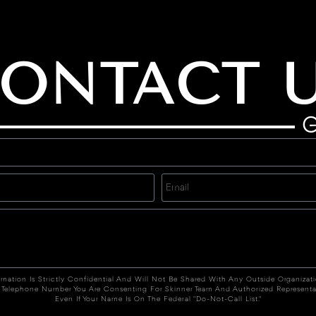
ONTACT 
G
rmation Is Strictly Confidential And Will Not Be Shared With Any Outside Organizat
 Telephone Number You Are Consenting For Skinner Team And Authorized Representa
Even If Your Name Is On The Federal "Do-Not-Call List."