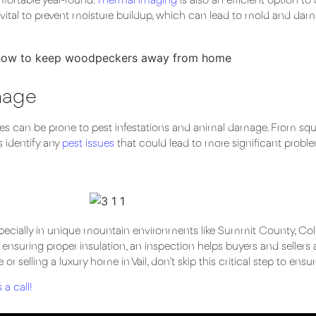
fortable year-round.
Thermal imaging
is also an efficient option to
 vital to prevent moisture buildup, which can lead to mold and dam
mage
s can be prone to pest infestations and animal damage. From squir
 identify any
pest issues
that could lead to more significant proble
 especially in unique mountain environments like Summit County, Col
d ensuring proper insulation, an inspection helps buyers and sellers
r selling a luxury home in Vail, don’t skip this critical step to ensu
 a call
!