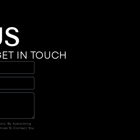
US
ET IN TOUCH
ions. By Submitting
tives To Contact You