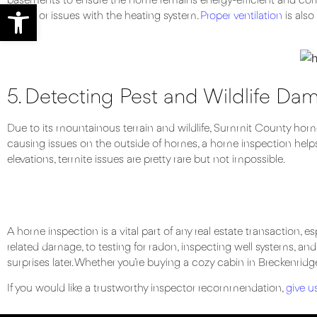
basements to ensure the home remains energy-efficient and com
Open toolbar
issues or issues with the heating system.
Proper ventilation
is also
5. Detecting Pest and Wildlife Da
Due to its mountainous terrain and wildlife, Summit County home
causing issues on the outside of homes, a home inspection helps
elevations, termite issues are pretty rare but not impossible.
A home inspection is a vital part of any real estate transaction,
related damage, to testing for radon, inspecting well systems, an
surprises later. Whether you’re buying a cozy cabin in Breckenridge o
If you would like a trustworthy inspector recommendation,
give us