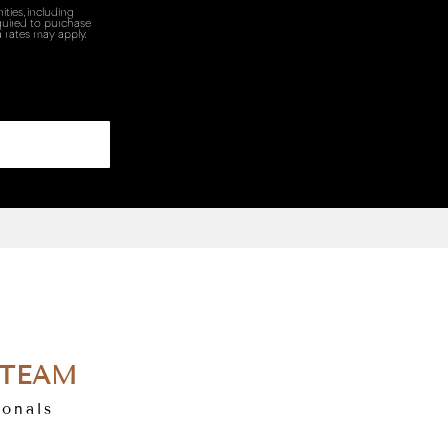
ties, including
quired to purchase
 rates may apply.
 TEAM
ionals