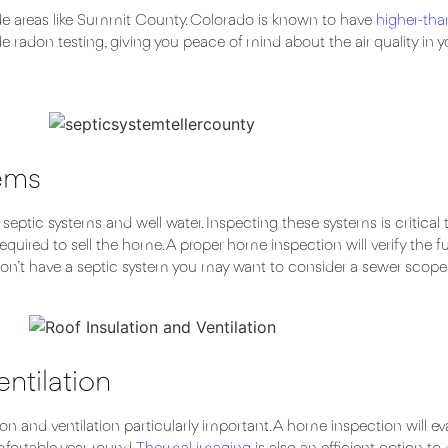
de areas like Summit County. Colorado is known to have
higher-tha
 radon testing, giving you peace of mind about the air quality in y
tems
ptic systems and well water. Inspecting these systems is critical 
required to sell the home. A proper home inspection will verify the f
u don’t have a septic system you may want to consider a sewer scope
entilation
d ventilation particularly important. A home inspection will evalua