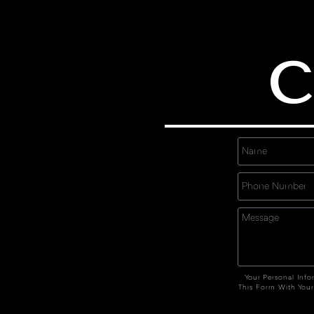
C
Your Personal Info
This Form With Your