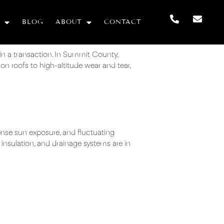
BLOG
ABOUT
CONTACT
 in a transaction. In Summit County,
on roofs to high-altitude wear and tear,
ense sun exposure, and fluctuating
 insulation, and drainage systems are in