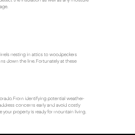
 detect the insulation as well as any moisture
age.
rels nesting in attics to woodpeckers
ms down the line. Fortunately at these
orado. From identifying potential weather-
 address concerns early and avoid costly
re your property is ready for mountain living.