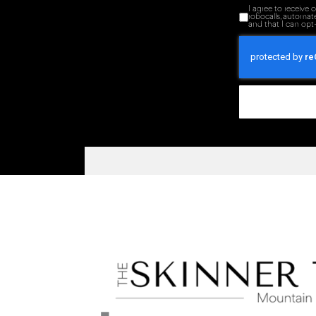
I agree to receive
robocalls, automat
and that I can opt-