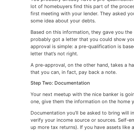
lot of homebuyers find this part of the proce
first meeting with your lender. They asked y
some idea about your debts.
Based on this information, they gave you the
probably got a letter that you could show you
approval is simple: a pre-qualification is base
letter that’s not right.
A pre-approval, on the other hand, takes a ha
that you can, in fact, pay back a note.
Step Two: Documentation
Your next meetup with the nice banker is goin
one, give them the information on the home yo
Documentation you’ll be asked to bring will 
verify your income source or sources. Self-e
up more tax returns). If you have assets like a