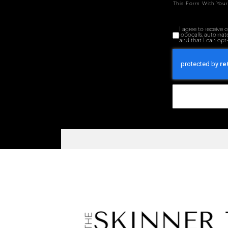
This Form With Your
I agree to receive
robocalls, automat
and that I can opt-