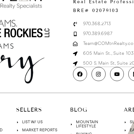
Real Estate Profess
BRE# 02079103
970.368.2713
970.389.6987
Team@COMtnRealty.c
605 Main St., Suite 10
500 S. Main St, Suite 
SELLERS
BLOG
AR
LIST W/ US
MOUNTAIN
S
LIFESTYLE
D
MARKET REPORTS
E