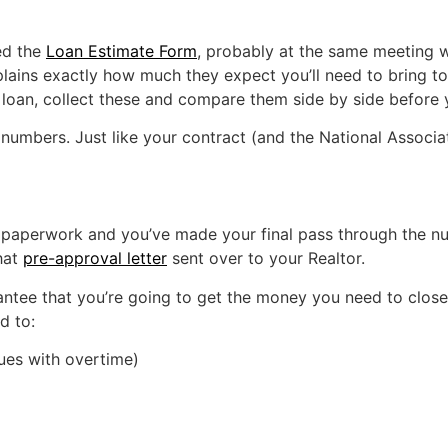
ed the
Loan Estimate Form
, probably at the same meeting wh
lains exactly how much they expect you’ll need to bring to
ur loan, collect these and compare them side by side before
umbers. Just like your contract (and the National Associati
aperwork and you’ve made your final pass through the number
hat
pre-approval letter
sent over to your Realtor.
antee that you’re going to get the money you need to clos
d to:
sues with overtime)