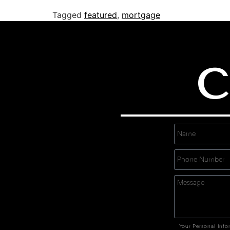
Tagged
featured
,
mortgage
C
Your Personal Info