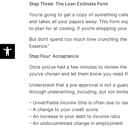
Step Three: The Loan Estimate Form
You’re going to get a copy of something call
and takes all your papers away. This form exp
to plan for at closing. If you’re shopping yo
But don’t spend too much time crunching the n
Open toolbar
Essence.”
Step Four: Acceptance
Once you’ve had a few minutes to review the p
you’ve chosen and let them know you need t
Understand that a pre-approval is not a guar
through underwriting, including, but not limite
– Unverifiable income (this is often due to is
– A change to your credit score.
– An increase in your debt to income ratio
– An undocumented change in employment