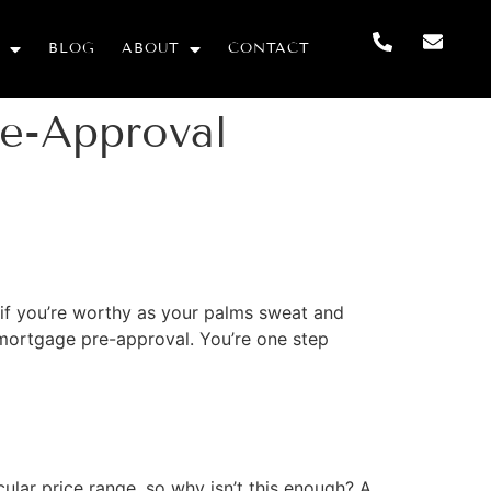
BLOG
ABOUT
CONTACT
e-Approval
de if you’re worthy as your palms sweat and
r mortgage pre-approval. You’re one step
ular price range, so why isn’t this enough? A