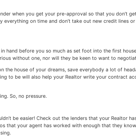
ender when you get your pre-approval so that you don’t get 
y everything on time and don’t take out new credit lines or 
 in hand before you so much as set foot into the first house
t serious without one, nor will they be keen to want to negot
on the house of your dreams, save everybody a lot of heada
g to be will also help your Realtor write your contract ac
ing. So, no pressure.
uldn’t be easier! Check out the lenders that your Realtor 
s that your agent has worked with enough that they know 
sing.