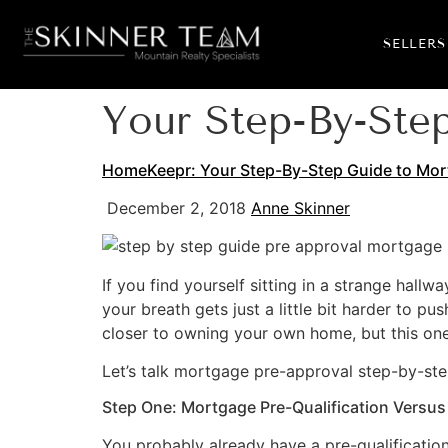
SELLERS
Your Step-By-Ste
HomeKeepr: Your Step-By-Step Guide to Mor
December 2, 2018
Anne Skinner
If you find yourself sitting in a strange hall
your breath gets just a little bit harder to 
closer to owning your own home, but this one
Let’s talk mortgage pre-approval step-by-ste
Step One: Mortgage Pre-Qualification Versus
You probably already have a pre-qualification