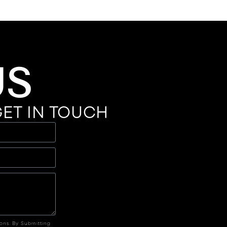
US
ET IN TOUCH
ions. By Submitting