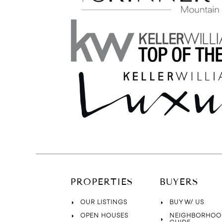
PROPERTIES
BUYERS
OUR LISTINGS
BUY W/ US
OPEN HOUSES
NEIGHBORHOO