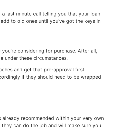
a last minute call telling you that your loan
add to old ones until you’ve got the keys in
 you’re considering for purchase. After all,
iate under these circumstances.
ches and get that pre-approval first.
cordingly if they should need to be wrapped
has already recommended within your very own
they can do the job and will make sure you