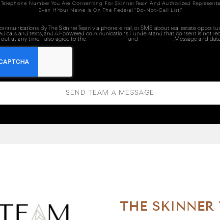
 Telephone Number You Are Consenting For Skinner Team And Authorized Representa
Even If Your Name Is On The Federal "Do-Not-Call List."
 communications By The Skinner Team via phone, email, or SMS about real estate opportuni
ed calls and texts, and AI-powered communications. I understand that consent is not re
out at any time. I also agree to the
Terms of Service
and
Privacy Policy
. Message and data
SEND TEAM A MESSAGE
THE SKINNER