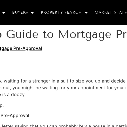
BUYERS
PROPERTY SEARCH
MARKET STATS
p Guide to Mortgage Pr
tgage Pre-Approval
way, waiting for a stranger in a suit to size you up and deci
push out, you might be waiting for your appointment for you
 is a doozy.
p.
 Pre-Approval
 letter saying that you can probably buy a house in a partic