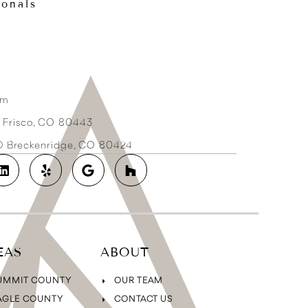
ionals
om
3 Frisco, CO 80443
2D Breckenridge, CO 80424
EAS
ABOUT
UMMIT COUNTY
OUR TEAM
AGLE COUNTY
CONTACT US