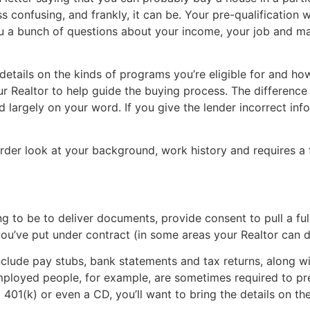
ss confusing, and frankly, it can be. Your pre-qualificatio
ou a bunch of questions about your income, your job and may
 details on the kinds of programs you’re eligible for and 
r Realtor to help guide the buying process. The difference
d largely on your word. If you give the lender incorrect info
rder look at your background, work history and requires a 
g to be to deliver documents, provide consent to pull a full
u’ve put under contract (in some areas your Realtor can do 
include pay stubs, bank statements and tax returns, along w
mployed people, for example, are sometimes required to pre
 401(k) or even a CD, you’ll want to bring the details on the