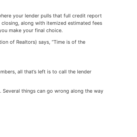
ere your lender pulls that full credit report
 closing, along with itemized estimated fees
 you make your final choice.
on of Realtors) says, “Time is of the
s, all that’s left is to call the lender
e. Several things can go wrong along the way