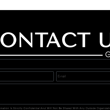
ONTACT 
G
rmation Is Strictly Confidential And Will Not Be Shared With Any Outside Organizat