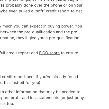
n was probably done over the phone or on your
be even pulled a “soft” credit report to get
how much you can expect in buying power. You
 between the pre-qualification and the pre-
rmation, they’ll give you a pre-qualification
full credit report and
FICO score
to ensure
 credit report and, if you’ve already found
this last bit for you).
ith other information that may be needed to
pare profit and loss statements (or just pony
se, too.