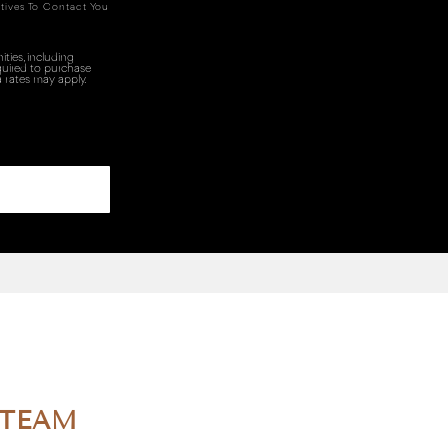
tives To Contact You
ties, including
quired to purchase
 rates may apply.
 TEAM