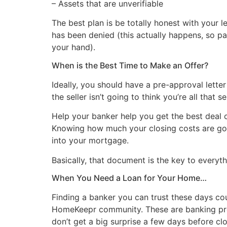
– Assets that are unverifiable
The best plan is be totally honest with your l
has been denied (this actually happens, so pa
your hand).
When is the Best Time to Make an Offer?
Ideally, you should have a pre-approval letter
the seller isn’t going to think you’re all tha
Help your banker help you get the best deal 
Knowing how much your closing costs are goin
into your mortgage.
Basically, that document is the key to everyth
When You Need a Loan for Your Home…
Finding a banker you can trust these days co
HomeKeepr community. These are banking pro
don’t get a big surprise a few days before clo