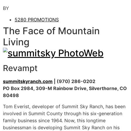
BY
5280 PROMOTIONS
The Face of Mountain
Living
Revampt
summitskyranch.com
| (970) 286-0202
PO Box 2984, 309-M Rainbow Drive, Silverthorne, CO
80498
Tom Everist, developer of Summit Sky Ranch, has been
involved in Summit County through his six-generation
family business since 1964. Now, this longtime
businessman is developing Summit Sky Ranch on his