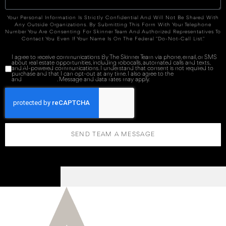
Your Personal Information Is Strictly Confidential And Will Not Be Shared With
Any Outside Organizations. By Submitting This Form With Your Telephone
Number You Are Consenting For Skinner Team And Authorized Representatives To
Contact You Even If Your Name Is On The Federal "Do-Not-Call List."
I agree to receive communications By The Skinner Team via phone, email, or SMS
about real estate opportunities, including robocalls, automated calls and texts,
and AI-powered communications. I understand that consent is not required to
purchase and that I can opt-out at any time. I also agree to the
Terms of Service
and
Privacy Policy
. Message and data rates may apply.
SEND TEAM A MESSAGE