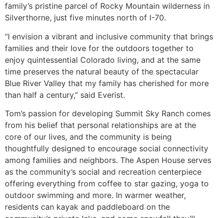
family’s pristine parcel of Rocky Mountain wilderness in
Silverthorne, just five minutes north of I-70.
“I envision a vibrant and inclusive community that brings
families and their love for the outdoors together to
enjoy quintessential Colorado living, and at the same
time preserves the natural beauty of the spectacular
Blue River Valley that my family has cherished for more
than half a century,” said Everist.
Tom’s passion for developing Summit Sky Ranch comes
from his belief that personal relationships are at the
core of our lives, and the community is being
thoughtfully designed to encourage social connectivity
among families and neighbors. The Aspen House serves
as the community’s social and recreation centerpiece
offering everything from coffee to star gazing, yoga to
outdoor swimming and more. In warmer weather,
residents can kayak and paddleboard on the