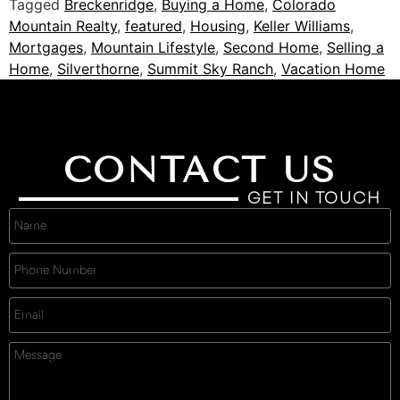
Tagged
Breckenridge
,
Buying a Home
,
Colorado
Mountain Realty
,
featured
,
Housing
,
Keller Williams
,
Mortgages
,
Mountain Lifestyle
,
Second Home
,
Selling a
Home
,
Silverthorne
,
Summit Sky Ranch
,
Vacation Home
CONTACT US
GET IN TOUCH