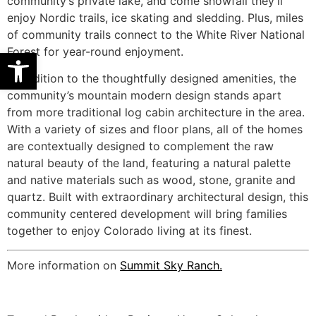
community’s private lake, and come snowfall they’ll
enjoy Nordic trails, ice skating and sledding. Plus, miles
of community trails connect to the White River National
Forest for year-round enjoyment.
Open toolbar
In addition to the thoughtfully designed amenities, the
community’s mountain modern design stands apart
from more traditional log cabin architecture in the area.
With a variety of sizes and floor plans, all of the homes
are contextually designed to complement the raw
natural beauty of the land, featuring a natural palette
and native materials such as wood, stone, granite and
quartz. Built with extraordinary architectural design, this
community centered development will bring families
together to enjoy Colorado living at its finest.
More information on
Summit Sky Ranch.