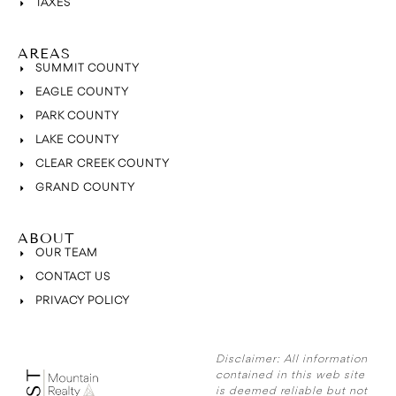
TAXES
AREAS
SUMMIT COUNTY
EAGLE COUNTY
PARK COUNTY
LAKE COUNTY
CLEAR CREEK COUNTY
GRAND COUNTY
ABOUT
OUR TEAM
CONTACT US
PRIVACY POLICY
Disclaimer:
All information
contained in this web site
is deemed reliable but not