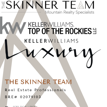
THE SKINNER TEAM
Real Estate Professionals
BRE# 02079103