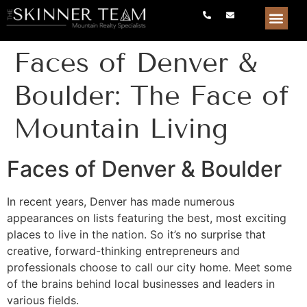
Faces of Denver &
Boulder: The Face of
Mountain Living
Faces of Denver & Boulder
In recent years, Denver has made numerous
appearances on lists featuring the best, most exciting
places to live in the nation. So it’s no surprise that
creative, forward-thinking entrepreneurs and
professionals choose to call our city home. Meet some
of the brains behind local businesses and leaders in
various fields.