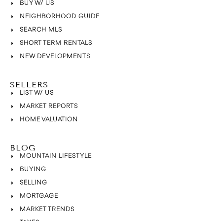
BUY W/ US
NEIGHBORHOOD GUIDE
SEARCH MLS
SHORT TERM RENTALS
NEW DEVELOPMENTS
SELLERS
LIST W/ US
MARKET REPORTS
HOME VALUATION
BLOG
MOUNTAIN LIFESTYLE
BUYING
SELLING
MORTGAGE
MARKET TRENDS