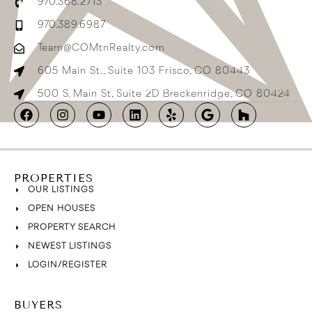
970.368.2713
970.389.6987
Team@COMtnRealty.com
605 Main St., Suite 103 Frisco, CO 80443
500 S. Main St, Suite 2D Breckenridge, CO 80424
PROPERTIES
OUR LISTINGS
OPEN HOUSES
PROPERTY SEARCH
NEWEST LISTINGS
LOGIN/REGISTER
BUYERS