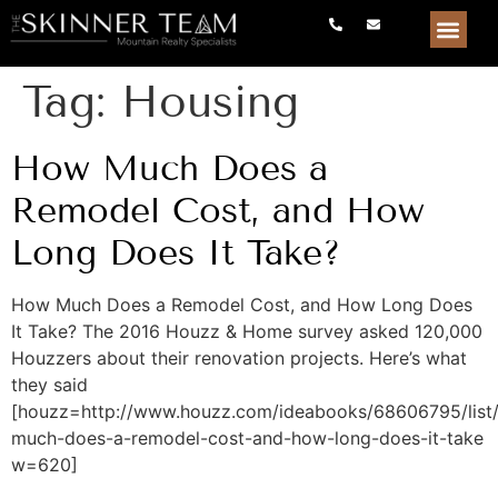
Tag:
Housing
How Much Does a
Remodel Cost, and How
Long Does It Take?
How Much Does a Remodel Cost, and How Long Does
It Take? The 2016 Houzz & Home survey asked 120,000
Houzzers about their renovation projects. Here’s what
they said
[houzz=http://www.houzz.com/ideabooks/68606795/list
much-does-a-remodel-cost-and-how-long-does-it-take
w=620]