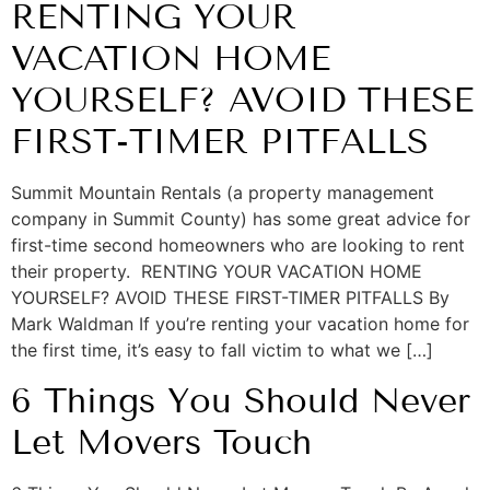
RENTING YOUR
VACATION HOME
YOURSELF? AVOID THESE
FIRST-TIMER PITFALLS
Summit Mountain Rentals (a property management
company in Summit County) has some great advice for
first-time second homeowners who are looking to rent
their property. RENTING YOUR VACATION HOME
YOURSELF? AVOID THESE FIRST-TIMER PITFALLS By
Mark Waldman If you’re renting your vacation home for
the first time, it’s easy to fall victim to what we […]
6 Things You Should Never
Let Movers Touch