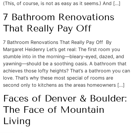
(This, of course, is not as easy as it seems.) And […]
7 Bathroom Renovations
That Really Pay Off
7 Bathroom Renovations That Really Pay Off By
Margaret Heidenry Let’s get real: The first room you
stumble into in the morning—bleary-eyed, dazed, and
yawning—should be a soothing oasis. A bathroom that
achieves those lofty heights? That’s a bathroom you can
love. That’s why these most special of rooms are
second only to kitchens as the areas homeowners […]
Faces of Denver & Boulder:
The Face of Mountain
Living