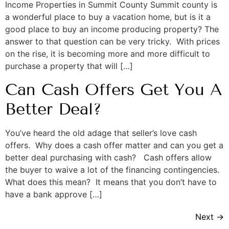
Income Properties in Summit County Summit county is
a wonderful place to buy a vacation home, but is it a
good place to buy an income producing property? The
answer to that question can be very tricky. With prices
on the rise, it is becoming more and more difficult to
purchase a property that will […]
Can Cash Offers Get You A
Better Deal?
You’ve heard the old adage that seller’s love cash
offers. Why does a cash offer matter and can you get a
better deal purchasing with cash? Cash offers allow
the buyer to waive a lot of the financing contingencies.
What does this mean? It means that you don’t have to
have a bank approve […]
Next
→