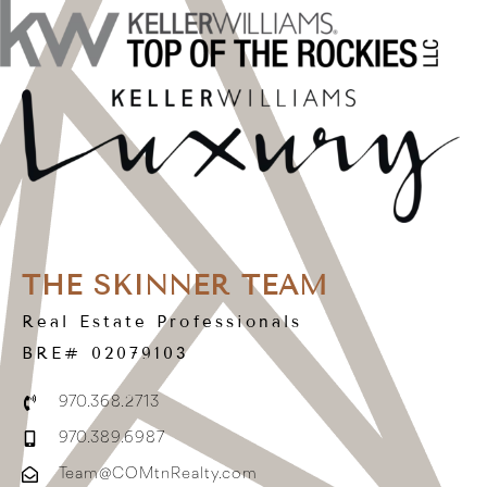
THE SKINNER TEAM
Real Estate Professionals
BRE# 02079103
970.368.2713
970.389.6987
Team@COMtnRealty.com