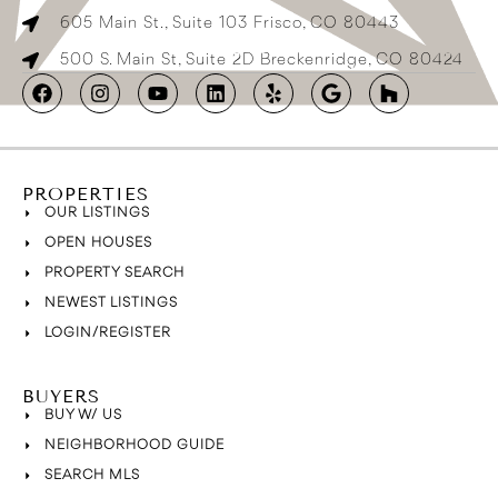
605 Main St., Suite 103 Frisco, CO 80443
500 S. Main St, Suite 2D Breckenridge, CO 80424
PROPERTIES
OUR LISTINGS
OPEN HOUSES
PROPERTY SEARCH
NEWEST LISTINGS
LOGIN/REGISTER
BUYERS
BUY W/ US
NEIGHBORHOOD GUIDE
SEARCH MLS