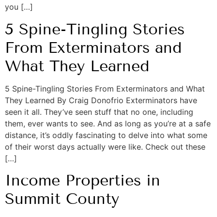
you […]
5 Spine-Tingling Stories
From Exterminators and
What They Learned
5 Spine-Tingling Stories From Exterminators and What
They Learned By Craig Donofrio Exterminators have
seen it all. They’ve seen stuff that no one, including
them, ever wants to see. And as long as you’re at a safe
distance, it’s oddly fascinating to delve into what some
of their worst days actually were like. Check out these
[…]
Income Properties in
Summit County