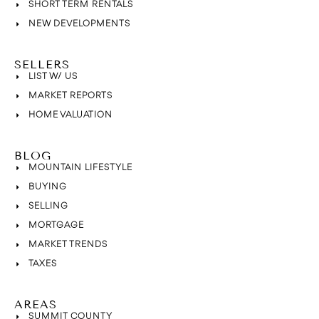
SHORT TERM RENTALS
NEW DEVELOPMENTS
SELLERS
LIST W/ US
MARKET REPORTS
HOME VALUATION
BLOG
MOUNTAIN LIFESTYLE
BUYING
SELLING
MORTGAGE
MARKET TRENDS
TAXES
AREAS
SUMMIT COUNTY