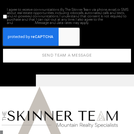
I agree to receive communications By The Skinner Team via phone, email, or SMS
about real estate opportunities, including robocalls, automated calls and texts,
and AI-powered communications. I understand that consent is not required to
purchase and that I can opt-out at any time. I also agree to the
Terms of Service
and
Privacy Policy
. Message and data rates may apply.
SEND TEAM A MESSAGE