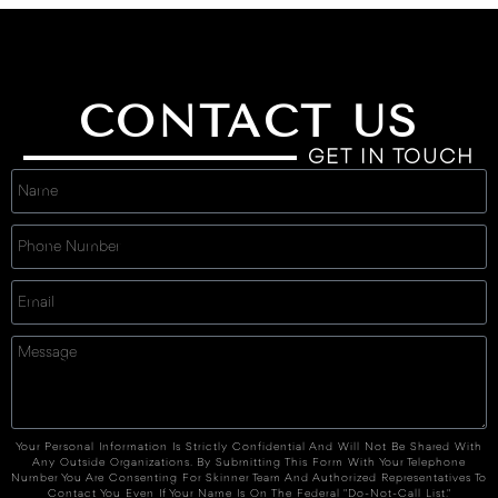
CONTACT US
GET IN TOUCH
Your Personal Information Is Strictly Confidential And Will Not Be Shared With
Any Outside Organizations. By Submitting This Form With Your Telephone
Number You Are Consenting For Skinner Team And Authorized Representatives To
Contact You Even If Your Name Is On The Federal "Do-Not-Call List."