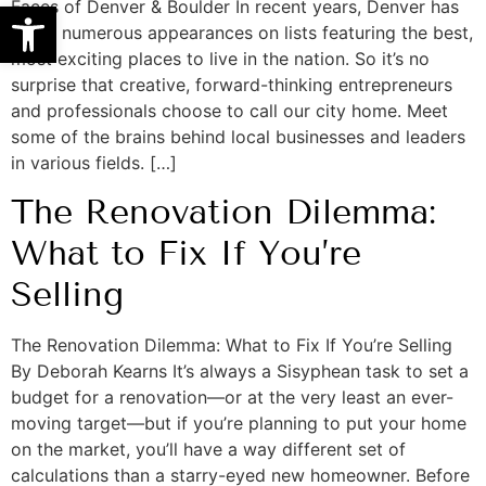
Open toolbar
Faces of Denver & Boulder In recent years, Denver has
made numerous appearances on lists featuring the best,
most exciting places to live in the nation. So it’s no
surprise that creative, forward-thinking entrepreneurs
and professionals choose to call our city home. Meet
some of the brains behind local businesses and leaders
in various fields. […]
The Renovation Dilemma:
What to Fix If You’re
Selling
The Renovation Dilemma: What to Fix If You’re Selling
By Deborah Kearns It’s always a Sisyphean task to set a
budget for a renovation—or at the very least an ever-
moving target—but if you’re planning to put your home
on the market, you’ll have a way different set of
calculations than a starry-eyed new homeowner. Before