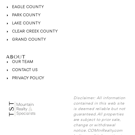
EAGLE COUNTY
PARK COUNTY
LAKE COUNTY
CLEAR CREEK COUNTY
GRAND COUNTY
ABOUT
OUR TEAM
CONTACT US
PRIVACY POLICY
Disclaimer:
All information
contained in this web site
is deemed reliable but not
guaranteed. All properties
are subject to prior sale,
change or withdrawal
notice. COMtnRealty.com