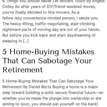
6 Things You Should Never Let Movers Touch By Angela
Colley So after years of DIY/friend-assisted moves,
you’ve finally decided to hire movers. As a
fellow lazy convenience-minded person, I salute you.
The heavy-lifting, traffic-negotiating, stair-climbing
nightmare parts of moving day are out of your hands.
But before you kick back and start daydreaming of
sleeping in […]
5 Home-Buying Mistakes
That Can Sabotage Your
Retirement
5 Home-Buying Mistakes That Can Sabotage Your
Retirement By Daniel Bortz Buying a home is a major
step toward building a solid, secure financial future—so
whether you’ve made the plunge into ownership or are
aiming to soon, you should pat yourself on the back!