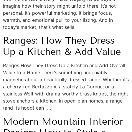
imagine how their story might unfold there. It’s not
personal. It’s powerful marketing. It brings focus,
warmth, and emotional pull to your listing. And in
today’s market, that’s what sells.
Ranges: How They Dress
Up a Kitchen & Add Value
Ranges How They Dress Up a Kitchen and Add Overall
Value to a Home There’s something undeniably
magnetic about a beautifully dressed range. Whether it’s
a cherry-red Bertazzoni, a stately La Cornue, or a
stainless Wolf with drama-worthy brass knobs, the right
stove anchors a kitchen. In open-plan homes, a range
(and its hood) can […]
Modern Mountain Interior