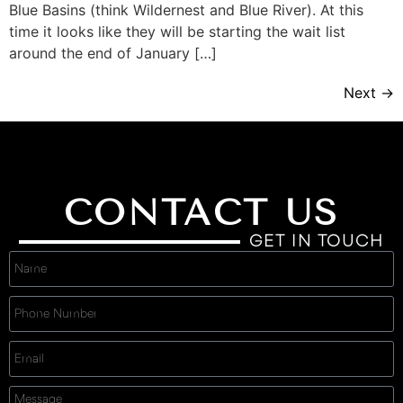
Blue Basins (think Wildernest and Blue River). At this
time it looks like they will be starting the wait list
around the end of January […]
Next
→
CONTACT US
GET IN TOUCH