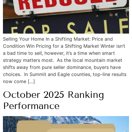
Selling Your Home In a Shifting Market: Price and
Condition Win Pricing for a Shifting Market Winter isn’t
a bad time to sell, however, it’s a time when smart
strategy matters most. As the local mountain market
shifts away from pure seller dominance, buyers have
choices. In Summit and Eagle counties, top-line results
now come […]
October 2025 Ranking
Performance