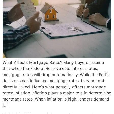
What Affects Mortgage Rates? Many buyers assume
that when the Federal Reserve cuts interest rates,
mortgage rates will drop automatically. While the Fed’s
decisions can influence mortgage rates, they are not
directly linked. Here’s what actually affects mortgage
rates: Inflation Inflation plays a major role in determining
mortgage rates. When inflation is high, lenders demand
[…]