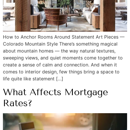
How to Anchor Rooms Around Statement Art Pieces —
Colorado Mountain Style There’s something magical
about mountain homes — the way natural textures,
sweeping views, and quiet moments come together to
create a sense of calm and connection. And when it
comes to interior design, few things bring a space to
life quite like statement […]
What Affects Mortgage
Rates?