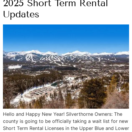
2025 Short Term Rental
Updates
Hello and Happy New Year! Silverthorne Owners: The
county is going to be officially taking a wait list for new
Short Term Rental Licenses in the Upper Blue and Lower