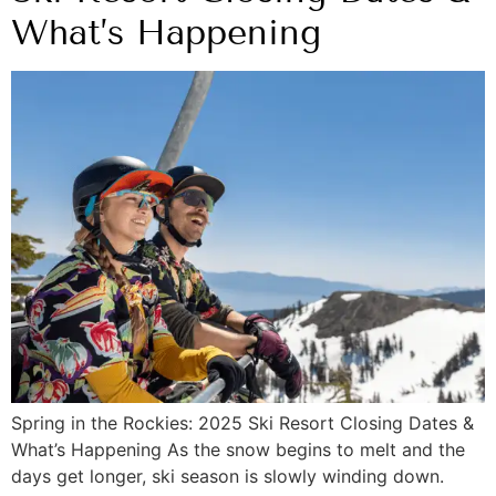
What’s Happening
Spring in the Rockies: 2025 Ski Resort Closing Dates &
What’s Happening As the snow begins to melt and the
days get longer, ski season is slowly winding down.