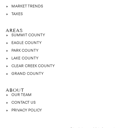
MARKET TRENDS
TAXES
AREAS
SUMMIT COUNTY
EAGLE COUNTY
PARK COUNTY
LAKE COUNTY
CLEAR CREEK COUNTY
GRAND COUNTY
ABOUT
OUR TEAM
CONTACT US
PRIVACY POLICY