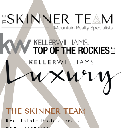
THE SKINNER TEAM
Real Estate Professionals