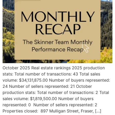
October 2025 Real estate rankings 2025 production
stats: Total number of transactions: 43 Total sales
volume: $34,131,875.00 Number of buyers represented:
24 Number of sellers represented: 21 October
production stats: Total number of transactions: 2 Total
sales volume: $1,819,500.00 Number of buyers
represented: 0 Number of sellers represented: 2
Properties closed: 897 Mulligan Street, Fraser, […]