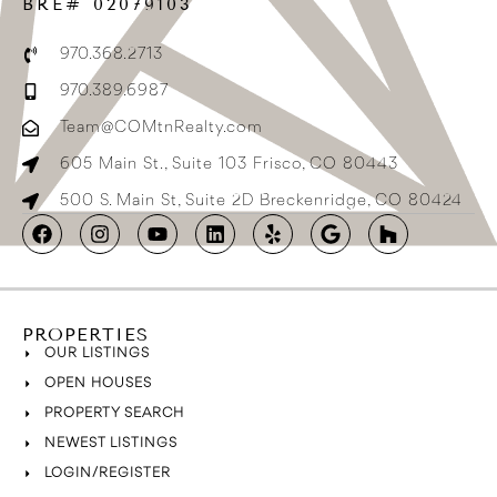
BRE# 02079103
970.368.2713
970.389.6987
Team@COMtnRealty.com
605 Main St., Suite 103 Frisco, CO 80443
500 S. Main St, Suite 2D Breckenridge, CO 80424
PROPERTIES
OUR LISTINGS
OPEN HOUSES
PROPERTY SEARCH
NEWEST LISTINGS
LOGIN/REGISTER