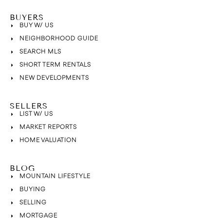
BUYERS
BUY W/ US
NEIGHBORHOOD GUIDE
SEARCH MLS
SHORT TERM RENTALS
NEW DEVELOPMENTS
SELLERS
LIST W/ US
MARKET REPORTS
HOME VALUATION
BLOG
MOUNTAIN LIFESTYLE
BUYING
SELLING
MORTGAGE