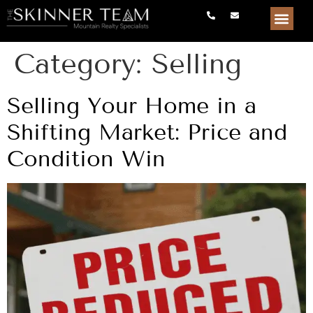
Category:
Selling
Selling Your Home in a
Shifting Market: Price and
Condition Win