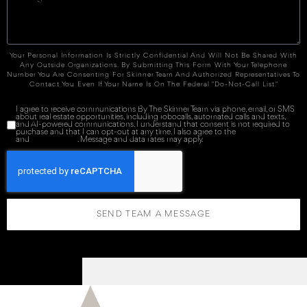
Your Personal Information Is Strictly Confidential And Will Not Be Shared With
Any Outside Organizations. By Submitting This Form With Your Telephone
Number You Are Consenting For Skinner Team And Authorized Representatives To
Contact You Even If Your Name Is On The Federal "Do-Not-Call List."
I agree to receive communications By The Skinner Team via phone, email, or SMS
about real estate opportunities, including robocalls, automated calls and texts,
and AI-powered communications. I understand that consent is not required to
purchase and that I can opt-out at any time. I also agree to the
Terms of Service
and
Privacy Policy
. Message and data rates may apply.
SEND TEAM A MESSAGE