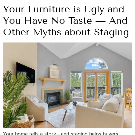
Your Furniture is Ugly and
You Have No Taste — And
Other Myths about Staging
Your home tells a story—and staging helps buyers