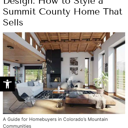
Design: How to Style a
Summit County Home That
Sells
Open toolbar
A Guide for Homebuyers in Colorado’s Mountain
Communities