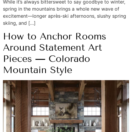
While it’s always bittersweet to say goodbye to winter,
spring in the mountains brings a whole new wave of
excitement—longer après-ski afternoons, slushy spring
skiing, and […]
How to Anchor Rooms
Around Statement Art
Pieces — Colorado
Mountain Style