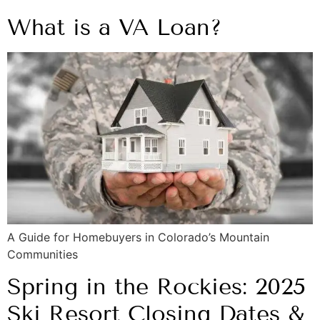
What is a VA Loan?
A Guide for Homebuyers in Colorado’s Mountain
Communities
Spring in the Rockies: 2025
Ski Resort Closing Dates &